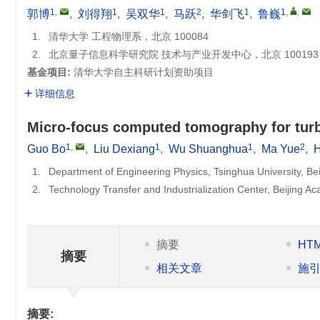
1
,
1
1
2
1
1
,
,
郭博
,
刘得翔
,
吴双华
,
马跃
,
华剑飞
,
鲁巍
1.
清华大学 工程物理系，北京 100084
2.
北京量子信息科学研究院 技术与产业开发中心，北京 100193
基金项目:
清华大学自主科研计划资助项目
详细信息
Micro-focus computed tomography for turb
1
,
1
1
2
Guo Bo
,
Liu Dexiang
,
Wu Shuanghua
,
Ma Yue
,
H
1.
Department of Engineering Physics, Tsinghua University, Be
2.
Technology Transfer and Industrialization Center, Beijing 
摘要
HT
摘要
相关文章
施
摘要: