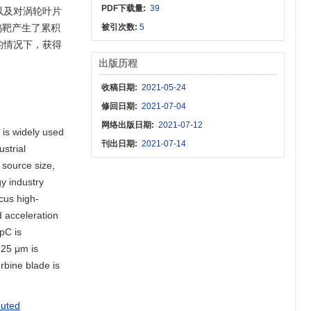
PDF下载量:
39
以及对涡轮叶片
钨靶产生了累积
被引次数:
5
的情况下，获得
出版历程
收稿日期:
2021-05-24
修回日期:
2021-07-04
网络出版日期:
2021-07-12
 is widely used
刊出日期:
2021-07-14
ustrial
 source size,
gy industry
cus high-
d acceleration
pC is
 25 μm is
rbine blade is
puted