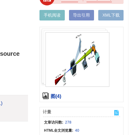
手机阅读
导出引用
XML下载
 source
图(4)
1)
计量
文章访问数:
278
HTML全文浏览量:
40