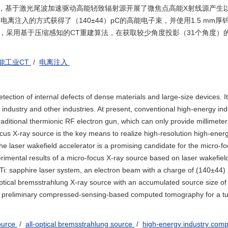
键，基于激光尾波加速驱动高能轫致辐射源开展了微焦点高能X射线源产生
电离注入的方式获得了（140±44）pC的高能电子束，并使用1.5 mm厚
源，采用基于压缩感知的CT重建算法，在获取较少角度投影（31个角度）
能工业CT
/
电离注入
ction of internal defects of dense materials and large-size devices. It
y industry and other industries. At present, conventional high-energy ind
tional thermionic RF electron gun, which can only provide millimeter
focus X-ray source is the key means to realize high-resolution high-ener
 laser wakefield accelerator is a promising candidate for the micro-fo
rimental results of a micro-focus X-ray source based on laser wakefiel
i: sapphire laser system, an electron beam with a charge of (140±44) 
optical bremsstrahlung X-ray source with an accumulated source size of
 a preliminary compressed-sensing-based computed tomography for a tu
source
/
all-optical bremsstrahlung source
/
high-energy industry com