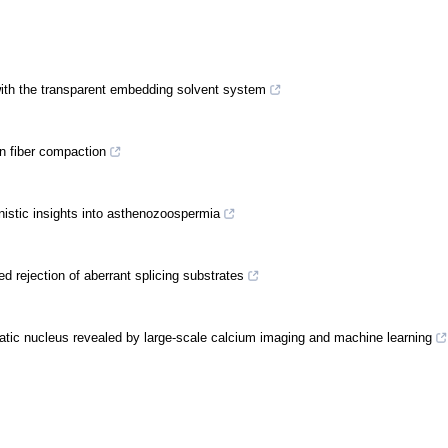
 with the transparent embedding solvent system
in fiber compaction
nistic insights into asthenozoospermia
 rejection of aberrant splicing substrates
atic nucleus revealed by large-scale calcium imaging and machine learning
 a beta-relay signaling mechanism widespread in prokaryotic Argonautes