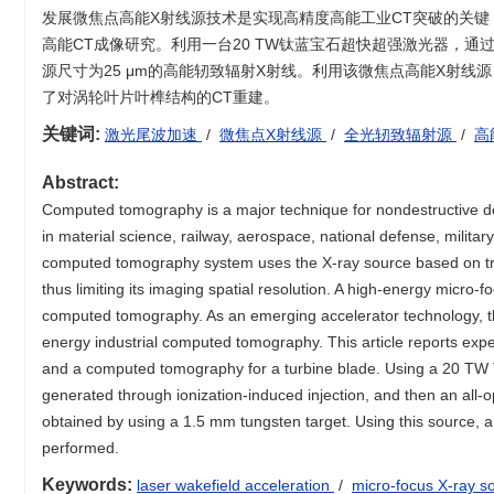
发展微焦点高能X射线源技术是实现高精度高能工业CT突破的关
高能CT成像研究。利用一台20 TW钛蓝宝石超快超强激光器，通过
源尺寸为25 μm的高能轫致辐射X射线。利用该微焦点高能X射线
了对涡轮叶片叶榫结构的CT重建。
关键词:
激光尾波加速
/
微焦点X射线源
/
全光轫致辐射源
/
高
Abstract:
Computed tomography is a major technique for nondestructive dete
in material science, railway, aerospace, national defense, militar
computed tomography system uses the X-ray source based on tradi
thus limiting its imaging spatial resolution. A high-energy micro-
computed tomography. As an emerging accelerator technology, the
energy industrial computed tomography. This article reports expe
and a computed tomography for a turbine blade. Using a 20 TW T
generated through ionization-induced injection, and then an all-
obtained by using a 1.5 mm tungsten target. Using this source,
performed.
Keywords:
laser wakefield acceleration
/
micro-focus X-ray 