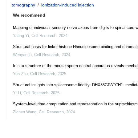
tomography
/
ionization-induced injection
We recommend
Mapping of individual sensory nerve axons from digits to spinal cord
Yating Yi
,
Cell Research
,
2024
Structural basis for linker histone H5nucleosome binding and chromat
Wenyan Li
,
Cell Research
,
2024
In situ structure of the mouse sperm central apparatus reveals mecha
Yun Zhu
,
Cell Research
,
2025
Structural insights into spliceosome fidelity: DHX35GPATCH1- mediated
Yi Li
,
Cell Research
,
2025
System-level time computation and representation in the suprachiasm
Zichen Wang
,
Cell Research
,
2024
Activation of the SPARDA defense system by filament assembly using
Edvinas Jurgelaitis
,
Cell Research
,
2025