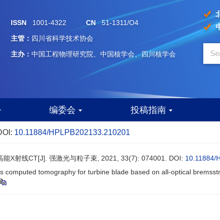
ISSN
1001-4322
CN
51-1311/O4
主管：
四川省科学技术协会
主办：
中国工程物理研究院、中国核学会、四川核学会
编委会
投稿指南
DOI:
10.11884/HPLPB202133.210201
CT[J]. 强激光与粒子束, 2021, 33(7): 074001.
DOI:
10.11884/
us computed tomography for turbine blade based on all-optical bremsst