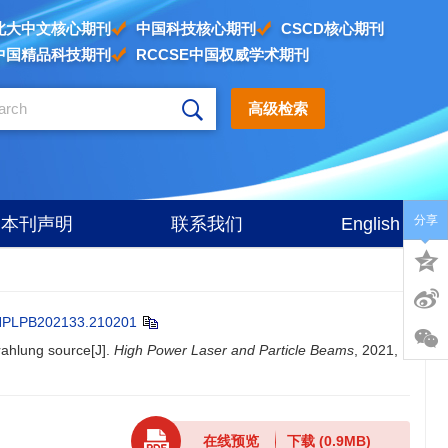
北大中文核心期刊
中国科技核心期刊
CSCD核心期刊
中国精品科技期刊
RCCSE中国权威学术期刊
高级检索
分享
本刊声明
联系我们
English
HPLPB202133.210201
rahlung source[J].
High Power Laser and Particle Beams
, 2021,
在线预览
下载
(0.9MB)