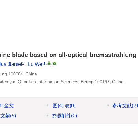
ine blade based on all-optical bremsstrahlung
1
1
,
,
ua Jianfei
,
Lu Wei
ijing 100084, China
Academy of Quantum Information Sciences, Beijing 100193, China
ML全文
图
(4)
表
(0)
参考文献
(2
引文献
(5)
资源附件
(0)