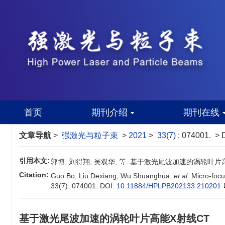
首页
期刊介绍
期刊在线
文章导航
>
强激光与粒子束
>
2021
>
33(7)
: 074001.
> 
引用本文:
郭博, 刘得翔, 吴双华, 等. 基于激光尾波加速的涡轮叶片高能X射线
Citation:
Guo Bo, Liu Dexiang, Wu Shuanghua,
et al
. Micro-foc
33(7): 074001.
DOI:
10.11884/HPLPB202133.210201
基于激光尾波加速的涡轮叶片高能X射线CT