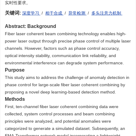
实时性要求。
关键词:
深度学习
/
相干合成
/
异常检测
/
多头注意力机制
Abstract:
Background
Fiber laser coherent beam combining technology enables high-
power laser output through precise phase control of multiple laser
channels. However, factors such as phase control accuracy,
optical intensity stability, communication link reliability, and
environmental interference can degrade system performance.
Purpose
This study aims to address the challenge of anomaly detection in
phase control for large-scale fiber laser coherent combining by
proposing a novel deep learning-based detection method.
Methods
First, ten-channel fiber laser coherent combining data were
collected, system control processes and beam combining
principles were analyzed, and potential anomalies were
categorized to generate a simulated dataset. Subsequently, an
EMA-Transformer network model incorporating a lightweight