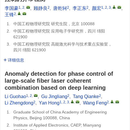
1, 2
,
2
2
2
1, 2, 3
,
,
李国豪
,
顾静良
,
唐乾轲
,
李正东
,
颜宏
,
2
,
,
王锋
1.
中国工程物理研究院 研究生院，北京 100088
2.
中国工程物理研究院 应用电子学研究所，四川 绵阳
621900
3.
中国工程物理研究院 高能激光科学与技术重点实验室，
四川 绵阳 621900
详细信息
Anomaly detection for phase control of
large-scale fiber laser coherent
combination based on deep learning
1, 2
,
2
2
Li Guohao
,
Gu Jingliang
,
Tang Qianke
,
2
1, 2, 3
,
,
2
,
,
Li Zhengdong
,
Yan Hong
,
Wang Feng
1.
Graduate School of China Academy of Engineering
Physics, Beijing 100088, China
2.
Institute of Applied Electronics, CAEP, Mianyang