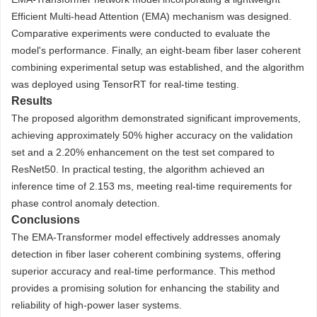
Efficient Multi-head Attention (EMA) mechanism was designed.
Comparative experiments were conducted to evaluate the
model's performance. Finally, an eight-beam fiber laser coherent
combining experimental setup was established, and the algorithm
was deployed using TensorRT for real-time testing.
Results
The proposed algorithm demonstrated significant improvements,
achieving approximately 50% higher accuracy on the validation
set and a 2.20% enhancement on the test set compared to
ResNet50. In practical testing, the algorithm achieved an
inference time of 2.153 ms, meeting real-time requirements for
phase control anomaly detection.
Conclusions
The EMA-Transformer model effectively addresses anomaly
detection in fiber laser coherent combining systems, offering
superior accuracy and real-time performance. This method
provides a promising solution for enhancing the stability and
reliability of high-power laser systems.