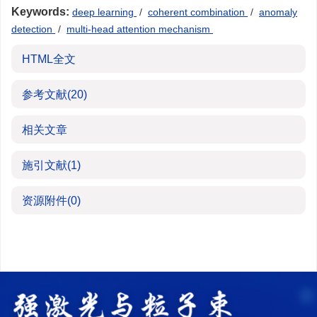
Keywords:
deep learning
/
coherent combination
/
anomaly
detection
/
multi-head attention mechanism
HTML全文
参考文献
(20)
相关文章
施引文献
(1)
资源附件
(0)