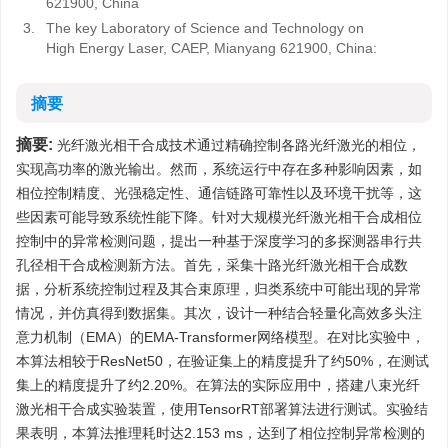
621900, China
3.
The key Laboratory of Science and Technology on
High Energy Laser, CAEP, Mianyang 621900, China:
摘要
摘要:
光纤激光相干合成技术通过精确控制各路光纤激光的相位，
实现高功率的激光输出。然而，系统运行中存在多种影响因素，如
相位控制精度、光强稳定性、通信链路可靠性以及环境干扰等，这
些因素可能导致系统性能下降。针对大规模光纤激光相干合成相位
控制中的异常检测问题，提出一种基于深度学习的多探测器串行共
孔径相干合成检测新方法。首先，采集十路光纤激光相干合成数
据，分析系统控制过程及其合束原理，归类系统中可能出现的异常
情况，并仿真得到数据集。其次，设计一种结合轻量化高效多头注
意力机制（EMA）的EMA-Transformer网络模型。在对比实验中，
本算法相较于ResNet50，在验证集上的精度提升了约50%，在测试
集上的精度提升了约2.20%。在算法的实际应用中，搭建八束光纤
激光相干合成实验装置，使用TensorRT部署算法进行测试。实验结
果表明，本算法推理耗时达2.153 ms，达到了相位控制异常检测的