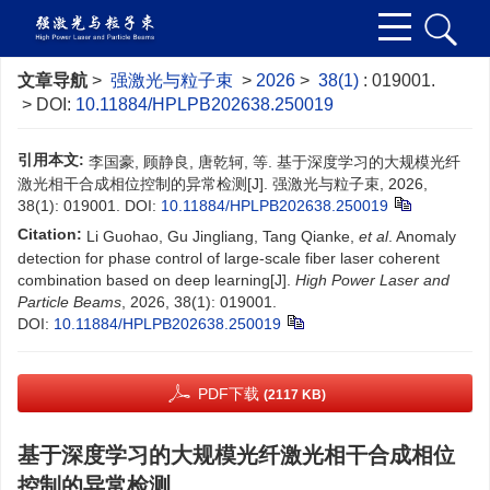
文章导航
>
强激光与粒子束
>
2026
>
38(1)
: 019001.
> DOI:
10.11884/HPLPB202638.250019
引用本文:
李国豪, 顾静良, 唐乾轲, 等. 基于深度学习的大规模光纤
激光相干合成相位控制的异常检测[J]. 强激光与粒子束, 2026,
38(1): 019001.
DOI:
10.11884/HPLPB202638.250019
Citation:
Li Guohao, Gu Jingliang, Tang Qianke,
et al
. Anomaly
detection for phase control of large-scale fiber laser coherent
combination based on deep learning[J].
High Power Laser and
Particle Beams
, 2026, 38(1): 019001.
DOI:
10.11884/HPLPB202638.250019
PDF下载
(2117 KB)
基于深度学习的大规模光纤激光相干合成相位
控制的异常检测