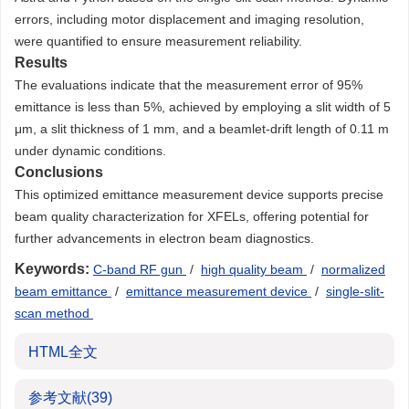
errors, including motor displacement and imaging resolution,
were quantified to ensure measurement reliability.
Results
The evaluations indicate that the measurement error of 95%
emittance is less than 5%, achieved by employing a slit width of 5
μm, a slit thickness of 1 mm, and a beamlet-drift length of 0.11 m
under dynamic conditions.
Conclusions
This optimized emittance measurement device supports precise
beam quality characterization for XFELs, offering potential for
further advancements in electron beam diagnostics.
Keywords:
C-band RF gun
/
high quality beam
/
normalized
beam emittance
/
emittance measurement device
/
single-slit-
scan method
HTML全文
参考文献
(39)