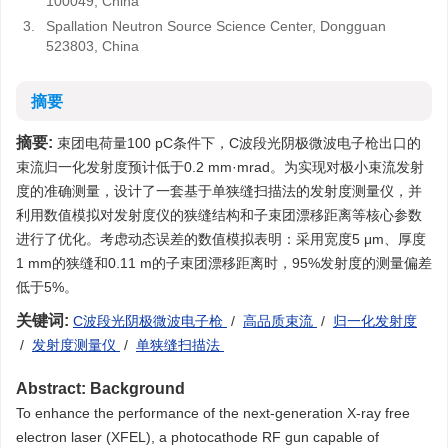
100049, China
3.
Spallation Neutron Source Science Center, Dongguan
523803, China
摘要
摘要:
束团电荷量100 pC条件下，C波段光阴极微波电子枪出口的
束流归一化发射度预计低于0.2 mm·mrad。为实现对极小束流发射
度的准确测量，设计了一套基于单狭缝扫描法的发射度测量仪，并
利用数值模拟对发射度仪的狭缝结构和子束团漂移距离等核心参数
进行了优化。考虑动态误差的数值模拟表明：采用宽度5 μm、厚度
1 mm的狭缝和0.11 m的子束团漂移距离时，95%发射度的测量偏差
低于5%。
关键词:
C波段光阴极微波电子枪
/
高品质束流
/
归一化发射度
/
发射度测量仪
/
单狭缝扫描法
Abstract:
Background
To enhance the performance of the next-generation X-ray free
electron laser (XFEL), a photocathode RF gun capable of