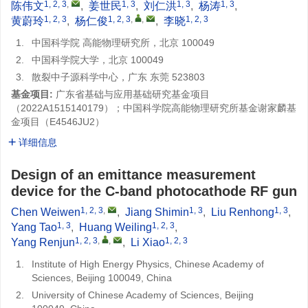
1, 2, 3
,
1, 3
1, 3
1, 3
陈伟文
,
姜世民
,
刘仁洪
,
杨涛
,
1, 2, 3
1, 2, 3
,
,
1, 2, 3
黄蔚玲
,
杨仁俊
,
李晓
1.
中国科学院 高能物理研究所，北京 100049
2.
中国科学院大学，北京 100049
3.
散裂中子源科学中心，广东 东莞 523803
基金项目:
广东省基础与应用基础研究基金项目
（2022A1515140179）；中国科学院高能物理研究所基金谢家麟基
金项目（E4546JU2）
详细信息
Design of an emittance measurement
device for the C-band photocathode RF gun
1, 2, 3
,
1, 3
1, 3
Chen Weiwen
,
Jiang Shimin
,
Liu Renhong
,
1, 3
1, 2, 3
Yang Tao
,
Huang Weiling
,
1, 2, 3
,
,
1, 2, 3
Yang Renjun
,
Li Xiao
1.
Institute of High Energy Physics, Chinese Academy of
Sciences, Beijing 100049, China
2.
University of Chinese Academy of Sciences, Beijing