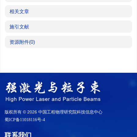
相关文章
施引文献
资源附件
(0)
版权所有 © 2026 中国工程物理研究院科技信息中心
蜀ICP备11018116号-4
联系我们