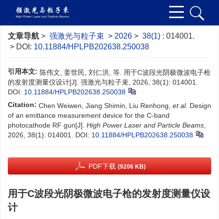
文章导航
>
强激光与粒子束
>
2026
>
38(1)
: 014001.
> DOI:
10.11884/HPLPB202638.250038
引用本文:
陈伟文, 姜世民, 刘仁洪, 等. 用于C波段光阴极微波电子枪
的发射度测量仪设计[J]. 强激光与粒子束, 2026, 38(1): 014001.
DOI:
10.11884/HPLPB202638.250038
Citation:
Chen Weiwen, Jiang Shimin, Liu Renhong,
et al
. Design
of an emittance measurement device for the C-band
photocathode RF gun[J].
High Power Laser and Particle Beams
,
2026, 38(1): 014001.
DOI:
10.11884/HPLPB202638.250038
PDF下载
(9206 KB)
用于C波段光阴极微波电子枪的发射度测量仪设
计