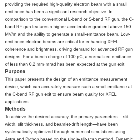
providing the required high-quality electron beam with a small
emittance has been a significant research objective. In
comparison to the conventional L-band or S-band RF gun, the C-
band RF gun features a higher acceleration gradient above 150
MV/m and the ability to generate a small-emittance beam. Low-
emittance electron beams are critical for enhancing XFEL
coherence and brightness, driving demand for advanced RF gun
designs. For a bunch charge of 100 pC, a normalized emittance
of less than 0.2 mm·mrad has been expected at the gun exit.
Purpose
This paper presents the design of an emittance measurement
device, which can accurately measure such a small emittance at
the C-band RF gun exit to ensure beam quality for XFEL
applications.
Methods
To achieve the desired accuracy, the primary parameters —slit
width, slit thickness, and beamlet-drift length—have been
systematically optimized through numerical simulations using
Astra and Python based on the single-slit-scan method. Dynamic