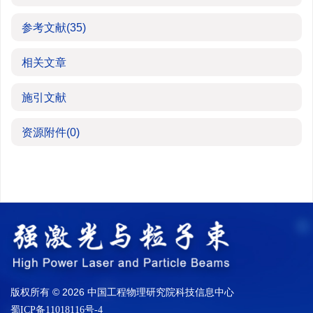
参考文献
(35)
相关文章
施引文献
资源附件
(0)
版权所有 © 2026 中国工程物理研究院科技信息中心
蜀ICP备11018116号-4