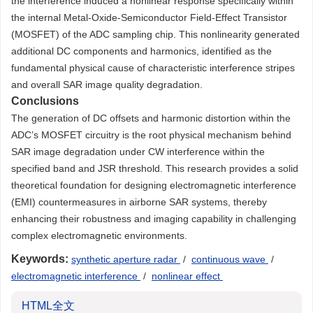
the interference induced a nonlinear response specifically within
the internal Metal-Oxide-Semiconductor Field-Effect Transistor
(MOSFET) of the ADC sampling chip. This nonlinearity generated
additional DC components and harmonics, identified as the
fundamental physical cause of characteristic interference stripes
and overall SAR image quality degradation.
Conclusions
The generation of DC offsets and harmonic distortion within the
ADC’s MOSFET circuitry is the root physical mechanism behind
SAR image degradation under CW interference within the
specified band and JSR threshold. This research provides a solid
theoretical foundation for designing electromagnetic interference
(EMI) countermeasures in airborne SAR systems, thereby
enhancing their robustness and imaging capability in challenging
complex electromagnetic environments.
Keywords:
synthetic aperture radar
/
continuous wave
/
electromagnetic interference
/
nonlinear effect
HTML全文