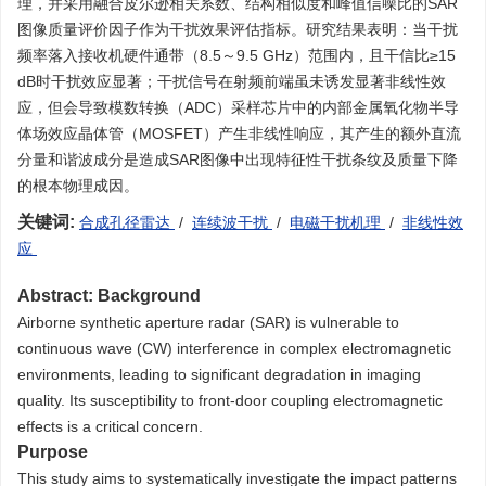
理，并采用融合皮尔逊相关系数、结构相似度和峰值信噪比的SAR
图像质量评价因子作为干扰效果评估指标。研究结果表明：当干扰
频率落入接收机硬件通带（8.5～9.5 GHz）范围内，且干信比≥15
dB时干扰效应显著；干扰信号在射频前端虽未诱发显著非线性效
应，但会导致模数转换（ADC）采样芯片中的内部金属氧化物半导
体场效应晶体管（MOSFET）产生非线性响应，其产生的额外直流
分量和谐波成分是造成SAR图像中出现特征性干扰条纹及质量下降
的根本物理成因。
关键词:
合成孔径雷达
/
连续波干扰
/
电磁干扰机理
/
非线性效
应
Abstract:
Background
Airborne synthetic aperture radar (SAR) is vulnerable to
continuous wave (CW) interference in complex electromagnetic
environments, leading to significant degradation in imaging
quality. Its susceptibility to front-door coupling electromagnetic
effects is a critical concern.
Purpose
This study aims to systematically investigate the impact patterns