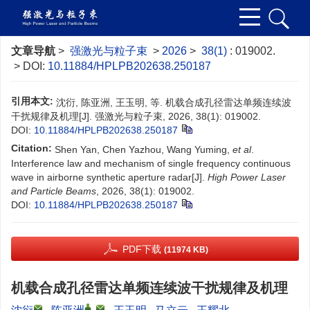
文章导航
>
强激光与粒子束
>
2026
>
38(1)
: 019002.
> DOI:
10.11884/HPLPB202638.250187
引用本文:
沈衍, 陈亚洲, 王玉明, 等. 机载合成孔径雷达单频连续波
干扰规律及机理[J]. 强激光与粒子束, 2026, 38(1): 019002.
DOI:
10.11884/HPLPB202638.250187
Citation:
Shen Yan, Chen Yazhou, Wang Yuming,
et al
.
Interference law and mechanism of single frequency continuous
wave in airborne synthetic aperture radar[J].
High Power Laser
and Particle Beams
, 2026, 38(1): 019002.
DOI:
10.11884/HPLPB202638.250187
PDF下载
(11974 KB)
机载合成孔径雷达单频连续波干扰规律及机理
,