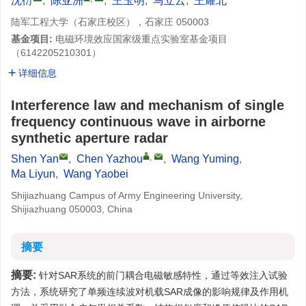
沈衍
,
陈亚洲
,
王玉明
,
马立云
,
王耀北
陆军工程大学（石家庄校区），石家庄 050003
基金项目:
电磁环境效应国家级重点实验室基金项目
（6142205210301）
详细信息
Interference law and mechanism of single
frequency continuous wave in airborne
synthetic aperture radar
,
Shen Yan
,
Chen Yazhou
,
Wang Yuming
,
Ma Liyun
,
Wang Yaobei
Shijiazhuang Campus of Army Engineering University,
Shijiazhuang 050003, China
摘要
摘要:
针对SAR系统的前门耦合电磁敏感特性，通过等效注入试验
方法，系统研究了单频连续波对机载SAR成像的影响规律及作用机