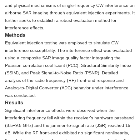
and physical mechanisms of single-frequency CW interference on
airborne SAR imaging through equivalent injection experiments. It
further seeks to establish a robust evaluation method for
interference effects.
Methods
Equivalent injection testing was employed to simulate CW
interference susceptibility. The interference effect was evaluated
using a composite SAR image quality factor integrating the
Pearson correlation coefficient (PCC), Structural Similarity Index
(SSIM), and Peak Signal-to-Noise Ratio (PSNR). Detailed
analysis of the radio frequency (RF) front-end response and
Analog-to-Digital Converter (ADC) behavior under interference
was conducted.
Results
Significant interference effects were observed when the
interfering frequency fell within the receiver's hardware passband
(8.5−9.5 GHz) and the jammer-to-signal ratio (JSR) reached 15
dB. While the RF front-end exhibited no significant nonlinearity,