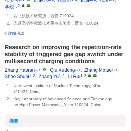
张昊冉
,
邱旭东
,
张墨涛
,
邵帅
,
张瑜
,
1, 2
,
,
李锐
1.
西北核技术研究所，西安 710024
2.
先进高功率微波技术重点实验室，西安 710024
详细信息
Research on improving the repetition-rate
stability of triggered gas gap switch under
millisecond charging conditions
1, 2
,
1, 2
1, 2
Zhang Haoran
,
Qiu Xudong
,
Zhang Motao
,
1, 2
1, 2
1, 2
,
,
Shao Shuai
,
Zhang Yu
,
Li Rui
1.
Northwest Institute of Nuclear Technology, Xi’an
710024, China
2.
Key Laboratory of Advanced Science and Technology
on High Power Microwave, Xi’an 710024, China
摘要