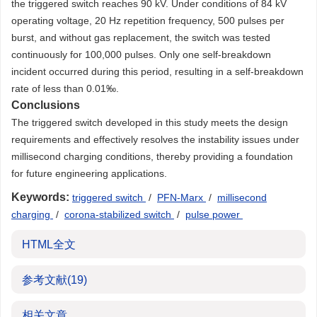
the triggered switch reaches 90 kV. Under conditions of 84 kV
operating voltage, 20 Hz repetition frequency, 500 pulses per
burst, and without gas replacement, the switch was tested
continuously for 100,000 pulses. Only one self-breakdown
incident occurred during this period, resulting in a self-breakdown
rate of less than 0.01‰.
Conclusions
The triggered switch developed in this study meets the design
requirements and effectively resolves the instability issues under
millisecond charging conditions, thereby providing a foundation
for future engineering applications.
Keywords:
triggered switch
/
PFN-Marx
/
millisecond
charging
/
corona-stabilized switch
/
pulse power
HTML全文
参考文献
(19)
相关文章