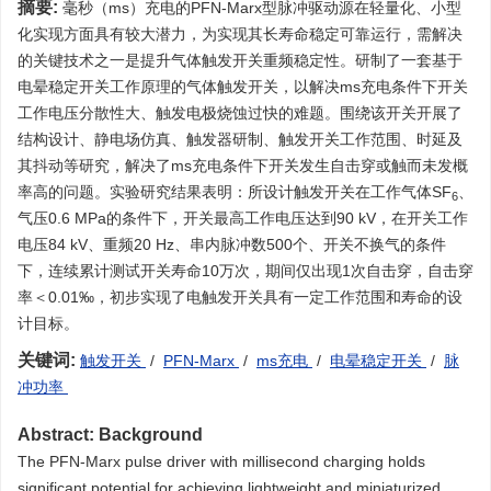
摘要:
毫秒（ms）充电的PFN-Marx型脉冲驱动源在轻量化、小型
化实现方面具有较大潜力，为实现其长寿命稳定可靠运行，需解决
的关键技术之一是提升气体触发开关重频稳定性。研制了一套基于
电晕稳定开关工作原理的气体触发开关，以解决ms充电条件下开关
工作电压分散性大、触发电极烧蚀过快的难题。围绕该开关开展了
结构设计、静电场仿真、触发器研制、触发开关工作范围、时延及
其抖动等研究，解决了ms充电条件下开关发生自击穿或触而未发概
率高的问题。实验研究结果表明：所设计触发开关在工作气体SF
、
6
气压0.6 MPa的条件下，开关最高工作电压达到90 kV，在开关工作
电压84 kV、重频20 Hz、串内脉冲数500个、开关不换气的条件
下，连续累计测试开关寿命10万次，期间仅出现1次自击穿，自击穿
率＜0.01‰，初步实现了电触发开关具有一定工作范围和寿命的设
计目标。
关键词:
触发开关
/
PFN-Marx
/
ms充电
/
电晕稳定开关
/
脉
冲功率
Abstract:
Background
The PFN-Marx pulse driver with millisecond charging holds
significant potential for achieving lightweight and miniaturized