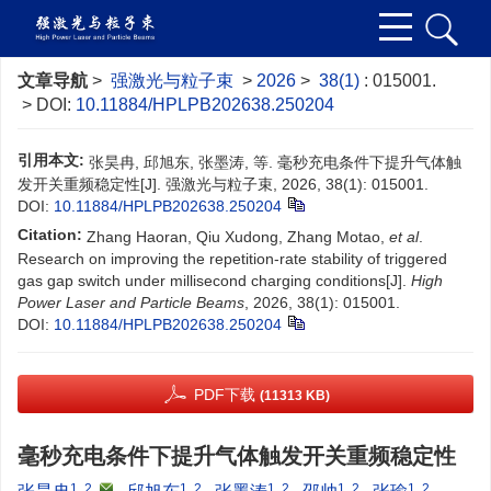
文章导航
>
强激光与粒子束
>
2026
>
38(1)
: 015001.
> DOI:
10.11884/HPLPB202638.250204
引用本文:
张昊冉, 邱旭东, 张墨涛, 等. 毫秒充电条件下提升气体触
发开关重频稳定性[J]. 强激光与粒子束, 2026, 38(1): 015001.
DOI:
10.11884/HPLPB202638.250204
Citation:
Zhang Haoran, Qiu Xudong, Zhang Motao,
et al
.
Research on improving the repetition-rate stability of triggered
gas gap switch under millisecond charging conditions[J].
High
Power Laser and Particle Beams
, 2026, 38(1): 015001.
DOI:
10.11884/HPLPB202638.250204
PDF下载
(11313 KB)
毫秒充电条件下提升气体触发开关重频稳定性
1, 2
,
1, 2
1, 2
1, 2
1, 2