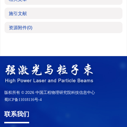
施引文献
资源附件
(0)
版权所有 © 2026 中国工程物理研究院科技信息中心
蜀ICP备11018116号-4
联系我们