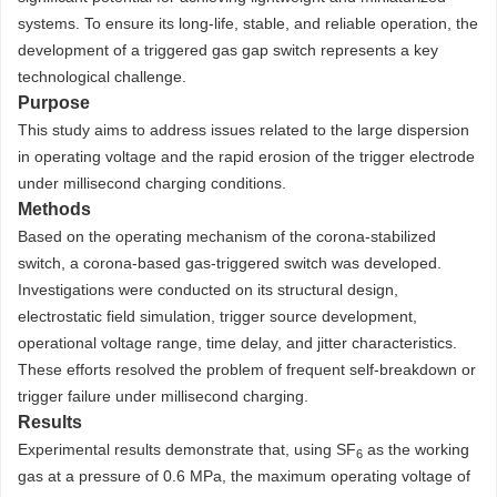
systems. To ensure its long-life, stable, and reliable operation, the
development of a triggered gas gap switch represents a key
technological challenge.
Purpose
This study aims to address issues related to the large dispersion
in operating voltage and the rapid erosion of the trigger electrode
under millisecond charging conditions.
Methods
Based on the operating mechanism of the corona-stabilized
switch, a corona-based gas-triggered switch was developed.
Investigations were conducted on its structural design,
electrostatic field simulation, trigger source development,
operational voltage range, time delay, and jitter characteristics.
These efforts resolved the problem of frequent self-breakdown or
trigger failure under millisecond charging.
Results
Experimental results demonstrate that, using SF
as the working
6
gas at a pressure of 0.6 MPa, the maximum operating voltage of