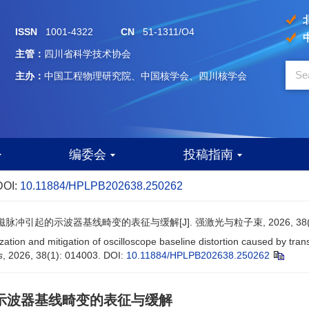
ISSN
1001-4322
CN
51-1311/O4
主管：
四川省科学技术协会
主办：
中国工程物理研究院、中国核学会、四川核学会
编委会
投稿指南
DOI:
10.11884/HPLPB202638.250262
冲引起的示波器基线畸变的表征与缓解[J]. 强激光与粒子束, 2026, 38(1):
ization and mitigation of oscilloscope baseline distortion caused by tr
s
, 2026, 38(1): 014003.
DOI:
10.11884/HPLPB202638.250262
示波器基线畸变的表征与缓解