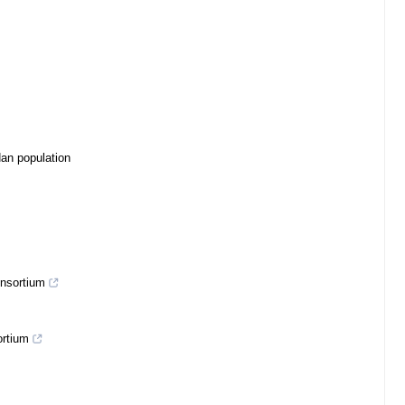
Han population
onsortium
ortium