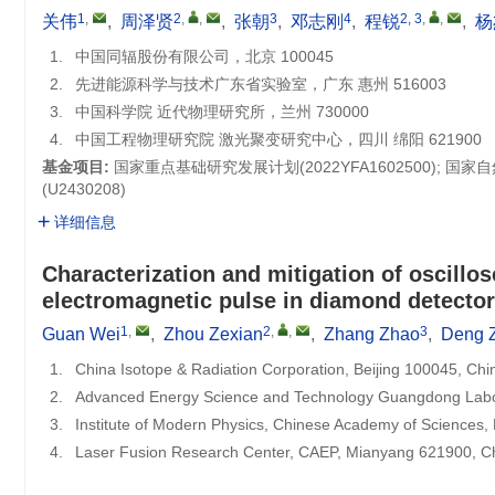
1
,
2
,
,
3
4
2, 3
,
,
关伟
,
周泽贤
,
张朝
,
邓志刚
,
程锐
,
杨
1.
中国同辐股份有限公司，北京 100045
2.
先进能源科学与技术广东省实验室，广东 惠州 516003
3.
中国科学院 近代物理研究所，兰州 730000
4.
中国工程物理研究院 激光聚变研究中心，四川 绵阳 621900
基金项目:
国家重点基础研究发展计划(2022YFA1602500); 国
(U2430208)
详细信息
Characterization and mitigation of oscillo
electromagnetic pulse in diamond detect
1
,
2
,
,
3
Guan Wei
,
Zhou Zexian
,
Zhang Zhao
,
Deng 
1.
China Isotope & Radiation Corporation, Beijing 100045, Chi
2.
Advanced Energy Science and Technology Guangdong Labo
3.
Institute of Modern Physics, Chinese Academy of Sciences
4.
Laser Fusion Research Center, CAEP, Mianyang 621900, C