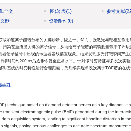
ML全文
图
(3)
表
(1)
参考文献
(2
引文献
资源附件
(0)
获取加速离子能谱分布的关键诊断手段之一。然而，强激光与靶相互作用
，污染甚至淹没关键的离子信号，从而给离子能谱的精确测量带来了严峻挑
探测器记录信号中出现的示波器基线偏置现象。结果发现激光打靶瞬间产生
持续时间约200 ns后逐步恢复至正常水平。针对该时变特征与多发次实
够对基线的时变特性进行合理刻画，为后续实现单发次离子TOF谱的在线
器学习
 (TOF) technique based on diamond detector serves as a key diagnostic 
e transient electromagnetic pulse (EMP) generated during the interact
 data acquisition system, leading to significant baseline distortion in th
ion signals, posing serious challenges to accurate spectrum measureme