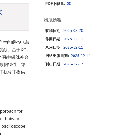
PDF下载量:
30
2)
出版历程
收稿日期:
2025-08-20
修回日期:
2025-12-11
产生的瞬态电磁
录用日期:
2025-12-11
战。基于XG-
网络出版日期:
2025-12-14
的强电磁脉冲会
验数据特性，结
刊出日期:
2025-12-17
干扰校正提供
approach for
ion between
e oscilloscope
nt.