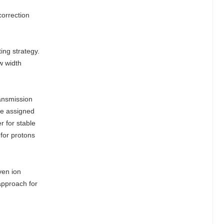
orrection
ing strategy.
w width
ransmission
re assigned
r for stable
for protons
ven ion
approach for