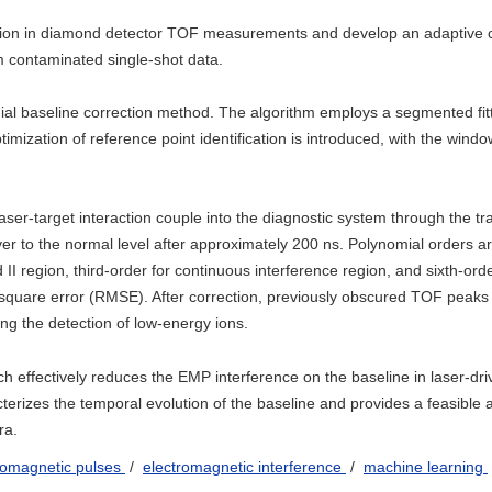
rtion in diamond detector TOF measurements and develop an adaptive c
m contaminated single-shot data.
l baseline correction method. The algorithm employs a segmented fitt
imization of reference point identification is introduced, with the windo
ser-target interaction couple into the diagnostic system through the t
ver to the normal level after approximately 200 ns. Polynomial orders a
d II region, third-order for continuous interference region, and sixth-orde
square error (RMSE). After correction, previously obscured TOF peaks 
ing the detection of low-energy ions.
h effectively reduces the EMP interference on the baseline in laser-dri
erizes the temporal evolution of the baseline and provides a feasible 
ra.
romagnetic pulses
/
electromagnetic interference
/
machine learning