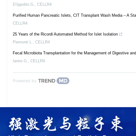
D’Ippolito G.
,
CELLR4
Purified Human Pancreatic Islets, CIT Transplant Wash Media – A Stan
CELLR4
25 Years of the Ricordi Automated Method for Islet Isolation
Piemonti L.
,
CELLR4
Fecal Microbiota Transplantation for the Management of Digestive an
Ianiro G.
,
CELLR4
Powered by