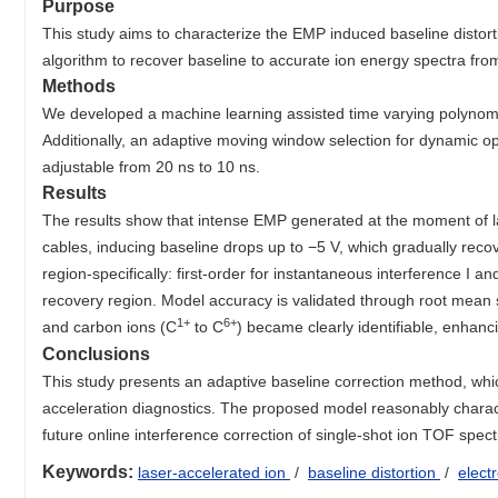
Purpose
This study aims to characterize the EMP induced baseline disto
algorithm to recover baseline to accurate ion energy spectra fro
Methods
We developed a machine learning assisted time varying polynomia
Additionally, an adaptive moving window selection for dynamic opt
adjustable from 20 ns to 10 ns.
Results
The results show that intense EMP generated at the moment of la
cables, inducing baseline drops up to −5 V, which gradually reco
region-specifically: first-order for instantaneous interference I an
recovery region. Model accuracy is validated through root mean 
1+
6+
and carbon ions (C
to C
) became clearly identifiable, enhanc
Conclusions
This study presents an adaptive baseline correction method, whic
acceleration diagnostics. The proposed model reasonably charact
future online interference correction of single-shot ion TOF spect
Keywords:
laser-accelerated ion
/
baseline distortion
/
elect