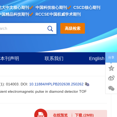
北大中文核心期刊
中国科技核心期刊
CSCD核心期刊
中国精品科技期刊
RCCSE中国权威学术期刊
高级检索
分享
本刊声明
联系我们
English
 014003.
DOI:
10.11884/HPLPB202638.250262
ansient electromagnetic pulse in diamond detector TOF
在线预览
下载
(2MB)