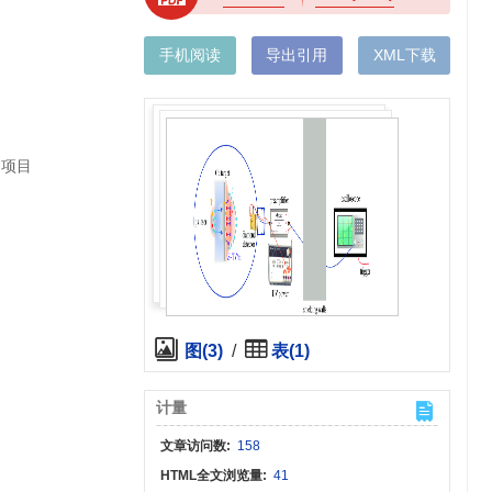
手机阅读
导出引用
XML下载
金项目
图(3)
/
表(1)
计量
文章访问数:
158
HTML全文浏览量:
41