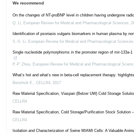
We recommend
On the changes of NT-proBNP level in children having undergone radical 
Q. Li
,
European Review for Medical and Pharmacological Sciences
,
2
Identification of psoriasis vulgaris biomarkers in human plasma by
S.-S. Li
,
European Review for Medical and Pharmacological Sciences
Single nucleotide polymorphisms in the promoter region of mir-133a-1 
P.-P. Zhou
,
European Review for Medical and Pharmacological Scien
What’s hot and what’s new in beta-cell replacement therapy: highlight
Berishvili E.
,
CELLR4
,
2017
Raw Material Specification, Viaspan (Belzer UW) Cold Storage Solutio
CELLR4
Raw Material Specification, Cold Storage/Purification Stock Solution 
CELLR4
Isolation and Characterization of Swine MIAMI Cells: A Valuable Anim