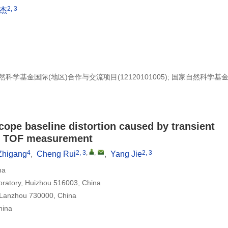
2, 3
杰
家自然科学基金国际(地区)合作与交流项目(12120101005); 国家自然科学基
scope baseline distortion caused by transient
or TOF measurement
4
2, 3
,
,
2, 3
Zhigang
,
Cheng Rui
,
Yang Jie
na
ratory, Huizhou 516003, China
, Lanzhou 730000, China
hina