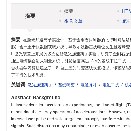
摘要
HT
摘要
相关文章
施
摘要:
在激光加速离子实验中，基于金刚石探测器的飞行时间法是
脉冲会严重干扰数据获取系统，导致示波器基线电位发生显著畸变
III激光装置上开展的多次皮秒激光加速离子实验，研究了金刚石
通过电缆耦合进入测量系统，引发幅度高达−5 V的基线下拉干扰，
合机器学习算法建立了一种自适应的时变基线恢复模型。该模型能
了可行的技术思路。
关键词:
激光加速离子
/
基线畸变
/
电磁脉冲
/
电磁干扰
/
机
Abstract:
Background
In laser-driven ion acceleration experiments, the time-of-flight
measuring the energy spectrum of accelerated ions. However, th
intense laser pulse and solid target can strongly interfere with the
signals. Such distortions may contaminate or even obscure the 