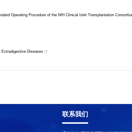
dard Operating Procedure of the NIH Clinical Islet Transplantation Consorti
d Extradigestive Diseases
联系我们