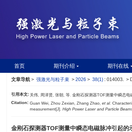
首页
期刊介绍
期刊在线
文章导航
>
强激光与粒子束
>
2026
>
38(1)
: 014003.
> 
引用本文:
关伟, 周泽贤, 张朝, 等. 金刚石探测器TOF测量中瞬态电磁脉
Citation:
Guan Wei, Zhou Zexian, Zhang Zhao,
et al
. Character
measurement[J].
High Power Laser and Particle Beam
金刚石探测器TOF测量中瞬态电磁脉冲引起的