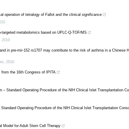
operation of tetralogy of Fallot and the clinical significance
015
 non-targeted metabolomics based on UPLC-Q-TOF/MS
,
2019
and in pre-mir-152 rs1707 may contribute to the risk of asthma in a Chinese 
ces
,
2016
s from the 16th Congress of IPITA
n – Standard Operating Procedure of the NIH Clinical Islet Transplantation C
– Standard Operating Procedure of the NIH Clinical Islet Transplantation Cons
al Model for Adult Stem Cell Therapy