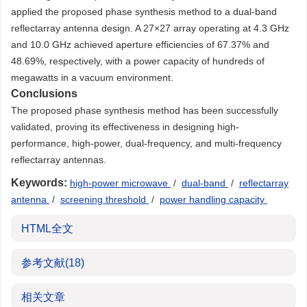
applied the proposed phase synthesis method to a dual-band
reflectarray antenna design. A 27×27 array operating at 4.3 GHz
and 10.0 GHz achieved aperture efficiencies of 67.37% and
48.69%, respectively, with a power capacity of hundreds of
megawatts in a vacuum environment.
Conclusions
The proposed phase synthesis method has been successfully
validated, proving its effectiveness in designing high-
performance, high-power, dual-frequency, and multi-frequency
reflectarray antennas.
Keywords:
high-power microwave
/
dual-band
/
reflectarray
antenna
/
screening threshold
/
power handling capacity
HTML全文
参考文献
(18)
相关文章