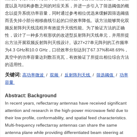
度以及与结构参数之间的对应关系，并进一步引入了筛选阈值的概
念以提升系统功率容量，同时通过参考相位优选来缓解因筛选阈值
而丢失掉小部分相移曲线引起的口径效率降低。该方法能够简化双
频反射阵列天线流程并有效提升天线性能。为了验证方法的正确
性，设计了一种多方框形状的改进型反射阵列天线单元，并用所提
出方法开展双频反射阵列天线设计。该27×27单元阵列的工作频率
为4.3 GHz和10.0 GHz，口径效率分别达到了67.37%和48.69%，
真空中的功率容量达到数百兆瓦，有效验证了所提出相位综合方法
的适用性。
关键词:
高功率微波
/
双频
/
反射阵列天线
/
筛选阈值
/
功率
容量
Abstract:
Background
In recent years, reflectarray antennas have received significant
attention and research in the high-power microwave field due to
their low profile, conformability, and spatial feed characteristics.
Multi-frequency reflectarray antennas can share the same
antenna plane while providing differentiated beam steering at