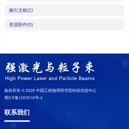
施引文献
(1)
资源附件
(0)
版权所有 © 2026 中国工程物理研究院科技信息中心
蜀ICP备11018116号-4
联系我们