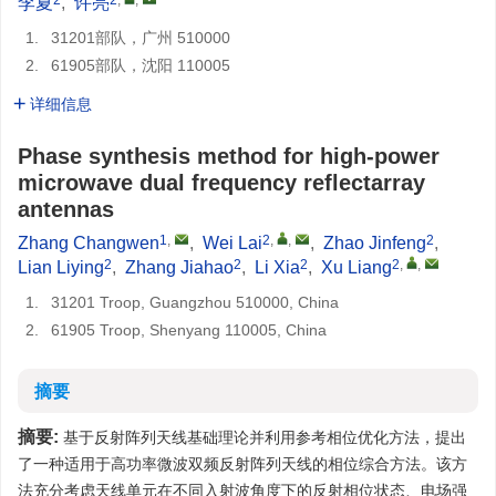
李夏
,
许亮
1.
31201部队，广州 510000
2.
61905部队，沈阳 110005
详细信息
Phase synthesis method for high-power
microwave dual frequency reflectarray
antennas
1
,
2
,
,
2
Zhang Changwen
,
Wei Lai
,
Zhao Jinfeng
,
2
2
2
2
,
,
Lian Liying
,
Zhang Jiahao
,
Li Xia
,
Xu Liang
1.
31201 Troop, Guangzhou 510000, China
2.
61905 Troop, Shenyang 110005, China
摘要
摘要:
基于反射阵列天线基础理论并利用参考相位优化方法，提出
了一种适用于高功率微波双频反射阵列天线的相位综合方法。该方
法充分考虑天线单元在不同入射波角度下的反射相位状态、电场强