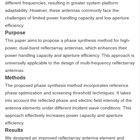
different frequencies, resulting in greater system platform
adaptability. However, these antennas commonly face the
challenges of limited power handling capacity and low aperture
efficiency.
Purpose
This paper aims to propose a phase synthesis method for high-
power, dual-band reflectarray antennas, which enhances their
power handling capacity and aperture efficiency. This approach is
universally applicable to the design of multi-frequency reflectarray
antennas.
Methods
The proposed phase synthesis method incorporates reference
phase optimization and screening threshold techniques. It takes
into account the reflected phase and electric field intensity of the
antenna elements under different incident wave conditions. This
approach effectively increases power capacity and aperture
efficiency.
Results
We designed an improved reflectarray antenna element and