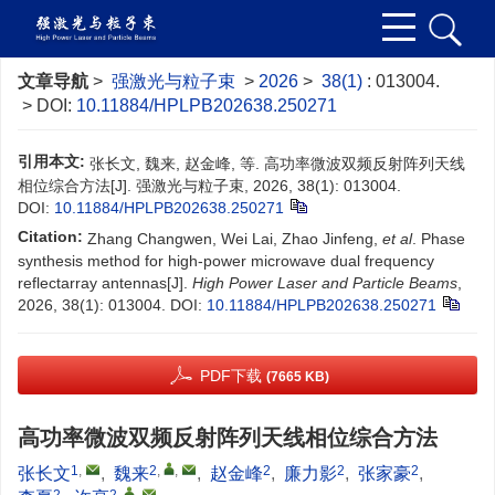
文章导航
>
强激光与粒子束
>
2026
>
38(1)
: 013004.
> DOI:
10.11884/HPLPB202638.250271
引用本文:
张长文, 魏来, 赵金峰, 等. 高功率微波双频反射阵列天线
相位综合方法[J]. 强激光与粒子束, 2026, 38(1): 013004.
DOI:
10.11884/HPLPB202638.250271
Citation:
Zhang Changwen, Wei Lai, Zhao Jinfeng,
et al
. Phase
synthesis method for high-power microwave dual frequency
reflectarray antennas[J].
High Power Laser and Particle Beams
,
2026, 38(1): 013004.
DOI:
10.11884/HPLPB202638.250271
PDF下载
(7665 KB)
高功率微波双频反射阵列天线相位综合方法
1
,
2
,
,
2
2
2
张长文
,
魏来
,
赵金峰
,
廉力影
,
张家豪
,
2
2
,
,