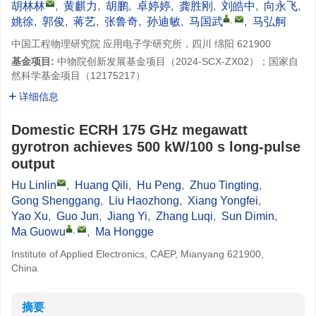
胡林林
,
黄麒力
,
胡鹏
,
卓婷婷
,
龚胜刚
,
刘皓中
,
向永飞
,
,
姚徐
,
郭俊
,
蒋艺
,
张鲁奇
,
孙迪敏
,
马国武
,
马弘舸
中国工程物理研究院 应用电子学研究所，四川 绵阳 621900
基金项目:
中物院创新发展基金项目（2024-SCX-ZX02）；国家自
然科学基金项目（12175217）
详细信息
Domestic ECRH 175 GHz megawatt
gyrotron achieves 500 kW/100 s long-pulse
output
Hu Linlin
,
Huang Qili
,
Hu Peng
,
Zhuo Tingting
,
Gong Shenggang
,
Liu Haozhong
,
Xiang Yongfei
,
Yao Xu
,
Guo Jun
,
Jiang Yi
,
Zhang Luqi
,
Sun Dimin
,
,
Ma Guowu
,
Ma Hongge
Institute of Applied Electronics, CAEP, Mianyang 621900,
China
摘要