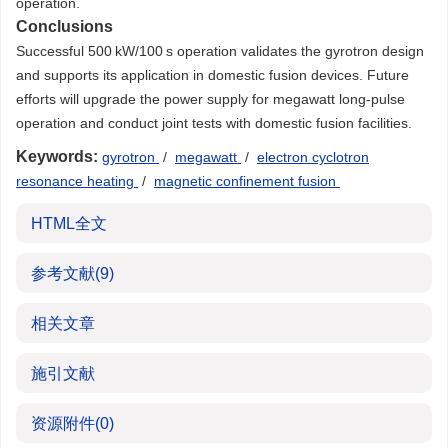
operation.
Conclusions
Successful 500 kW/100 s operation validates the gyrotron design
and supports its application in domestic fusion devices. Future
efforts will upgrade the power supply for megawatt long-pulse
operation and conduct joint tests with domestic fusion facilities.
Keywords:
gyrotron
/
megawatt
/
electron cyclotron
resonance heating
/
magnetic confinement fusion
HTML全文
参考文献
(9)
相关文章
施引文献
资源附件
(0)