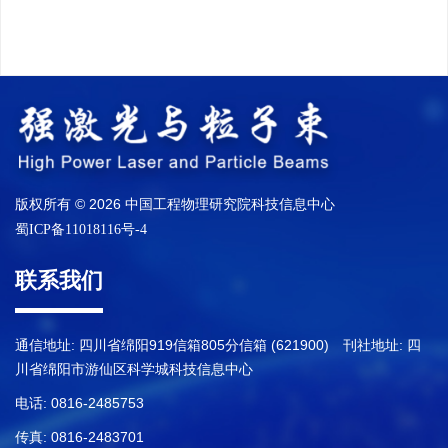
版权所有 © 2026 中国工程物理研究院科技信息中心
蜀ICP备11018116号-4
联系我们
通信地址: 四川省绵阳919信箱805分信箱 (621900) 刊社地址: 四
川省绵阳市游仙区科学城科技信息中心
电话: 0816-2485753
传真: 0816-2483701