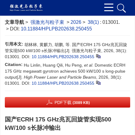
文章导航
>
强激光与粒子束
>
2026
>
38(1)
: 013001.
> DOI:
10.11884/HPLPB202638.250455
引用本文:
胡林林, 黄麒力, 胡鹏, 等. 国产ECRH 175 GHz兆瓦回旋
管实现500 kW/100 s长脉冲输出[J]. 强激光与粒子束, 2026, 38(1):
013001.
DOI:
10.11884/HPLPB202638.250455
Citation:
Hu Linlin, Huang Qili, Hu Peng,
et al
. Domestic ECRH
175 GHz megawatt gyrotron achieves 500 kW/100 s long-pulse
output[J].
High Power Laser and Particle Beams
, 2026, 38(1):
013001.
DOI:
10.11884/HPLPB202638.250455
PDF下载
(3089 KB)
国产ECRH 175 GHz兆瓦回旋管实现500
kW/100 s长脉冲输出