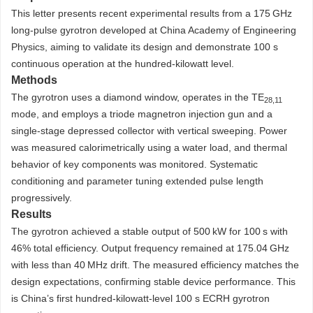
This letter presents recent experimental results from a 175 GHz
long-pulse gyrotron developed at China Academy of Engineering
Physics, aiming to validate its design and demonstrate 100 s
continuous operation at the hundred-kilowatt level.
Methods
The gyrotron uses a diamond window, operates in the TE
28,11
mode, and employs a triode magnetron injection gun and a
single-stage depressed collector with vertical sweeping. Power
was measured calorimetrically using a water load, and thermal
behavior of key components was monitored. Systematic
conditioning and parameter tuning extended pulse length
progressively.
Results
The gyrotron achieved a stable output of 500 kW for 100 s with
46% total efficiency. Output frequency remained at 175.04 GHz
with less than 40 MHz drift. The measured efficiency matches the
design expectations, confirming stable device performance. This
is China’s first hundred-kilowatt-level 100 s ECRH gyrotron