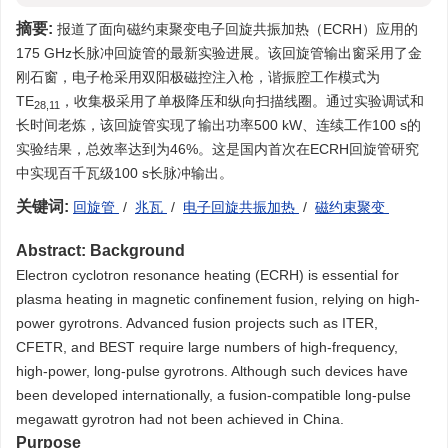
摘要:
报道了面向磁约束聚变电子回旋共振加热（ECRH）应用的
175 GHz长脉冲回旋管的最新实验进展。该回旋管输出窗采用了金
刚石窗，电子枪采用双阳极磁控注入枪，谐振腔工作模式为
TE
，收集极采用了单极降压和纵向扫描线圈。通过实验调试和
28,11
长时间老炼，该回旋管实现了输出功率500 kW、连续工作100 s的
实验结果，总效率达到为46%。这是国内首次在ECRH回旋管研究
中实现百千瓦级100 s长脉冲输出。
关键词:
回旋管
/
兆瓦
/
电子回旋共振加热
/
磁约束聚变
Abstract:
Background
Electron cyclotron resonance heating (ECRH) is essential for
plasma heating in magnetic confinement fusion, relying on high-
power gyrotrons. Advanced fusion projects such as ITER,
CFETR, and BEST require large numbers of high-frequency,
high-power, long-pulse gyrotrons. Although such devices have
been developed internationally, a fusion-compatible long-pulse
megawatt gyrotron had not been achieved in China.
Purpose