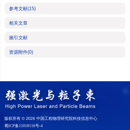
参考文献
(15)
相关文章
施引文献
资源附件
(0)
版权所有 © 2026 中国工程物理研究院科技信息中心
蜀ICP备11018116号-4