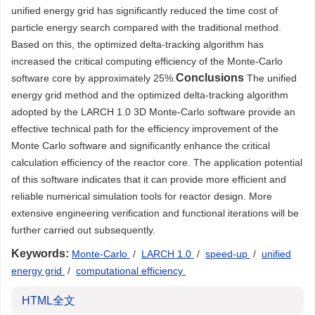
unified energy grid has significantly reduced the time cost of
particle energy search compared with the traditional method.
Based on this, the optimized delta-tracking algorithm has
increased the critical computing efficiency of the Monte-Carlo
Conclusions
software core by approximately 25%.
The unified
energy grid method and the optimized delta-tracking algorithm
adopted by the LARCH 1.0 3D Monte-Carlo software provide an
effective technical path for the efficiency improvement of the
Monte Carlo software and significantly enhance the critical
calculation efficiency of the reactor core. The application potential
of this software indicates that it can provide more efficient and
reliable numerical simulation tools for reactor design. More
extensive engineering verification and functional iterations will be
further carried out subsequently.
Keywords:
Monte-Carlo
/
LARCH 1.0
/
speed-up
/
unified
energy grid
/
computational efficiency
HTML全文