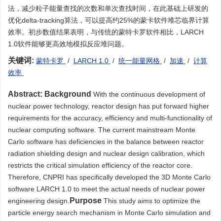
法，减少粒子能量查找的次数和单次查找时间，在此基础上研发的
优化delta-tracking算法，可以提高约25%的蒙卡软件堆芯临界计算
效率。初步数值结果表明，与传统的蒙特卡罗软件相比，LARCH
1.0软件能够更高效地模拟反应堆问题。
关键词:
蒙特卡罗
/
LARCH 1.0
/
统一能量网格
/
加速
/
计算
效率
Abstract:
Background
With the continuous development of
nuclear power technology, reactor design has put forward higher
requirements for the accuracy, efficiency and multi-functionality of
nuclear computing software. The current mainstream Monte
Carlo software has deficiencies in the balance between reactor
radiation shielding design and nuclear design calibration, which
restricts the critical simulation efficiency of the reactor core.
Therefore, CNPRI has specifically developed the 3D Monte Carlo
software LARCH 1.0 to meet the actual needs of nuclear power
Purpose
engineering design.
This study aims to optimize the
particle energy search mechanism in Monte Carlo simulation and