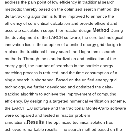
address the pain point of low efficiency in traditional search
methods; thereby based on the optimized search method, the
delta-tracking algorithm is further improved to enhance the
efficiency of core critical calculation and provide efficient and
Method
accurate calculation support for reactor design.
During
the development of the LARCH software, the core technological
innovation lies in the adoption of a unified energy grid design to
replace the traditional binary search and logarithmic search
methods. Through the standardization and unification of the
energy grid, the number of searches in the particle energy
matching process is reduced, and the time consumption of a
single search is shortened. Based on the unified energy grid
technology, we further developed and optimized the delta-
tracking algorithm to achieve the improvement of computing
efficiency. By designing a targeted numerical verification scheme,
the LARCH 1.0 software and the traditional Monte-Carlo software
were compared and tested in reactor problem
Results
simulations.
The optimized technical solution has
achieved remarkable results. The search method based on the