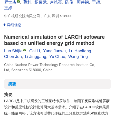
罗世杰
,
蔡利
,
杨俊武
,
卢皓亮
,
陈俊
,
厉井钢
,
于超
,
王婷
中广核研究院有限公司，广东 深圳 518000
详细信息
Numerical simulation of LARCH software
based on unified energy grid method
Luo Shijie
,
Cai Li
,
Yang Junwu
,
Lu Haoliang
,
Chen Jun
,
Li Jinggang
,
Yu Chao
,
Wang Ting
China Nuclear Power Technology Research Institute Co,
Ltd, Shenzhen 518000, China
摘要
摘要:
LARCH是中广核研发的三维蒙特卡罗软件，兼顾了反应堆辐射屏蔽
设计和反应堆核设计校算两大基本需求。介绍了在LARCH软件采用
统一能量网格，该方法可以替代传统的二分查找方法和对数查找方