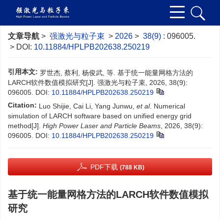
文章导航
>
强激光与粒子束
>
2026
>
38(9)
: 096005.
> DOI:
10.11884/HPLPB202638.250219
引用本文:
罗世杰, 蔡利, 杨俊武, 等. 基于统一能量网格方法的
LARCH软件数值模拟研究[J]. 强激光与粒子束, 2026, 38(9):
096005.
DOI:
10.11884/HPLPB202638.250219
Citation:
Luo Shijie, Cai Li, Yang Junwu,
et al
. Numerical
simulation of LARCH software based on unified energy grid
method[J].
High Power Laser and Particle Beams
, 2026, 38(9):
096005.
DOI:
10.11884/HPLPB202638.250219
PDF下载
(788 KB)
基于统一能量网格方法的LARCH软件数值模拟
研究