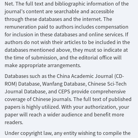
Net. The full text and bibliographic information of the
journal's content are searchable and accessible
through these databases and the internet. The
remuneration paid to authors includes compensation
for inclusion in these databases and online services. If
authors do not wish their articles to be included in the
databases mentioned above, they must so indicate at
the time of submission, and the editorial office will
make appropriate arrangements.
Databases such as the China Academic Journal (CD-
ROM) Database, Wanfang Database, Chinese Sci-Tech
Journal Database, and CEPS provide comprehensive
coverage of Chinese journals. The full text of published
papers is highly utilized. With your authorization, your
paper will reach a wider audience and benefit more
readers.
Under copyright law, any entity wishing to compile the