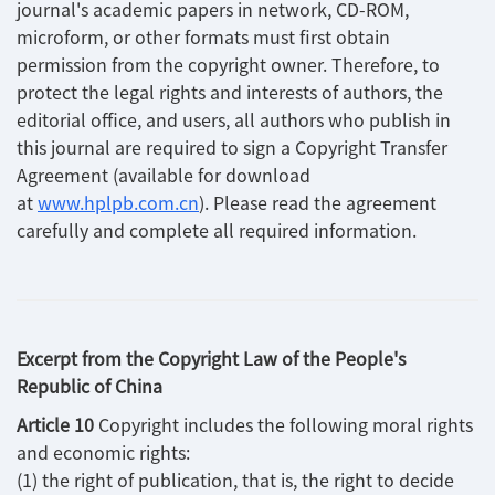
journal's academic papers in network, CD-ROM,
microform, or other formats must first obtain
permission from the copyright owner. Therefore, to
protect the legal rights and interests of authors, the
editorial office, and users, all authors who publish in
this journal are required to sign a Copyright Transfer
Agreement (available for download
at
www.hplpb.com.cn
). Please read the agreement
carefully and complete all required information.
Excerpt from the Copyright Law of the People's
Republic of China
Article 10
Copyright includes the following moral rights
and economic rights:
(1) the right of publication, that is, the right to decide