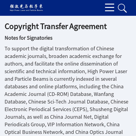
Copyright Transfer Agreement
Notes for Signatories
To support the digital transformation of Chinese
academic journals, broaden academic exchange for
authors, and facilitate the online dissemination of
scientific and technical information, High Power Laser
and Particle Beams is currently indexed in several
databases and online platforms, including the China
Academic Journal (CD-ROM) Database, Wanfang
Database, Chinese Sci-Tech Journal Database, Chinese
Electronic Periodical Services (CEPS), Shusheng Digital
Journals, as well as China Journal Net, Digital
Periodicals Group, VIP Information Network, China
Optical Business Network, and China Optics Journal