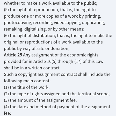
whether to make a work available to the public;
(5) the right of reproduction, that is, the right to
produce one or more copies of a work by printing,
photocopying, recording, videocopying, duplicating,
remaking, digitalizing, or by other means;
(6) the right of distribution, that is, the right to make the
original or reproductions of a work available to the
public by way of sale or donation;
Article 25
Any assignment of the economic rights
provided for in Article 10(5) through (17) of this Law
shall be in a written contract.
Such a copyright assignment contract shall include the
following main content:
(1) the title of the work;
(2) the type of rights assigned and the territorial scope;
(3) the amount of the assignment fee;
(4) the date and method of payment of the assignment
fee;