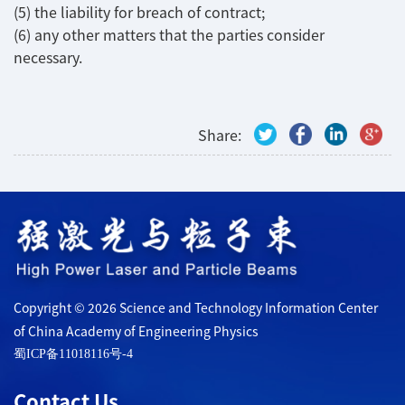
(5) the liability for breach of contract;
(6) any other matters that the parties consider
necessary.
Share:
Copyright © 2026 Science and Technology Information Center
of China Academy of Engineering Physics
蜀ICP备11018116号-4
Contact Us