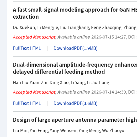
A fast small-signal modeling approach for GaN H
extraction
Du Xuekun
,
Li Mengjie
,
Liu Liangliang
,
Feng Zhaoqing
,
Zhang
Accepted Manuscript
,
Available online
2026-07-15 14:27
,
DOI
FullText HTML
DownloadPDF(
1.9MB
)
Dual-dimensional amplitude-frequency enhanceme
delayed differential feeding method
Han Liu-Yuan-Zhi
,
Ding Xiao
,
Li Yang
,
Li Jiu-Long
Accepted Manuscript
,
Available online
2026-07-14 14:39
,
DOI
FullText HTML
DownloadPDF(
3.6MB
)
Design of large aperture antenna parameter hi
Liu Min
,
Yan Feng
,
Yang Wensen
,
Yang Meng
,
Wu Zhaoyu