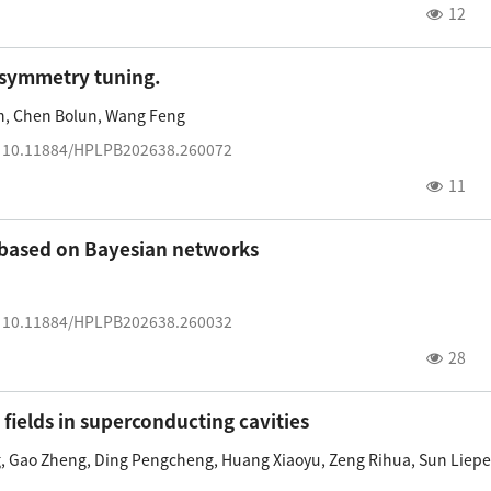
12
n symmetry tuning.
n
,
Chen Bolun
,
Wang Feng
:
10.11884/HPLPB202638.260072
11
s based on Bayesian networks
:
10.11884/HPLPB202638.260032
28
fields in superconducting cavities
g
,
Gao Zheng
,
Ding Pengcheng
,
Huang Xiaoyu
,
Zeng Rihua
,
Sun Liep