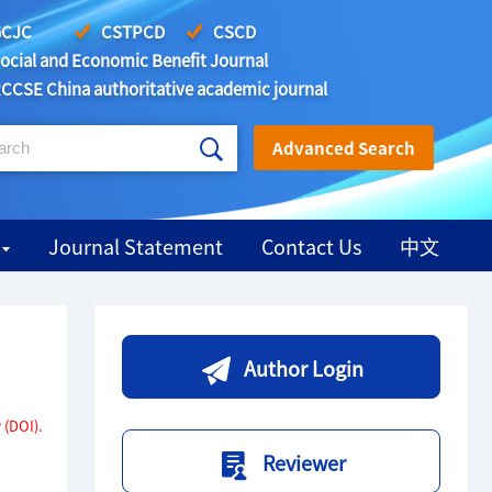
CJC
CSTPCD
CSCD
ocial and Economic Benefit Journal
CCSE China authoritative academic journal
Advanced Search
Journal Statement
Contact Us
中文
Author Login
 (DOI).
Reviewer