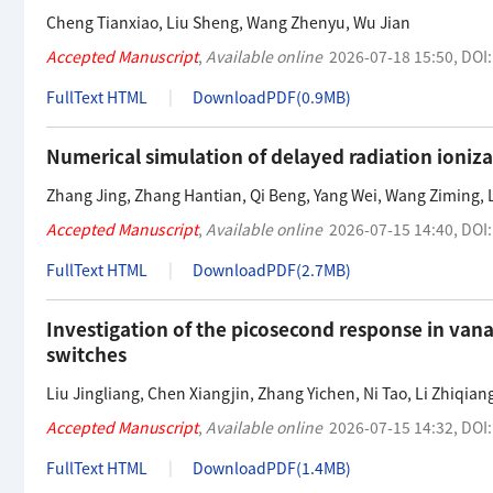
Cheng Tianxiao
,
Liu Sheng
,
Wang Zhenyu
,
Wu Jian
Accepted Manuscript
,
Available online
2026-07-18 15:50
,
DOI
FullText HTML
DownloadPDF(
0.9MB
)
Numerical simulation of delayed radiation ioniz
Zhang Jing
,
Zhang Hantian
,
Qi Beng
,
Yang Wei
,
Wang Ziming
,
Accepted Manuscript
,
Available online
2026-07-15 14:40
,
DOI
FullText HTML
DownloadPDF(
2.7MB
)
Investigation of the picosecond response in va
switches
Liu Jingliang
,
Chen Xiangjin
,
Zhang Yichen
,
Ni Tao
,
Li Zhiqian
Accepted Manuscript
,
Available online
2026-07-15 14:32
,
DOI
FullText HTML
DownloadPDF(
1.4MB
)