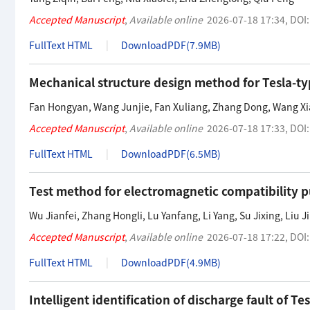
Accepted Manuscript
,
Available online
2026-07-18 17:34
,
DOI
FullText HTML
DownloadPDF(
7.9MB
)
Mechanical structure design method for Tesla-t
Fan Hongyan
,
Wang Junjie
,
Fan Xuliang
,
Zhang Dong
,
Wang X
Accepted Manuscript
,
Available online
2026-07-18 17:33
,
DOI
FullText HTML
DownloadPDF(
6.5MB
)
Test method for electromagnetic compatibility pu
Wu Jianfei
,
Zhang Hongli
,
Lu Yanfang
,
Li Yang
,
Su Jixing
,
Liu Ji
Accepted Manuscript
,
Available online
2026-07-18 17:22
,
DOI
FullText HTML
DownloadPDF(
4.9MB
)
Intelligent identification of discharge fault of T