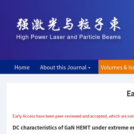
Home
About this Journal
Volumes & Is
Ea
Early Access have been peer-reviewed and accepted, which are not ye
DC characteristics of GaN HEMT under extreme 