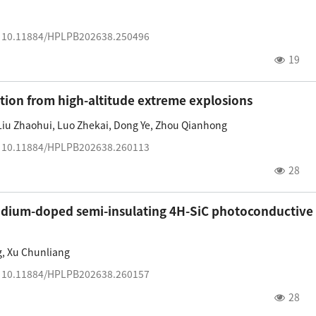
:
10.11884/HPLPB202638.250496
19
ation from high-altitude extreme explosions
Liu Zhaohui
,
Luo Zhekai
,
Dong Ye
,
Zhou Qianhong
:
10.11884/HPLPB202638.260113
28
nadium-doped semi-insulating 4H-SiC photoconductive
g
,
Xu Chunliang
:
10.11884/HPLPB202638.260157
28