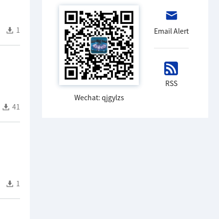
1
Email Alert
RSS
Wechat: qjgylzs
41
1