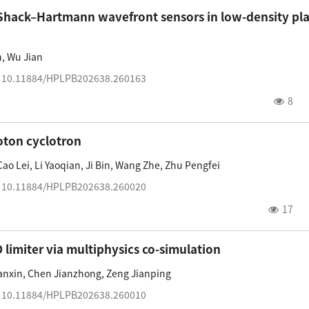
r Shack–Hartmann wavefront sensors in low-density p
n
,
Wu Jian
:
10.11884/HPLPB202638.260163
8
oton cyclotron
Cao Lei
,
Li Yaoqian
,
Ji Bin
,
Wang Zhe
,
Zhu Pengfei
:
10.11884/HPLPB202638.260020
17
imiter via multiphysics co-simulation
anxin
,
Chen Jianzhong
,
Zeng Jianping
:
10.11884/HPLPB202638.260010