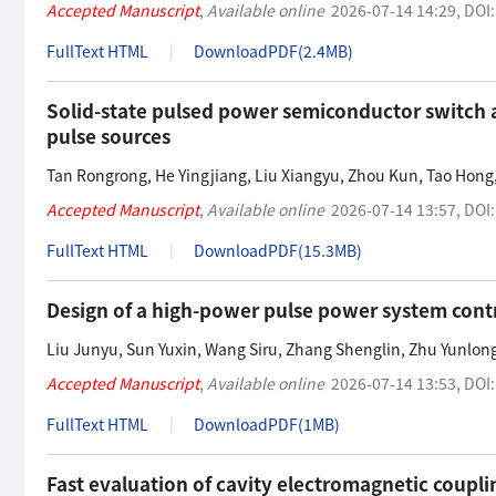
Accepted Manuscript
,
Available online
2026-07-14 14:29
,
DOI
FullText HTML
DownloadPDF(
2.4MB
)
Solid-state pulsed power semiconductor switch 
pulse sources
Tan Rongrong
,
He Yingjiang
,
Liu Xiangyu
,
Zhou Kun
,
Tao Hong
Accepted Manuscript
,
Available online
2026-07-14 13:57
,
DOI
FullText HTML
DownloadPDF(
15.3MB
)
Design of a high-power pulse power system cont
Liu Junyu
,
Sun Yuxin
,
Wang Siru
,
Zhang Shenglin
,
Zhu Yunlon
Accepted Manuscript
,
Available online
2026-07-14 13:53
,
DOI
FullText HTML
DownloadPDF(
1MB
)
Fast evaluation of cavity electromagnetic coup