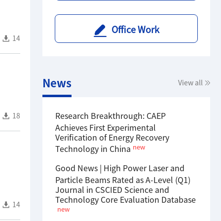
Office Work
14
News
View all
Research Breakthrough: CAEP
18
Achieves First Experimental
Verification of Energy Recovery
new
Technology in China
Good News | High Power Laser and
Particle Beams Rated as A-Level (Q1)
Journal in CSCIED Science and
Technology Core Evaluation Database
14
new