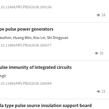
:
10.11884/HPLPB202638.260156
18
ype pulse power generators
iaozhen
,
Huang Wen
,
Kou Lei
,
Shi Dingyuan
:
10.11884/HPLPB202638.260077
35
lse immunity of integrated circuits
ngli
:
10.11884/HPLPB202638.260044
15
esla type pulse source insulation support board