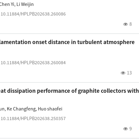
Chen Yi
,
Li Weijin
:
10.11884/HPLPB202638.260086
8
 filamentation onset distance in turbulent atmosphere
:
10.11884/HPLPB202638.260084
13
at dissipation performance of graphite collectors with
un
,
Ke Changfeng
,
Huo shaofei
:
10.11884/HPLPB202638.250357
9