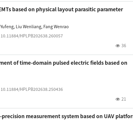
EMTs based on physical layout parasitic parameter
 Yufeng
,
Liu Wenliang
,
Fang Wenrao
:
10.11884/HPLPB202638.260057
36
nt of time-domain pulsed electric fields based on
:
10.11884/HPLPB202638.250436
21
gh-precision measurement system based on UAV platfo