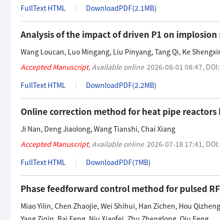
FullText HTML
DownloadPDF(
2.1MB
)
Analysis of the impact of driven P1 on implosio
Wang Loucan
,
Luo Mingang
,
Liu Pinyang
,
Tang Qi
,
Ke Shengxi
Accepted Manuscript
,
Available online
2026-08-01 08:47
,
DOI
FullText HTML
DownloadPDF(
2.2MB
)
Online correction method for heat pipe reactor
Ji Nan
,
Deng Jiaolong
,
Wang Tianshi
,
Chai Xiang
Accepted Manuscript
,
Available online
2026-07-18 17:41
,
DOI
FullText HTML
DownloadPDF(
7MB
)
Phase feedforward control method for pulsed RF 
Miao Yilin
,
Chen Zhaojie
,
Wei Shihui
,
Han Zichen
,
Hou Qizhen
Yang Ziqin
,
Bai Feng
,
Niu Xiaofei
,
Zhu Zhenglong
,
Qiu Feng