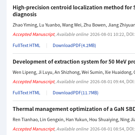
High-precision centroid localization method fo
diagnosis
Zhao Yiming
,
Lu Yuanbo
,
Wang Wei
,
Zhu Bowen
,
Jiang Zhiyua
Accepted Manuscript
,
Available online
2026-08-01 10:22
,
DOI
FullText HTML
DownloadPDF(
4.2MB
)
Development of extraction system for 50 MeV pr
Wen Lipeng
,
Ji Luyu
,
An Shizhong
,
Wei Sumin
,
Xie Huaidong
,
Accepted Manuscript
,
Available online
2026-08-01 09:44
,
DOI
FullText HTML
DownloadPDF(
11.7MB
)
Thermal management optimization of a GaN SBD l
Ren Tianhao
,
Lin Gengxin
,
Han Yukun
,
Hou Shuaiying
,
Ning Ji
Accepted Manuscript
,
Available online
2026-08-01 08:54
,
DOI