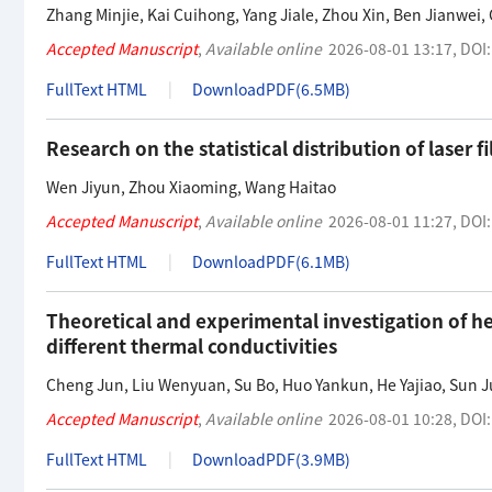
Zhang Minjie
,
Kai Cuihong
,
Yang Jiale
,
Zhou Xin
,
Ben Jianwei
,
Accepted Manuscript
,
Available online
2026-08-01 13:17
,
DOI
FullText HTML
DownloadPDF(
6.5MB
)
Research on the statistical distribution of laser
Wen Jiyun
,
Zhou Xiaoming
,
Wang Haitao
Accepted Manuscript
,
Available online
2026-08-01 11:27
,
DOI
FullText HTML
DownloadPDF(
6.1MB
)
Theoretical and experimental investigation of he
different thermal conductivities
Cheng Jun
,
Liu Wenyuan
,
Su Bo
,
Huo Yankun
,
He Yajiao
,
Sun J
Accepted Manuscript
,
Available online
2026-08-01 10:28
,
DOI
FullText HTML
DownloadPDF(
3.9MB
)