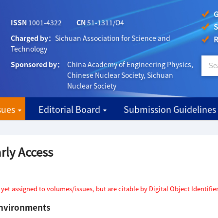
G
ISSN
1001-4322
CN
51-1311/O4
S
Charged by：
Sichuan Association for Science and
R
Technology
Sponsored by：
China Academy of Engineering Physics,
Chinese Nuclear Society, Sichuan
Nuclear Society
sues
Editorial Board
Submission Guidelines
rly Access
t assigned to volumes/issues, but are citable by Digital Object Identifier
environments