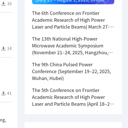
16
Inner Mongolia)
The 6th Conference on Frontier
Academic Research of High Power
Laser and Particle Beams( March 27-
30, 2026, Wuhan, Hubei)
The 13th National High-Power
Microwave Academic Symposium
14
(November 21–24, 2025, Hangzhou,
Zhejiang)
The 9th China Pulsed Power
Conference (September 19–22, 2025,
Wuhan, Hubei)
The 5th Conference on Frontier
41
Academic Research of High Power
Laser and Particle Beams (April 18–21,
2025, Kunming, Yunnan)
eng
,