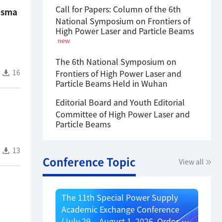
Call for Papers: Column of the 6th
lasma
National Symposium on Frontiers of
High Power Laser and Particle Beams
new
The 6th National Symposium on
16
Frontiers of High Power Laser and
Particle Beams Held in Wuhan
Editorial Board and Youth Editorial
Committee of High Power Laser and
Particle Beams
13
Conference Topic
View all
The 11th Special Power Supply
Academic Exchange Conference
(July 29 – August 1, 2026, Ordos,