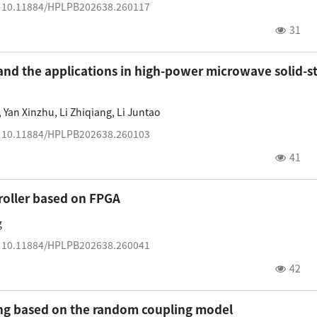
:
10.11884/HPLPB202638.260117
31
and the applications in high-power microwave solid-s
,
Yan Xinzhu
,
Li Zhiqiang
,
Li Juntao
:
10.11884/HPLPB202638.260103
41
roller based on FPGA
g
:
10.11884/HPLPB202638.260041
42
ling based on the random coupling model