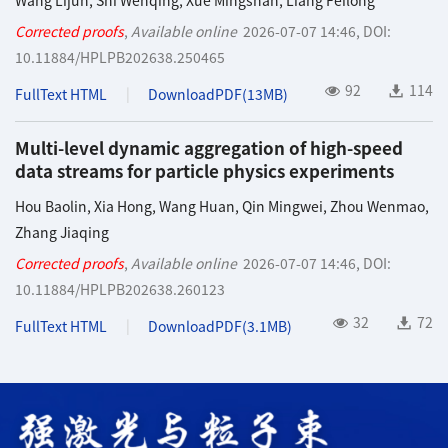
Wang Lijun
,
Shi Wenqing
,
Xue Mingshan
,
Liang Feilong
Corrected proofs
,
Available online
2026-07-07 14:46
,
DOI:
10.11884/HPLPB202638.250465
92
114
FullText HTML
DownloadPDF(
13MB
)
Multi-level dynamic aggregation of high-speed
data streams for particle physics experiments
Hou Baolin
,
Xia Hong
,
Wang Huan
,
Qin Mingwei
,
Zhou Wenmao
,
Zhang Jiaqing
Corrected proofs
,
Available online
2026-07-07 14:46
,
DOI:
10.11884/HPLPB202638.260123
32
72
FullText HTML
DownloadPDF(
3.1MB
)