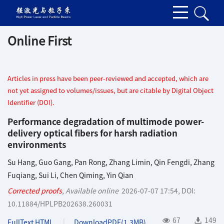
Online First
Articles in press have been peer-reviewed and accepted, which are
not yet assigned to volumes/issues, but are citable by Digital Object
Identifier (DOI).
Performance degradation of multimode power-
delivery optical fibers for harsh radiation
environments
Su Hang
,
Guo Gang
,
Pan Rong
,
Zhang Limin
,
Qin Fengdi
,
Zhang
Fuqiang
,
Sui Li
,
Chen Qiming
,
Yin Qian
Corrected proofs
,
Available online
2026-07-07 17:54
,
DOI:
10.11884/HPLPB202638.260031
67
149
FullText HTML
DownloadPDF(
1.3MB
)