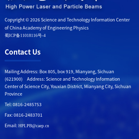
Copyright © 2026 Science and Technology Information Center
of China Academy of Engineering Physics
蜀ICP备11018116号-4
Contact Us
Mailing Address: Box 805, box 919, Mianyang, Sichuan
(621900) Address: Science and Technology Information
Center of Science City, Youxian District, Mianyang City, Sichuan
Province
Tel: 0816-2485753
Fax: 0816-2483701
Email:
HPLPB@caep.cn