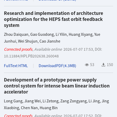
Research and implementation of architecture
optimization for the HEPS fast orbit feedback
system
Zhou Daiquan
,
Gao Guodong
,
Li Yilin
,
Huang Xiyang
,
Yue
Junhui
,
Wei Shujun
,
Cao Jianshe
Corrected proofs
,
Available online
2026-07-07 17:53
,
DOI:
10.11884/HPLPB202638.260048
53
150
FullText HTML
DownloadPDF(
4.3MB
)
Development of a prototype power supply
control system for intense beam linear induction
accelerator
Long Gang
,
Jiang Wei
,
Li Zetong
,
Zang Zongyang
,
Li Jing
,
Jing
Xiaobing
,
Chen Nan
,
Huang Bin
Corrected proofs
,
Available online
2026-07-07 17:52
,
DOI: