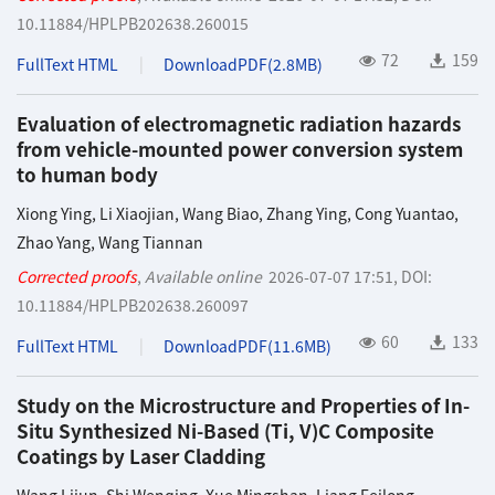
10.11884/HPLPB202638.260015
72
159
FullText HTML
DownloadPDF(
2.8MB
)
Evaluation of electromagnetic radiation hazards
from vehicle-mounted power conversion system
to human body
Xiong Ying
,
Li Xiaojian
,
Wang Biao
,
Zhang Ying
,
Cong Yuantao
,
Zhao Yang
,
Wang Tiannan
Corrected proofs
,
Available online
2026-07-07 17:51
,
DOI:
10.11884/HPLPB202638.260097
60
133
FullText HTML
DownloadPDF(
11.6MB
)
Study on the Microstructure and Properties of In-
Situ Synthesized Ni-Based (Ti, V)C Composite
Coatings by Laser Cladding