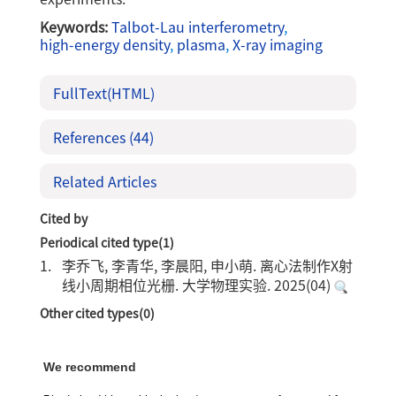
Keywords:
Talbot-Lau interferometry
,
high-energy density
,
plasma
,
X-ray imaging
FullText(HTML)
References
(44)
Related Articles
Cited by
Periodical cited type(1)
1.
李乔飞, 李青华, 李晨阳, 申小萌. 离心法制作X射
线小周期相位光栅. 大学物理实验. 2025(04)
Other cited types(0)
We recommend