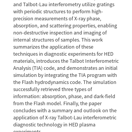
and Talbot-Lau interferometry utilize gratings
with periodic structures to perform high-
precision measurements of X-ray phase,
absorption, and scattering properties, enabling
non-destructive inspection and imaging of
internal structures of samples. This work
summarizes the application of these
techniques in diagnostic experiments for HED
materials, introduces the Talbot Interferometric
Analysis (TIA) code, and demonstrates an initial
simulation by integrating the TIA program with
the Flash hydrodynamics code. The simulation
successfully retrieved three types of
information: absorption, phase, and dark-field
from the Flash model. Finally, the paper
concludes with a summary and outlook on the
application of X-ray Talbot-Lau interferometric
diagnostic technology in HED plasma
experiments.