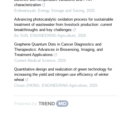
characterization
Erdiwansyah
,
Energy Storage and Saving
,
2025
Advancing photocatalytic oxidation process for sustainable
treatment of wastewater from livestock production: current
breakthroughs and key challenges
Bo SUN
,
ENGINEERING Agriculture
,
2026
Graphene Quantum Dots in Cancer Diagnostics and
Therapeutics: Advances in Biosensing, Imaging, and
Treatment Applications
Current Medical Science
,
2026
Quantitative design and realization of green technology for
increasing the yield and nitrogen use efficiency of winter
wheat
Chuan ZHONG
,
ENGINEERING Agriculture
,
2025
Powered by