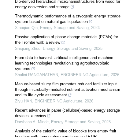
Bio-derived hierarchical micro/nanostructures from wood for
energy conversion and storage
Thermodynamic performance of a cryogenic energy storage
system based on natural gas liquefaction
Xiaoqiao Qin
,
Energy Storage and Saving
,
2024
Passive application of phase change materials (PCMs) for
the Trombe wall: a review
Shiqiang Zhou
,
Energy Storage and Saving
,
2025
From data to harvest: artificial intelligence and machine
learning technologies revolutionizing agrophotovoltaic
systems
Shalini RANGANATHAN
,
ENGINEERING Agriculture
,
2026
Manure-based slurry film promotes reduced fertilizer input
through microbially-mediated nutrient activation mechanism
and its life cycle assessment
Ziyu HAN
,
ENGINEERING Agriculture
,
2026
Recent advances in paper (cellulose)-based energy storage
devices: a review
Darshana A. Minde
,
Energy Storage and Saving
,
2025
Analysis of the calorific value of biocoke from empty fruit
bunches with temperature variations and FTIR