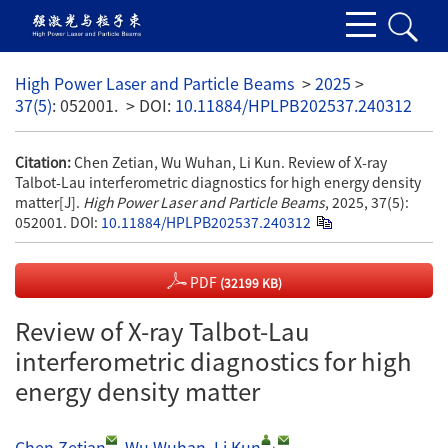
High Power Laser and Particle Beams
>
2025
>
37(5)
: 052001.
> DOI:
10.11884/HPLPB202537.240312
Citation:
Chen Zetian, Wu Wuhan, Li Kun. Review of X-ray
Talbot-Lau interferometric diagnostics for high energy density
matter[J].
High Power Laser and Particle Beams
, 2025, 37(5):
052001.
DOI:
10.11884/HPLPB202537.240312
PDF
(32199 KB)
Review of X-ray Talbot-Lau
interferometric diagnostics for high
energy density matter
,
Chen Zetian
,
Wu Wuhan
,
Li Kun