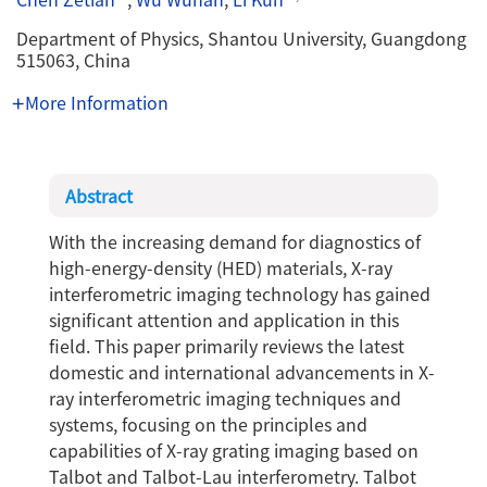
Department of Physics, Shantou University, Guangdong
515063, China
More Information
Abstract
With the increasing demand for diagnostics of
high-energy-density (HED) materials, X-ray
interferometric imaging technology has gained
significant attention and application in this
field. This paper primarily reviews the latest
domestic and international advancements in X-
ray interferometric imaging techniques and
systems, focusing on the principles and
capabilities of X-ray grating imaging based on
Talbot and Talbot-Lau interferometry. Talbot