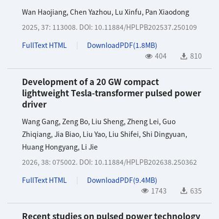
Wan Haojiang
,
Chen Yazhou
,
Lu Xinfu
,
Pan Xiaodong
2025, 37: 113008.
DOI:
10.11884/HPLPB202537.250109
FullText HTML
DownloadPDF(
1.8MB
)
404
810
Development of a 20 GW compact
lightweight Tesla-transformer pulsed power
driver
Wang Gang
,
Zeng Bo
,
Liu Sheng
,
Zheng Lei
,
Guo
Zhiqiang
,
Jia Biao
,
Liu Yao
,
Liu Shifei
,
Shi Dingyuan
,
Huang Hongyang
,
Li Jie
2026, 38: 075002.
DOI:
10.11884/HPLPB202638.250362
FullText HTML
DownloadPDF(
9.4MB
)
1743
635
Recent studies on pulsed power technology