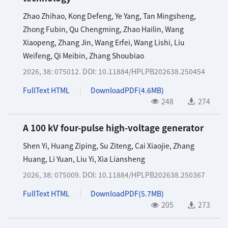
Zhao Zhihao
,
Kong Defeng
,
Ye Yang
,
Tan Mingsheng
,
Zhong Fubin
,
Qu Chengming
,
Zhao Hailin
,
Wang
Xiaopeng
,
Zhang Jin
,
Wang Erfei
,
Wang Lishi
,
Liu
Weifeng
,
Qi Meibin
,
Zhang Shoubiao
2026, 38: 075012.
DOI:
10.11884/HPLPB202638.250454
FullText HTML
DownloadPDF(
4.6MB
)
248
274
A 100 kV four-pulse high-voltage generator
Shen Yi
,
Huang Ziping
,
Su Ziteng
,
Cai Xiaojie
,
Zhang
Huang
,
Li Yuan
,
Liu Yi
,
Xia Liansheng
2026, 38: 075009.
DOI:
10.11884/HPLPB202638.250367
FullText HTML
DownloadPDF(
5.7MB
)
205
273