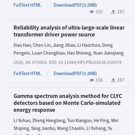
FullText HTML
DownloadPDF(
3.2MB
)
350
287
Reliability analysis of ultra-large-scale linear
transformer driver power source
Xiao Hao
,
Chen Lin
,
Jiang Jihao
,
Li Haochun
,
Dong
Pengxin
,
Luan Chongbiao
,
Hao Shirong
,
Yuan Jianqiang
2026, 38: 075003.
DOI:
10.11884/HPLPB202638.250374
FullText HTML
DownloadPDF(
3.3MB
)
158
287
Gamma spectrum analysis method for CLYC
detectors based on Monte Carlo-simulated
energy response
Li Yuhao
,
Zheng Honglong
,
Tuo Xianguo
,
He Ping
,
Wei
Shiping
,
Yang Jianbo
,
Wang Chaolin
,
Li Yuhang
,
Yu