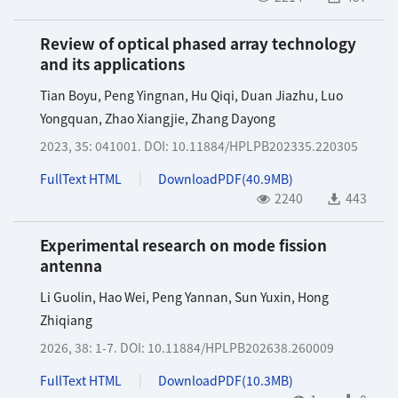
Review of optical phased array technology
and its applications
Tian Boyu
,
Peng Yingnan
,
Hu Qiqi
,
Duan Jiazhu
,
Luo
Yongquan
,
Zhao Xiangjie
,
Zhang Dayong
2023, 35: 041001.
DOI:
10.11884/HPLPB202335.220305
FullText HTML
DownloadPDF(
40.9MB
)
2240
443
Experimental research on mode fission
antenna
Li Guolin
,
Hao Wei
,
Peng Yannan
,
Sun Yuxin
,
Hong
Zhiqiang
2026, 38: 1-7.
DOI:
10.11884/HPLPB202638.260009
FullText HTML
DownloadPDF(
10.3MB
)