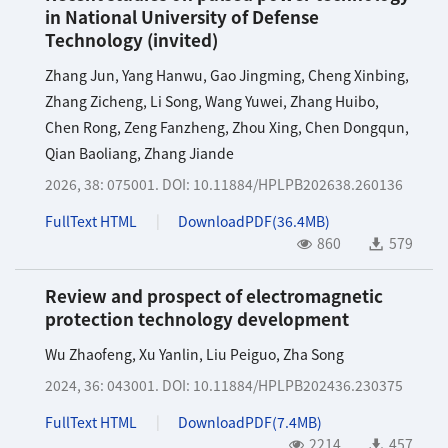
in National University of Defense
Technology (invited)
Zhang Jun
,
Yang Hanwu
,
Gao Jingming
,
Cheng Xinbing
,
Zhang Zicheng
,
Li Song
,
Wang Yuwei
,
Zhang Huibo
,
Chen Rong
,
Zeng Fanzheng
,
Zhou Xing
,
Chen Dongqun
,
Qian Baoliang
,
Zhang Jiande
2026, 38: 075001.
DOI:
10.11884/HPLPB202638.260136
FullText HTML
DownloadPDF(
36.4MB
)
860
579
Review and prospect of electromagnetic
protection technology development
Wu Zhaofeng
,
Xu Yanlin
,
Liu Peiguo
,
Zha Song
2024, 36: 043001.
DOI:
10.11884/HPLPB202436.230375
FullText HTML
DownloadPDF(
7.4MB
)
2214
457