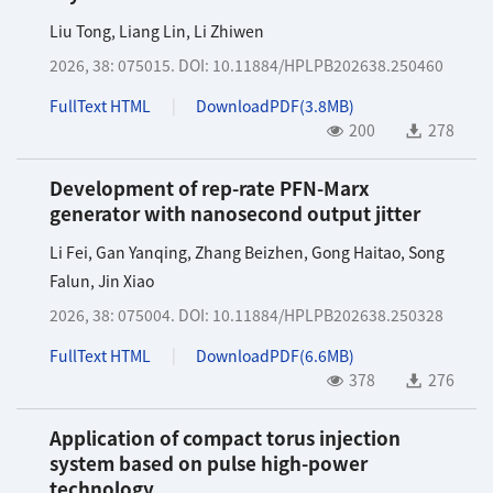
Liu Tong
,
Liang Lin
,
Li Zhiwen
2026, 38: 075015.
DOI:
10.11884/HPLPB202638.250460
FullText HTML
DownloadPDF(
3.8MB
)
200
278
Development of rep-rate PFN-Marx
generator with nanosecond output jitter
Li Fei
,
Gan Yanqing
,
Zhang Beizhen
,
Gong Haitao
,
Song
Falun
,
Jin Xiao
2026, 38: 075004.
DOI:
10.11884/HPLPB202638.250328
FullText HTML
DownloadPDF(
6.6MB
)
378
276
Application of compact torus injection
system based on pulse high-power
technology