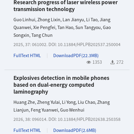
Research progress of laser wireless power
transmission technology
Guo Linhui
,
Zhong Lixin
,
Lan Jianyu
,
Li Tao
,
Jiang
Quanwei
,
Xie Pengfei
,
Tan Hao
,
Sun Tangyou
,
Gao
Songxin
,
Tang Chun
2025, 37: 061002.
DOI:
10.11884/HPLPB202537.250004
FullText HTML
DownloadPDF(
22.3MB
)
1353
272
Explosives detection in mobile phones
based on dual-energy computed
laminography
Huang Zhe
,
Zheng Yulai
,
Li Yong
,
Liu Chao
,
Zhang
Lianjun
,
Feng Yuanwei
,
Guo Wenhui
2026, 38: 096014.
DOI:
10.11884/HPLPB202638.250358
FullText HTML
DownloadPDF(
2.6MB
)