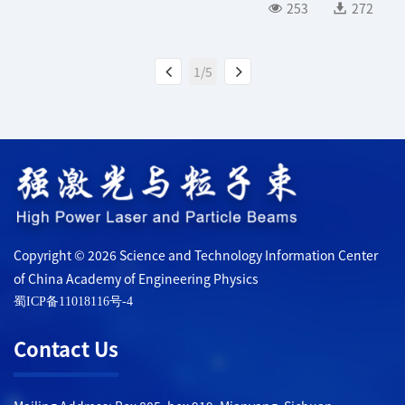
253
272
1/5
Copyright © 2026 Science and Technology Information Center
of China Academy of Engineering Physics
蜀ICP备11018116号-4
Contact Us