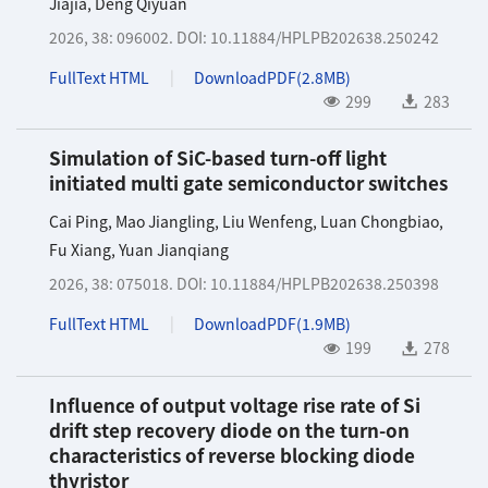
Jiajia
,
Deng Qiyuan
2026, 38: 096002.
DOI:
10.11884/HPLPB202638.250242
FullText HTML
DownloadPDF(
2.8MB
)
299
283
Simulation of SiC-based turn-off light
initiated multi gate semiconductor switches
Cai Ping
,
Mao Jiangling
,
Liu Wenfeng
,
Luan Chongbiao
,
Fu Xiang
,
Yuan Jianqiang
2026, 38: 075018.
DOI:
10.11884/HPLPB202638.250398
FullText HTML
DownloadPDF(
1.9MB
)
199
278
Influence of output voltage rise rate of Si
drift step recovery diode on the turn-on
characteristics of reverse blocking diode
thyristor