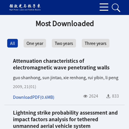
Most Downloaded
All
One year
Two years
Three years
Attenuation characteristics of
electromagnetic wave penetrating walls
guo shanhong
,
sun jintao
,
xie renhong
,
rui yibin
,
li peng
2009, 21(01)
2624
833
DownloadPDF(
0.6MB
)
Lightning strike probability assessment and
impact factors analysis for tethered
unmanned aerial vehicle system