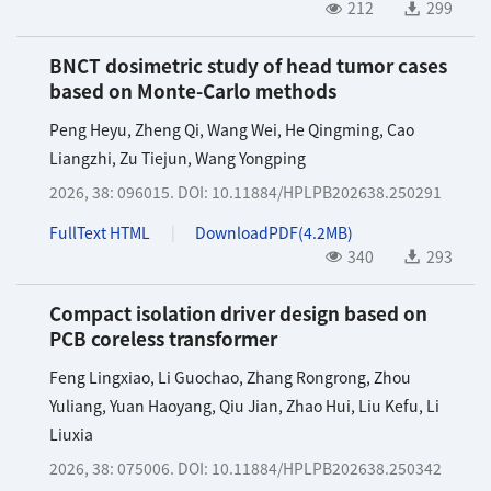
212
299
BNCT dosimetric study of head tumor cases
based on Monte-Carlo methods
Peng Heyu
,
Zheng Qi
,
Wang Wei
,
He Qingming
,
Cao
Liangzhi
,
Zu Tiejun
,
Wang Yongping
2026, 38: 096015.
DOI:
10.11884/HPLPB202638.250291
FullText HTML
DownloadPDF(
4.2MB
)
340
293
Compact isolation driver design based on
PCB coreless transformer
Feng Lingxiao
,
Li Guochao
,
Zhang Rongrong
,
Zhou
Yuliang
,
Yuan Haoyang
,
Qiu Jian
,
Zhao Hui
,
Liu Kefu
,
Li
Liuxia
2026, 38: 075006.
DOI:
10.11884/HPLPB202638.250342