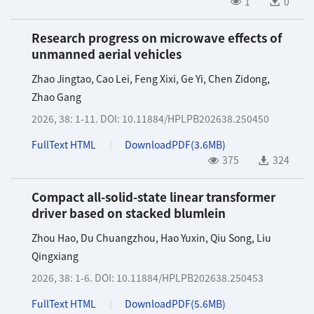
1
0
Research progress on microwave effects of
unmanned aerial vehicles
Zhao Jingtao
,
Cao Lei
,
Feng Xixi
,
Ge Yi
,
Chen Zidong
,
Zhao Gang
2026, 38: 1-11.
DOI:
10.11884/HPLPB202638.250450
FullText HTML
DownloadPDF(
3.6MB
)
375
324
Compact all-solid-state linear transformer
driver based on stacked blumlein
Zhou Hao
,
Du Chuangzhou
,
Hao Yuxin
,
Qiu Song
,
Liu
Qingxiang
2026, 38: 1-6.
DOI:
10.11884/HPLPB202638.250453
FullText HTML
DownloadPDF(
5.6MB
)