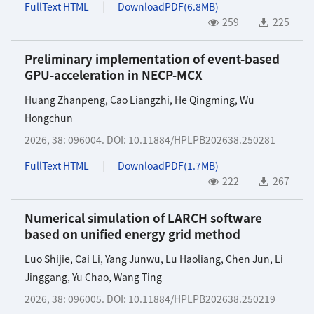
FullText HTML
DownloadPDF(
6.8MB
)
259
225
Preliminary implementation of event-based
GPU-acceleration in NECP-MCX
Huang Zhanpeng
,
Cao Liangzhi
,
He Qingming
,
Wu
Hongchun
2026, 38: 096004.
DOI:
10.11884/HPLPB202638.250281
FullText HTML
DownloadPDF(
1.7MB
)
222
267
Numerical simulation of LARCH software
based on unified energy grid method
Luo Shijie
,
Cai Li
,
Yang Junwu
,
Lu Haoliang
,
Chen Jun
,
Li
Jinggang
,
Yu Chao
,
Wang Ting
2026, 38: 096005.
DOI:
10.11884/HPLPB202638.250219