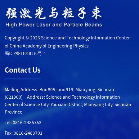
Copyright © 2026 Science and Technology Information Center
of China Academy of Engineering Physics
蜀ICP备11018116号-4
Contact Us
Mailing Address: Box 805, box 919, Mianyang, Sichuan
(621900) Address: Science and Technology Information
Center of Science City, Youxian District, Mianyang City, Sichuan
Province
Tel: 0816-2485753
Fax: 0816-2483701