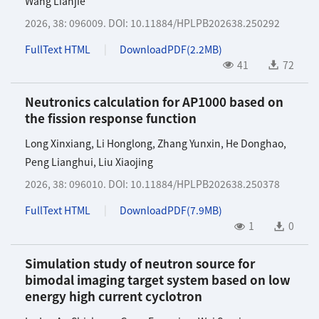
Wang Lianjie
2026, 38: 096009.
DOI:
10.11884/HPLPB202638.250292
FullText HTML
DownloadPDF(
2.2MB
)
41
72
Neutronics calculation for AP1000 based on
the fission response function
Long Xinxiang
,
Li Honglong
,
Zhang Yunxin
,
He Donghao
,
Peng Lianghui
,
Liu Xiaojing
2026, 38: 096010.
DOI:
10.11884/HPLPB202638.250378
FullText HTML
DownloadPDF(
7.9MB
)
1
0
Simulation study of neutron source for
bimodal imaging target system based on low
energy high current cyclotron