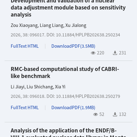
Development and validation of a nuclear
data adjustment module based on sensitivity
analysis
Zou Xiaoyang
,
Liang Liang
,
Xu Jialong
2026, 38: 096017.
DOI:
10.11884/HPLPB202638.250234
FullText HTML
DownloadPDF(
3.5MB
)
220
231
RMC-based computational study of CABRI-
like benchmark
Li Jiayi
,
Liu Shichang
,
Xia Yi
2026, 38: 096018.
DOI:
10.11884/HPLPB202638.250279
FullText HTML
DownloadPDF(
1.9MB
)
52
132
Analysis of the application of the ENDF/B-