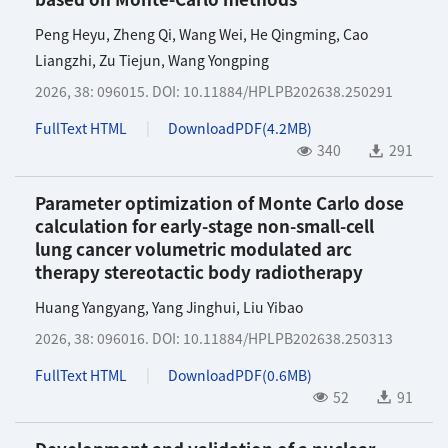
Peng Heyu
,
Zheng Qi
,
Wang Wei
,
He Qingming
,
Cao
Liangzhi
,
Zu Tiejun
,
Wang Yongping
2026, 38: 096015.
DOI:
10.11884/HPLPB202638.250291
FullText HTML
DownloadPDF(
4.2MB
)
340
291
Parameter optimization of Monte Carlo dose
calculation for early-stage non-small-cell
lung cancer volumetric modulated arc
therapy stereotactic body radiotherapy
Huang Yangyang
,
Yang Jinghui
,
Liu Yibao
2026, 38: 096016.
DOI:
10.11884/HPLPB202638.250313
FullText HTML
DownloadPDF(
0.6MB
)
52
91