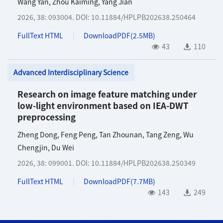
Wang Yan
,
Zhou Kaiming
,
Yang Jian
2026, 38: 093004.
DOI:
10.11884/HPLPB202638.250464
FullText HTML
DownloadPDF(
2.5MB
)
43
110
Advanced Interdisciplinary Science
Research on image feature matching under
low-light environment based on IEA-DWT
preprocessing
Zheng Dong
,
Feng Peng
,
Tan Zhounan
,
Tang Zeng
,
Wu
Chengjin
,
Du Wei
2026, 38: 099001.
DOI:
10.11884/HPLPB202638.250349
FullText HTML
DownloadPDF(
7.7MB
)
143
249