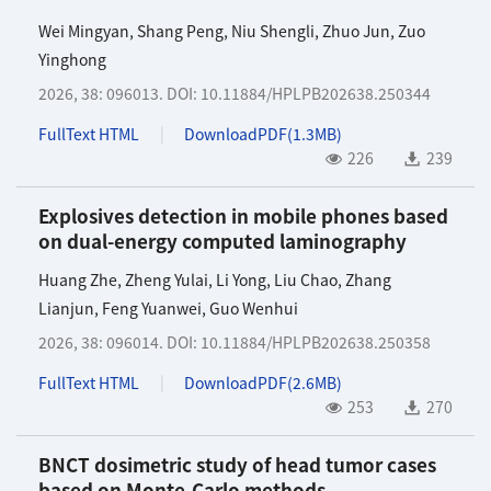
Wei Mingyan
,
Shang Peng
,
Niu Shengli
,
Zhuo Jun
,
Zuo
Yinghong
2026, 38: 096013.
DOI:
10.11884/HPLPB202638.250344
FullText HTML
DownloadPDF(
1.3MB
)
226
239
Explosives detection in mobile phones based
on dual-energy computed laminography
Huang Zhe
,
Zheng Yulai
,
Li Yong
,
Liu Chao
,
Zhang
Lianjun
,
Feng Yuanwei
,
Guo Wenhui
2026, 38: 096014.
DOI:
10.11884/HPLPB202638.250358
FullText HTML
DownloadPDF(
2.6MB
)
253
270
BNCT dosimetric study of head tumor cases
based on Monte-Carlo methods