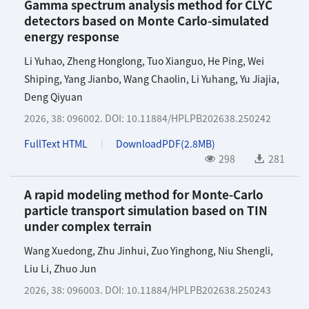
Gamma spectrum analysis method for CLYC
detectors based on Monte Carlo-simulated
energy response
Li Yuhao
,
Zheng Honglong
,
Tuo Xianguo
,
He Ping
,
Wei
Shiping
,
Yang Jianbo
,
Wang Chaolin
,
Li Yuhang
,
Yu Jiajia
,
Deng Qiyuan
2026, 38: 096002.
DOI:
10.11884/HPLPB202638.250242
FullText HTML
DownloadPDF(
2.8MB
)
298
281
A rapid modeling method for Monte-Carlo
particle transport simulation based on TIN
under complex terrain
Wang Xuedong
,
Zhu Jinhui
,
Zuo Yinghong
,
Niu Shengli
,
Liu Li
,
Zhuo Jun
2026, 38: 096003.
DOI:
10.11884/HPLPB202638.250243