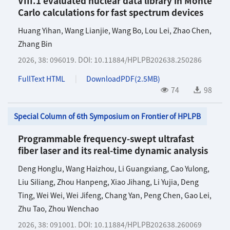
VIII.1 evaluated nuclear data library in Monte
Carlo calculations for fast spectrum devices
Huang Yihan
,
Wang Lianjie
,
Wang Bo
,
Lou Lei
,
Zhao Chen
,
Zhang Bin
2026, 38: 096019.
DOI:
10.11884/HPLPB202638.250286
FullText HTML
DownloadPDF(
2.5MB
)
74
98
Special Column of 6th Symposium on Frontier of HPLPB
Programmable frequency-swept ultrafast
fiber laser and its real-time dynamic analysis
Deng Honglu
,
Wang Haizhou
,
Li Guangxiang
,
Cao Yulong
,
Liu Siliang
,
Zhou Hanpeng
,
Xiao Jihang
,
Li Yujia
,
Deng
Ting
,
Wei Wei
,
Wei Jifeng
,
Chang Yan
,
Peng Chen
,
Gao Lei
,
Zhu Tao
,
Zhou Wenchao
2026, 38: 091001.
DOI:
10.11884/HPLPB202638.260069