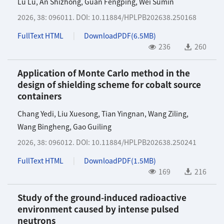
Lu Lu
,
An Shizhong
,
Guan Fengping
,
Wei Sumin
2026, 38: 096011.
DOI:
10.11884/HPLPB202638.250168
FullText HTML
DownloadPDF(
6.5MB
)
236
260
Application of Monte Carlo method in the
design of shielding scheme for cobalt source
containers
Chang Yedi
,
Liu Xuesong
,
Tian Yingnan
,
Wang Ziling
,
Wang Bingheng
,
Gao Guiling
2026, 38: 096012.
DOI:
10.11884/HPLPB202638.250241
FullText HTML
DownloadPDF(
1.5MB
)
169
216
Study of the ground-induced radioactive
environment caused by intense pulsed
neutrons