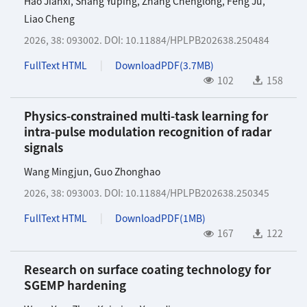
Hao Jianxi
,
Shang Yuping
,
Zhang Chenglong
,
Feng Ju
,
Liao Cheng
2026, 38: 093002.
DOI:
10.11884/HPLPB202638.250484
FullText HTML
DownloadPDF(
3.7MB
)
102
158
Physics-constrained multi-task learning for
intra-pulse modulation recognition of radar
signals
Wang Mingjun
,
Guo Zhonghao
2026, 38: 093003.
DOI:
10.11884/HPLPB202638.250345
FullText HTML
DownloadPDF(
1MB
)
167
122
Research on surface coating technology for
SGEMP hardening