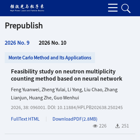
Prepublish
2026 No. 9
2026 No. 10
Monte Carlo Method and Its Applications
Feasibility study on neutron multiplicity
counting method based on neural network
Feng Yuanwei
,
Zheng Yulai
,
Li Yong
,
Liu Chao
,
Zhang
Lianjun
,
Huang Zhe
,
Guo Wenhui
2026, 38: 096001.
DOI:
10.11884/HPLPB202638.250245
FullText HTML
DownloadPDF(
2.8MB
)
226
251