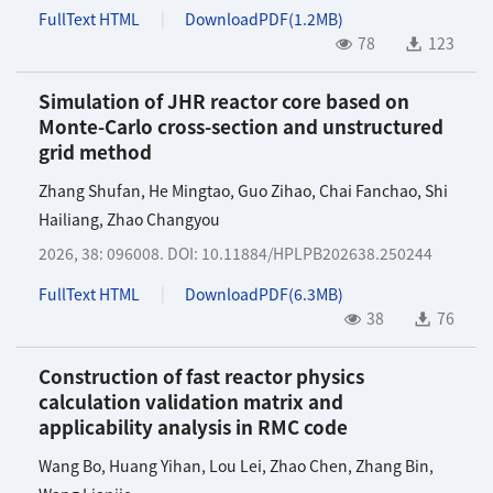
FullText HTML
DownloadPDF(
1.2MB
)
78
123
Simulation of JHR reactor core based on
Monte-Carlo cross-section and unstructured
grid method
Zhang Shufan
,
He Mingtao
,
Guo Zihao
,
Chai Fanchao
,
Shi
Hailiang
,
Zhao Changyou
2026, 38: 096008.
DOI:
10.11884/HPLPB202638.250244
FullText HTML
DownloadPDF(
6.3MB
)
38
76
Construction of fast reactor physics
calculation validation matrix and
applicability analysis in RMC code
Wang Bo
,
Huang Yihan
,
Lou Lei
,
Zhao Chen
,
Zhang Bin
,