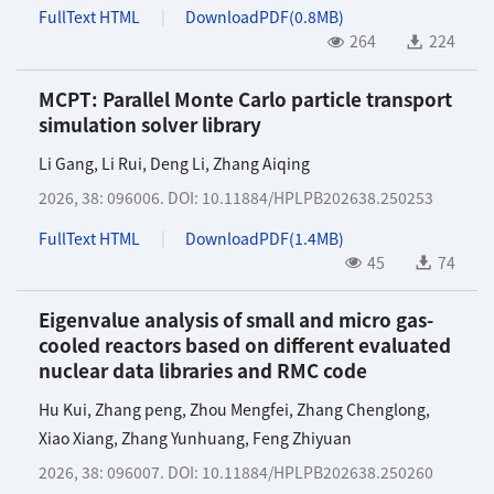
FullText HTML
DownloadPDF(
0.8MB
)
264
224
MCPT: Parallel Monte Carlo particle transport
simulation solver library
Li Gang
,
Li Rui
,
Deng Li
,
Zhang Aiqing
2026, 38: 096006.
DOI:
10.11884/HPLPB202638.250253
FullText HTML
DownloadPDF(
1.4MB
)
45
74
Eigenvalue analysis of small and micro gas-
cooled reactors based on different evaluated
nuclear data libraries and RMC code
Hu Kui
,
Zhang peng
,
Zhou Mengfei
,
Zhang Chenglong
,
Xiao Xiang
,
Zhang Yunhuang
,
Feng Zhiyuan
2026, 38: 096007.
DOI:
10.11884/HPLPB202638.250260