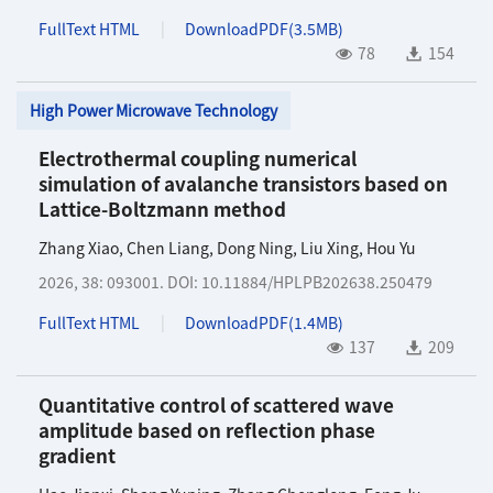
FullText HTML
DownloadPDF(
3.5MB
)
78
154
High Power Microwave Technology
Electrothermal coupling numerical
simulation of avalanche transistors based on
Lattice-Boltzmann method
Zhang Xiao
,
Chen Liang
,
Dong Ning
,
Liu Xing
,
Hou Yu
2026, 38: 093001.
DOI:
10.11884/HPLPB202638.250479
FullText HTML
DownloadPDF(
1.4MB
)
137
209
Quantitative control of scattered wave
amplitude based on reflection phase
gradient