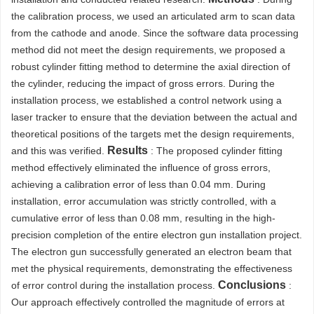
the calibration process, we used an articulated arm to scan data
from the cathode and anode. Since the software data processing
method did not meet the design requirements, we proposed a
robust cylinder fitting method to determine the axial direction of
the cylinder, reducing the impact of gross errors. During the
installation process, we established a control network using a
laser tracker to ensure that the deviation between the actual and
theoretical positions of the targets met the design requirements,
Results
and this was verified.
: The proposed cylinder fitting
method effectively eliminated the influence of gross errors,
achieving a calibration error of less than 0.04 mm. During
installation, error accumulation was strictly controlled, with a
cumulative error of less than 0.08 mm, resulting in the high-
precision completion of the entire electron gun installation project.
The electron gun successfully generated an electron beam that
met the physical requirements, demonstrating the effectiveness
Conclusions
of error control during the installation process.
:
Our approach effectively controlled the magnitude of errors at