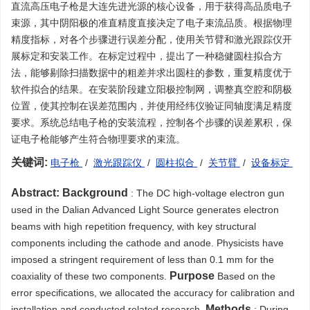
直流高压电子枪是大连先进光源的核心设备，用于获得高品质电子
束源，其中阴阳极的准直精度直接决定了电子束流品质。根据物理
精度指标，对各个步骤进行误差分配，使用关节臂和激光跟踪仪开
展标定和安装工作。在标定过程中，提出了一种稳健圆柱拟合方
法，能够剔除扫描数据中的粗差并求出圆柱的参数，重复精度优于
软件拟合的结果。在安装阶段建立阳极控制网，调整真空腔和阴极
位置，使其控制在误差范围内，并使用经纬仪验证同轴度满足精度
要求。系统总结电子枪的安装流程，控制各个步骤的误差累积，保
证电子枪能够产生符合物理要求的束流。
关键词:
电子枪
/
激光跟踪仪
/
圆柱拟合
/
关节臂
/
设备标定
Abstract:
Background
: The DC high-voltage electron gun
used in the Dalian Advanced Light Source generates electron
beams with high repetition frequency, with key structural
components including the cathode and anode. Physicists have
imposed a stringent requirement of less than 0.1 mm for the
Purpose
coaxiality of these two components.
Based on the
error specifications, we allocated the accuracy for calibration and
Methods
installation and conducted related research.
: During