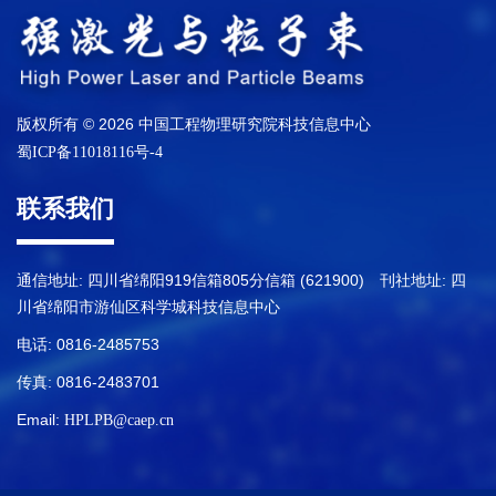
版权所有 © 2026 中国工程物理研究院科技信息中心
蜀ICP备11018116号-4
联系我们
通信地址: 四川省绵阳919信箱805分信箱 (621900) 刊社地址: 四
川省绵阳市游仙区科学城科技信息中心
电话: 0816-2485753
传真: 0816-2483701
Email:
HPLPB@caep.cn