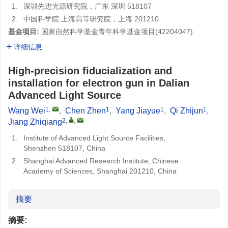
1.
深圳先进光源研究院，广东 深圳 518107
2.
中国科学院 上海高等研究院，上海 201210
基金项目:
国家自然科学基金青年科学基金项目(
42204047
)
详细信息
High-precision fiducialization and
installation for electron gun in Dalian
Advanced Light Source
1
,
1
1
1
Wang Wei
,
Chen Zhen
,
Yang Jiayue
,
Qi Zhijun
,
2
,
,
Jiang Zhiqiang
1.
Institute of Advanced Light Source Facilities,
Shenzhen 518107, China
2.
Shanghai Advanced Research Institute, Chinese
Academy of Sciences, Shanghai 201210, China
摘要
摘要: