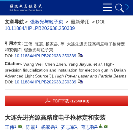
文章导航
>
强激光与粒子束
> 最新录用 > DOI:
10.11884/HPLPB202638.250339
引用本文:
王伟, 陈震, 杨家岳, 等. 大连先进光源高精度电子枪标定
和安装[J]. 强激光与粒子束.
DOI:
10.11884/HPLPB202638.250339
Citation:
Wang Wei, Chen Zhen, Yang Jiayue,
et al
. High-
precision fiducialization and installation for electron gun in Dalian
Advanced Light Source[J].
High Power Laser and Particle Beams
.
DOI:
10.11884/HPLPB202638.250339
PDF下载
(12549 KB)
大连先进光源高精度电子枪标定和安装
1
,
1
1
1
2
,
,
王伟
,
陈震
,
杨家岳
,
齐志军
,
蒋志强