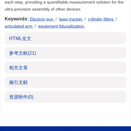
each step, providing a quantifiable measurement solution for the
ultra-precision assembly of other devices.
Keywords:
Electron gun
/
laser tracker
/
cylinder fitting
/
articulated arm
/
equipment fiducialization
HTML全文
参考文献
(21)
相关文章
施引文献
资源附件
(0)