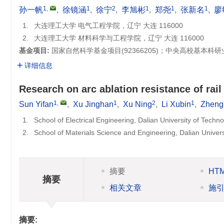
1
,
1
2
1
1
1
孙一帆
,
徐镜涵
,
徐宁
,
李旭彬
,
郑尧
,
张新名
,
廖
1.
大连理工大学 电气工程学院，辽宁 大连 116000
2.
大连理工大学 材料科学与工程学院，辽宁 大连 116000
基金项目:
国家自然科学基金项目(
92366205
)；中央高校基本科研
详细信息
Research on arc ablation resistance of rail
1
,
1
2
1
Sun Yifan
,
Xu Jinghan
,
Xu Ning
,
Li Xubin
,
Zheng
1.
School of Electrical Engineering, Dalian University of Techn
2.
School of Materials Science and Engineering, Dalian Univer
摘要
HT
摘要
相关文章
施
摘要: