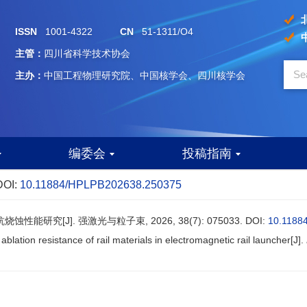
ISSN
1001-4322
CN
51-1311/O4
主管：
四川省科学技术协会
主办：
中国工程物理研究院、中国核学会、四川核学会
编委会
投稿指南
DOI:
10.11884/HPLPB202638.250375
能研究[J]. 强激光与粒子束, 2026, 38(7): 075033.
DOI:
10.1188
ablation resistance of rail materials in electromagnetic rail launcher[J].