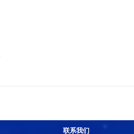
8
联系我们