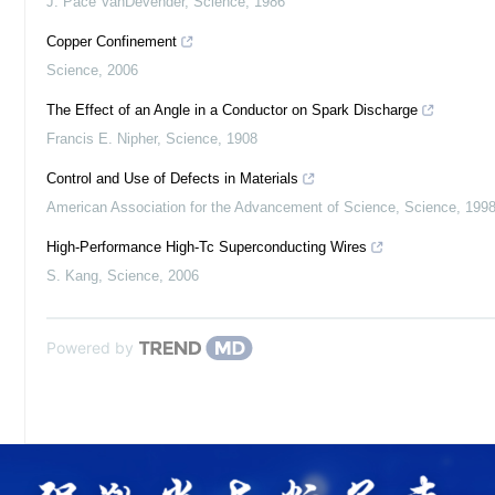
J. Pace VanDevender
,
Science
,
1986
Copper Confinement
Science
,
2006
The Effect of an Angle in a Conductor on Spark Discharge
Francis E. Nipher
,
Science
,
1908
Control and Use of Defects in Materials
American Association for the Advancement of Science
,
Science
,
199
High-Performance High-Tc Superconducting Wires
S. Kang
,
Science
,
2006
Powered by