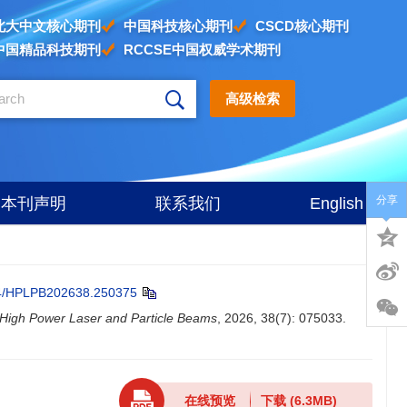
北大中文核心期刊
中国科技核心期刊
CSCD核心期刊
中国精品科技期刊
RCCSE中国权威学术期刊
高级检索
分享
本刊声明
联系我们
English
4/HPLPB202638.250375
High Power Laser and Particle Beams
, 2026, 38(7): 075033.
在线预览
下载
(6.3MB)