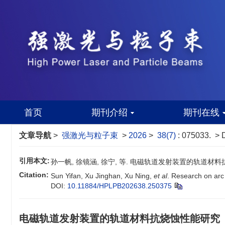
首页
期刊介绍
期刊在线
文章导航
>
强激光与粒子束
>
2026
>
38(7)
: 075033.
> 
引用本文:
孙一帆, 徐镜涵, 徐宁, 等. 电磁轨道发射装置的轨道材料抗烧蚀性
Citation:
Sun Yifan, Xu Jinghan, Xu Ning,
et al
. Research on arc 
DOI:
10.11884/HPLPB202638.250375
电磁轨道发射装置的轨道材料抗烧蚀性能研究