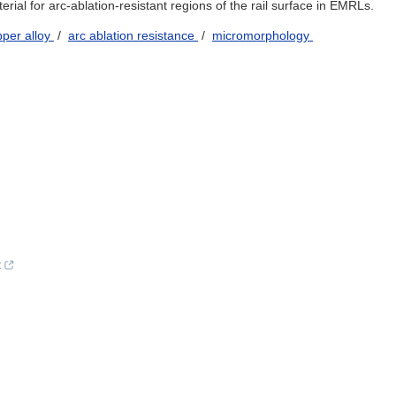
rial for arc-ablation-resistant regions of the rail surface in EMRLs.
pper alloy
/
arc ablation resistance
/
micromorphology
t