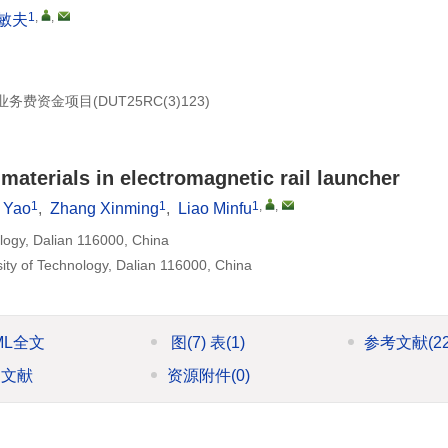
1
,
,
敏夫
业务费资金项目(
DUT25RC(3
)123)
 materials in electromagnetic rail launcher
1
1
1
,
,
 Yao
,
Zhang Xinming
,
Liao Minfu
ology, Dalian 116000, China
sity of Technology, Dalian 116000, China
ML全文
图
(7)
表
(1)
参考文献
(2
引文献
资源附件
(0)