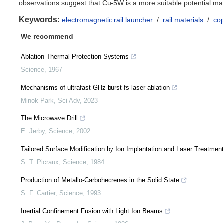
observations suggest that Cu-5W is a more suitable potential mate
Keywords:
electromagnetic rail launcher
/
rail materials
/
co
We recommend
Ablation Thermal Protection Systems
Science
,
1967
Mechanisms of ultrafast GHz burst fs laser ablation
Minok Park
,
Sci Adv
,
2023
The Microwave Drill
E. Jerby
,
Science
,
2002
Tailored Surface Modification by Ion Implantation and Laser Treatmen
S. T. Picraux
,
Science
,
1984
Production of Metallo-Carbohedrenes in the Solid State
S. F. Cartier
,
Science
,
1993
Inertial Confinement Fusion with Light Ion Beams