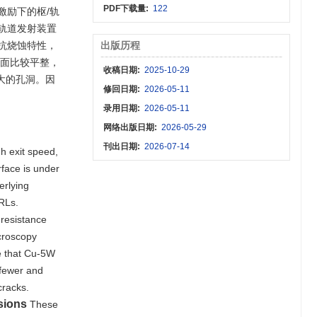
PDF下载量:
122
激励下的枢/轨
轨道发射装置
抗烧蚀特性，
出版历程
表面比较平整，
收稿日期:
2025-10-29
大的孔洞。因
修回日期:
2026-05-11
录用日期:
2026-05-11
网络出版日期:
2026-05-29
刊出日期:
2026-07-14
gh exit speed,
rface is under
erlying
MRLs.
 resistance
icroscopy
te that Cu-5W
 fewer and
cracks.
sions
These