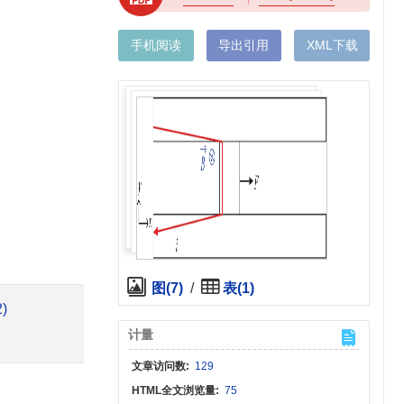
手机阅读
导出引用
XML下载
图(7)
/
表(1)
2)
计量
文章访问数:
129
HTML全文浏览量:
75