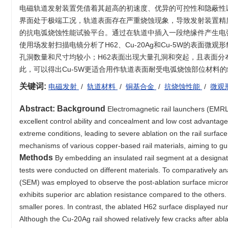
电磁轨道发射装置凭借着其超高的初速度、优异的可控性和隐蔽性
界面处于极端工况，轨道表面存在严重烧蚀现象，导致发射装置精
的抗电弧烧蚀性能试验平台。通过在轨道中插入一段绝缘件产生电
使用场发射扫描电镜分析了H62、Cu-20Ag和Cu-5W的表面微
孔洞数量和尺寸均较小；H62表面出现大量孔洞和突起，且表面分布
此，可以得出Cu-5W更适合用作轨道表面耐受电弧烧蚀部位材料
关键词:
电磁发射
/
轨道材料
/
铜基合金
/
抗烧蚀性能
/
微观
Abstract:
Background
Electromagnetic rail launchers (EMRLs)
excellent control ability and concealment and low cost advantage
extreme conditions, leading to severe ablation on the rail surfac
mechanisms of various copper-based rail materials, aiming to gui
Methods
By embedding an insulated rail segment at a designated
tests were conducted on different materials. To comparatively an
(SEM) was employed to observe the post-ablation surface mic
exhibits superior arc ablation resistance compared to the others.
smaller pores. In contrast, the ablated H62 surface displayed nu
Although the Cu-20Ag rail showed relatively few cracks after abla