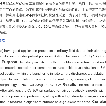
以及低成本等优势在军事领域中有着良好的应用前景。然而，脉冲大电流
度与寿命的降低。为了研究不同铜基材料的抗烧蚀性能，本文搭建了电磁
弧，并利用该电弧对不同材料进行抗烧蚀试验。为了分析对比不同材料的
观形貌。结果表明，Cu-5W的抗烧蚀性能优于另外两种材料。烧蚀后Cu-5W
着大量尺寸较大的裂纹；Cu-20Ag表面裂纹较少，但分布着大量尺寸较
的结论。
形貌
 have good application prospects in military field due to their ultra-hi
s. However, under pulsed power excitation, the armature/rail (A/R) inte
Purpose
e.
This study investigates the arc ablation resistance and und
de material selection for components susceptible to arc ablation in E
 position within the launcher to initiate an arc discharge, arc ablation
alyze the arc ablation resistance of the materials, scanning electron m
Results
romorphology of H62, Cu-20Ag and Cu-5W.
The results indica
 After ablation, the Cu-5W rail surface remained relatively smooth, with
merous pores and protrusions, along with a high density of large-scale 
Conclu
tion, it featured a significant number of large-diameter pores.