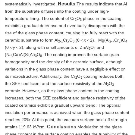
Results
systematically investigated.
The results indicate that Al
from the substrate diffuses into the coating under high-
temperature firing. The content of Cr
O
phase in the coating
2
3
exhibits a gradual decrease and eventually disappears with the
rise of the glass phase content, causing it to fully react with the
ceramic substrate to form Al
Cr
O
(0＜
x
＜2)、Mg(Al
Cr
)O
2-
x
x
3
2-
y
y
4
(0＜
y
＜2), along with small amounts of ZnAl
O
and
2
4
(Na,Ca)Al(Si,Al)
O
. The coating improves the surface grain
3
8
homogeneity and the density of the ceramic surface, although
variations in the glass phase content have a negligible effect on
its microstructure. Additionally, the Cr
O
coating reduces both
2
3
the SEE coefficient and the surface resistivity of the Al
O
2
3
ceramic. However, as the glass phase content in the coating
increases, both the SEE coefficient and surface resistivity of the
coated ceramics exhibit a gradual upward trend. The optimal
insulation performance is achieved when the glass phase content
reaches 20%. At this point, the vacuum surface hold-off strength
Conclusions
attains 119.63 kV/cm.
Modulation of the glass
phase content in the surface coating enables the tunability of the