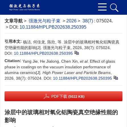
文章导航
>
强激光与粒子束
>
2026
>
38(7)
: 075024.
> DOI:
10.11884/HPLPB202638.250395
引用本文:
杨洁, 何佳龙, 陈欣, 等. 涂层中的玻璃相对氧化铝陶瓷真
空绝缘性能的影响[J]. 强激光与粒子束, 2026, 38(7): 075024.
DOI:
10.11884/HPLPB202638.250395
Citation:
Yang Jie, He Jialong, Chen Xin,
et al
. Effect of glass
phase in coatings on the vacuum insulation performance of
alumina ceramics[J].
High Power Laser and Particle Beams
,
2026, 38(7): 075024.
DOI:
10.11884/HPLPB202638.250395
PDF下载
(5022 KB)
涂层中的玻璃相对氧化铝陶瓷真空绝缘性能的
影响