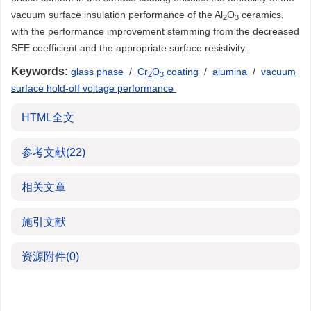
vacuum surface insulation performance of the Al
O
ceramics,
2
3
with the performance improvement stemming from the decreased
SEE coefficient and the appropriate surface resistivity.
Keywords:
glass phase
/
Cr
O
coating
/
alumina
/
vacuum
2
3
surface hold-off voltage performance
HTML全文
参考文献
(22)
相关文章
施引文献
资源附件
(0)