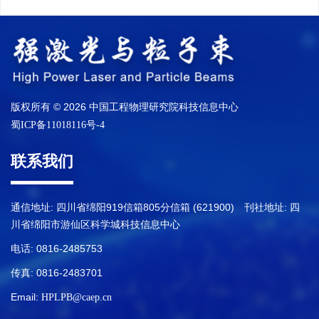
版权所有 © 2026 中国工程物理研究院科技信息中心
蜀ICP备11018116号-4
联系我们
通信地址: 四川省绵阳919信箱805分信箱 (621900) 刊社地址: 四
川省绵阳市游仙区科学城科技信息中心
电话: 0816-2485753
传真: 0816-2483701
Email:
HPLPB@caep.cn