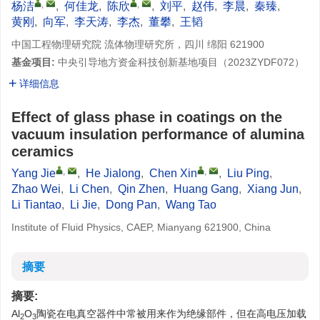
,
,
杨洁
,
何佳龙
,
陈欣
,
刘平
,
赵伟
,
李晨
,
秦臻
,
黄刚
,
向军
,
李天涛
,
李杰
,
董攀
,
王韬
中国工程物理研究院 流体物理研究所，四川 绵阳 621900
基金项目:
中央引导地方资金科技创新基地项目（
2023ZYDF072
）
详细信息
Effect of glass phase in coatings on the
vacuum insulation performance of alumina
ceramics
,
,
Yang Jie
,
He Jialong
,
Chen Xin
,
Liu Ping
,
Zhao Wei
,
Li Chen
,
Qin Zhen
,
Huang Gang
,
Xiang Jun
,
Li Tiantao
,
Li Jie
,
Dong Pan
,
Wang Tao
Institute of Fluid Physics, CAEP, Mianyang 621900, China
摘要
摘要:
Al
O
陶瓷在电真空器件中常被用来作为绝缘部件，但在高电压加载
2
3