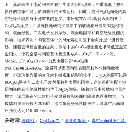
下，其表面由于电荷积累容易产生沿面闪络现象，严重降低了整个
器件的绝缘性能，影响器件的正常运行，因此，提升Al
O
陶瓷的真
2
3
空绝缘性能具有十分重要的意义。本研究在Al
O
陶瓷表面制备了
2
3
Cr
O
基涂层，并系统性地研究了涂层中的玻璃相对涂层陶瓷相结
2
3
构、表面形貌、二次电子发射系数、表面电阻率和真空绝缘性能的
影响。结果表明：陶瓷基体中的Al元素在高温下会向涂层中进行迁
移。随着玻璃相含量的提高，涂层中的Cr
O
相含量逐渐降低直至完
2
3
全消失，使其全部与陶瓷基体反应形成Al
Cr
O
(0＜
x
＜2)、
2-
x
x
3
Mg(Al
Cr
)O
(0＜
y
＜2)及少量的ZnAl
O
和
2-
y
y
4
2
4
(Na,Ca)Al(Si,Al)
O
。涂层可以提高陶瓷表面晶粒均匀性和致密
3
8
度，但玻璃相含量的变化对其微观形貌影响较小。Cr
O
涂层可以降
2
3
低Al
O
陶瓷的二次电子发射系数和表面电阻率，这使得所有配方涂
2
3
层陶瓷的真空绝缘性能均优于Al
O
陶瓷。随着涂层中玻璃相含量的
2
3
增大，涂层陶瓷的二次电子发射系数和表面电阻率也逐渐增大。当
玻璃相质量分数为20%时，涂层陶瓷绝缘性能最佳，其真空沿面耐
压强度达到119.63 kV/cm。
关键词:
玻璃相
/
Cr
O
涂层
/
氧化铝陶瓷
/
真空沿面耐压性能
2
3