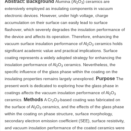
Abstract:
Background
Alumina (Al
O
) ceramics are
2
3
extensively employed as insulating components in vacuum
electronic devices. However, under high voltage, charge
accumulation on their surface can easily lead to surface
flashover, which severely degrades the insulation performance of
the device and affects its operation. Therefore, enhancing the
vacuum surface insulation performance of Al
O
ceramics holds
2
3
significant academic value and practical implications. Surface
coating represents a widely adopted strategy for enhancing the
insulation performance of Al
O
ceramics. Nevertheless, the
2
3
specific influence of the glass phase within the coating on the
Purpose
insulating properties remains largely unexplored.
The
present work is dedicated to exploring how the glass phase in
coatings affects the vacuum insulation performance of Al
O
2
3
Methods
ceramics.
A Cr
O
-based coating was fabricated on
2
3
the surface of Al
O
ceramics, and the effects of the glass phase
2
3
within the coating on phase structure, surface morphology,
secondary electron emission coefficient (SEE), surface resistivity,
and vacuum insulation performance of the coated ceramics were