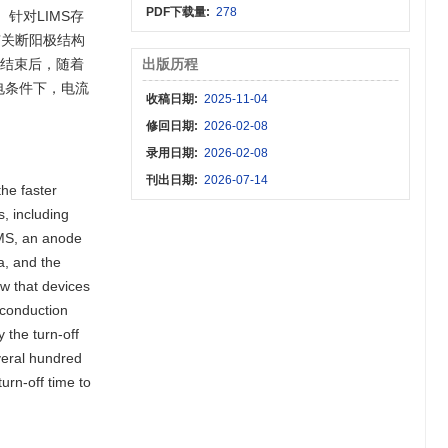
PDF下载量:
278
针对LIMS存
有关断阳极结构
光结束后，随着
出版历程
电条件下，电流
收稿日期:
2025-11-04
修回日期:
2026-02-08
录用日期:
2026-02-08
刊出日期:
2026-07-14
he faster
s, including
IMS, an anode
a, and the
ow that devices
 conduction
 the turn-off
veral hundred
urn-off time to