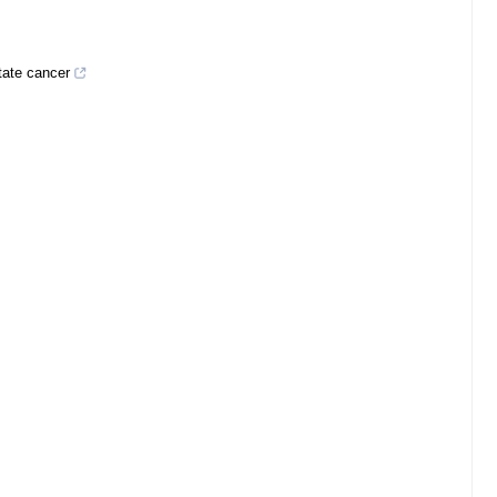
tate cancer