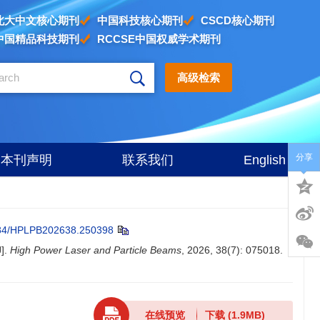
北大中文核心期刊
中国科技核心期刊
CSCD核心期刊
中国精品科技期刊
RCCSE中国权威学术期刊
高级检索
分享
本刊声明
联系我们
English
84/HPLPB202638.250398
J].
High Power Laser and Particle Beams
, 2026, 38(7): 075018.
在线预览
下载
(1.9MB)