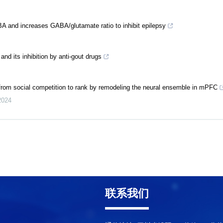
A and increases GABA/glutamate ratio to inhibit epilepsy
d its inhibition by anti-gout drugs
from social competition to rank by remodeling the neural ensemble in mPFC
2024
联系我们