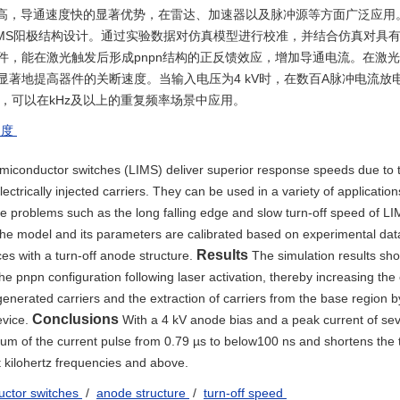
量高，导通速度快的显著优势，在雷达、加速器以及脉冲源等方面广泛应用。
MS阳极结构设计。通过实验数据对仿真模型进行校准，并结合仿真对具
，能在激光触发后形成pnpn结构的正反馈效应，增加导通电流。在激
著地提高器件的关断速度。当输入电压为4 kV时，在数百A脉冲电流放
 μs，可以在kHz及以上的重复频率场景中应用。
速度
semiconductor switches (LIMS) deliver superior response speeds due to t
ctrically injected carriers. They can be used in a variety of application
e problems such as the long falling edge and slow turn-off speed of L
he model and its parameters are calibrated based on experimental dat
Results
ces with a turn-off anode structure.
The simulation results sh
the pnpn configuration following laser activation, thereby increasing the
nerated carriers and the extraction of carriers from the base region by
Conclusions
evice.
With a 4 kV anode bias and a peak current of se
um of the current pulse from 0.79 µs to below100 ns and shortens the t
at kilohertz frequencies and above.
ductor switches
/
anode structure
/
turn-off speed