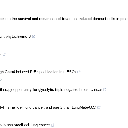
omote the survival and recurrence of treatment-induced dormant cells in pros
plant phytochrome B
l
hrough Gata4-induced PrE specification in mESCs
5
rapy opportunity for glycolytic triple-negative breast cancer
‒III small-cell lung cancer: a phase 2 trial (LungMate-005)
 in non-small cell lung cancer