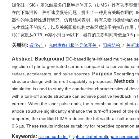
碳化硅（SiC）基光触发多门极半导体开关（LIMS）具有功率容
在的下降沿长，关断速度慢等问题，提出了一种具有关断作用的LI
器件的导通特性进行研究。仿真结果表明，具有关断阳极结构的器件
光生载流子的复合，以及关断阳极结构对基区载流子的抽取作用，显
脉冲宽度从0.79 μs减小到百ns以下，器件的关断时间降低至0.6
关键词:
碳化硅
/
光触发多门极半导体开关
/
阳极结构
/
关断
Abstract:
Background
SiC-based light-initiated multi-gate 
injection of photo-generated carriers compared to conventional ele
Purpose
radars, accelerators, and pulse sources.
Regarding th
Methods
structure design with turn-off capability is proposed.
T
simulation is used to study the conduction characteristics of devi
with a turn-off anode structure can achieve positive feedback in 
current. When the laser pulse ends, the recombination of photo-ge
anode structure significantly enhance the turn-off speed of the d
amperes, the modified LIMS reduces the full-width-at-half-maxim
0.6 µs. These results indicate suitability for repetitive operation 
Keywords:
silicon carbide
/
light-initiated multi-gate semicon