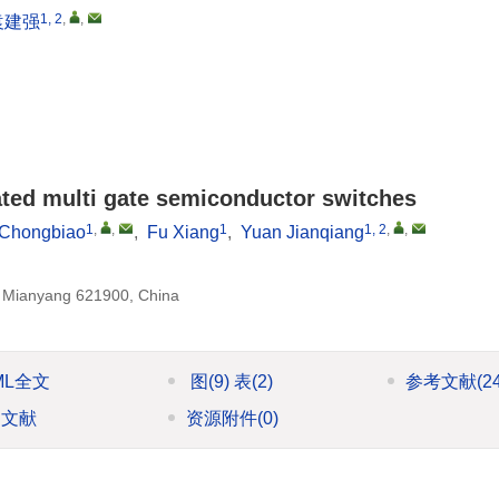
1, 2
,
,
袁建强
tiated multi gate semiconductor switches
1
,
,
1
1, 2
,
,
 Chongbiao
,
Fu Xiang
,
Yuan Jianqiang
, Mianyang 621900, China
ML全文
图
(9)
表
(2)
参考文献
(2
引文献
资源附件
(0)