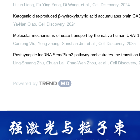
Li-jun Liang, Fu-Ying Yang, Di Wang, et al.
,
Cell Discovery
,
2024
Ketogenic diet-produced β-hydroxybutyric acid accumulates brain GAB
Ya-Nan Qiao
,
Cell Discovery
,
2024
Molecular mechanisms of urate transport by the native human URAT1 an
Canrong Wu, Yong Zhang, Sanshan Jin, et al.
,
Cell Discovery
,
2025
Postsynaptic lncRNA Sera/Pkm2 pathway orchestrates the transition 
Ling‐Shuang Zhu, Chuan Lai, Chao-Wen Zhou, et al.
,
Cell Discovery
,
Powered by