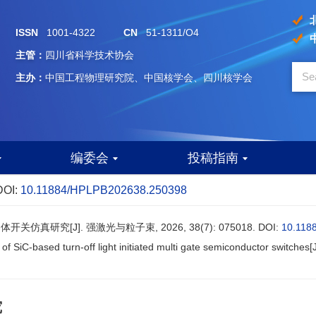
ISSN
1001-4322
CN
51-1311/O4
主管：
四川省科学技术协会
主办：
中国工程物理研究院、中国核学会、四川核学会
编委会
投稿指南
DOI:
10.11884/HPLPB202638.250398
仿真研究[J]. 强激光与粒子束, 2026, 38(7): 075018.
DOI:
10.118
 of SiC-based turn-off light initiated multi gate semiconductor switches[
究