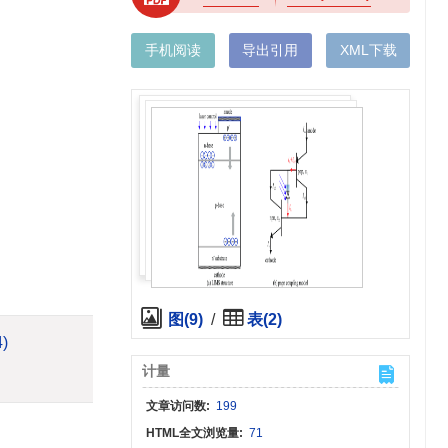
手机阅读
导出引用
XML下载
图(9)
/
表(2)
4)
计量
文章访问数:
199
HTML全文浏览量:
71