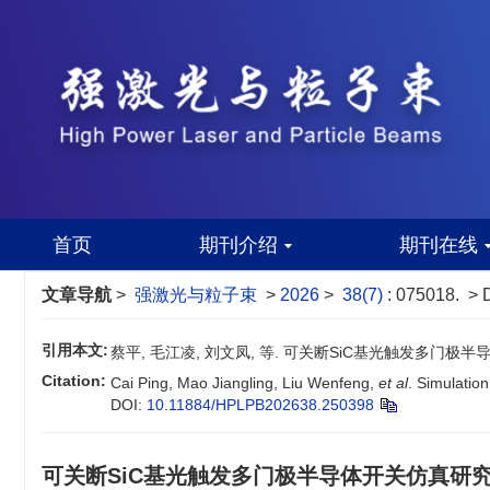
首页
期刊介绍
期刊在线
文章导航
>
强激光与粒子束
>
2026
>
38(7)
: 075018.
> 
引用本文:
蔡平, 毛江凌, 刘文凤, 等. 可关断SiC基光触发多门极半导体开关
Citation:
Cai Ping, Mao Jiangling, Liu Wenfeng,
et al
. Simulation
DOI:
10.11884/HPLPB202638.250398
可关断SiC基光触发多门极半导体开关仿真研