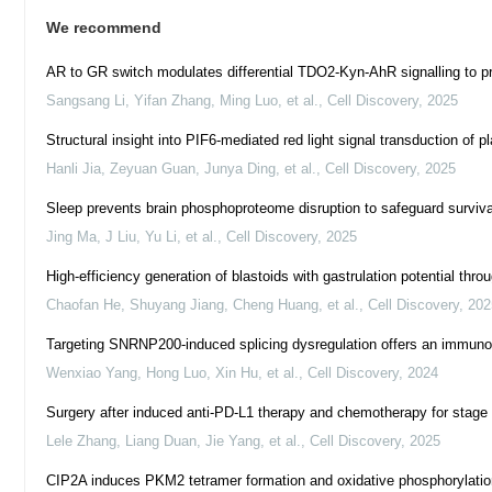
We recommend
AR to GR switch modulates differential TDO2-Kyn-AhR signalling to pr
Sangsang Li, Yifan Zhang, Ming Luo, et al.
,
Cell Discovery
,
2025
Structural insight into PIF6-mediated red light signal transduction of 
Hanli Jia, Zeyuan Guan, Junya Ding, et al.
,
Cell Discovery
,
2025
Sleep prevents brain phosphoproteome disruption to safeguard surviva
Jing Ma, J Liu, Yu Li, et al.
,
Cell Discovery
,
2025
High-efficiency generation of blastoids with gastrulation potential t
Chaofan He, Shuyang Jiang, Cheng Huang, et al.
,
Cell Discovery
,
202
Targeting SNRNP200-induced splicing dysregulation offers an immunothe
Wenxiao Yang, Hong Luo, Xin Hu, et al.
,
Cell Discovery
,
2024
Surgery after induced anti-PD-L1 therapy and chemotherapy for stage I
Lele Zhang, Liang Duan, Jie Yang, et al.
,
Cell Discovery
,
2025
CIP2A induces PKM2 tetramer formation and oxidative phosphorylation