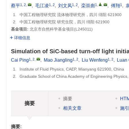
1, 2
,
1, 2
1, 2
1
,
,
1
蔡平
,
毛江凌
,
刘文凤
,
栾崇彪
,
傅翔
,
1.
中国工程物理研究院 流体物理研究所，四川 绵阳 621900
2.
中国工程物理研究院 研究生院，四川 绵阳 621900
基金项目:
北京市自然科学基金项目(
L245011
)
详细信息
Simulation of SiC-based turn-off light ini
1, 2
,
1, 2
1, 2
Cai Ping
,
Mao Jiangling
,
Liu Wenfeng
,
Luan
1.
Institute of Fluid Physics, CAEP, Mianyang 621900, China
2.
Graduate School of China Academy of Engineering Physics
摘要
HT
摘要
相关文章
施
摘要: