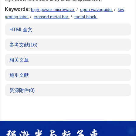
Keywords:
high power microwave
/
open waveguide
/
low
grating lobe
/
crossed metal bar
/
metal block
HTML全文
参考文献
(16)
相关文章
施引文献
资源附件
(0)