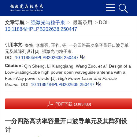
文章导航
>
强激光与粒子束
> 最新录用 > DOI:
10.11884/HPLPB202638.250447
引用本文:
秦笙, 李相强, 王祚, 等. 一分四路高功率容量开口波导单
元及其阵列设计[J]. 强激光与粒子束.
DOI:
10.11884/HPLPB202638.250447
Citation:
Qin Sheng, Li Xiangqiang, Wang Zuo,
et al
. Design of a
Low-Grating-Lobe high power open waveguide antenna with a
Four-Way power divider[J].
High Power Laser and Particle
Beams
.
DOI:
10.11884/HPLPB202638.250447
PDF下载
(3385 KB)
一分四路高功率容量开口波导单元及其阵列设
计