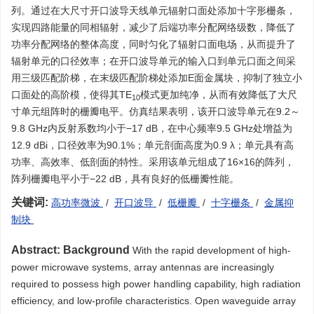
列。通过在大尺寸开口波导天线单元辐射口面处添加十字形栅条，
实现四路能量的同相辐射，减少了后端功率分配网络级数，降低了
功率分配网络的整体高度，同时匀化了辐射口面电场，从而提升了
辐射单元的口径效率；在开口波导单元的输入口到单元口面之间采
用三级匹配阶梯，在末级匹配阶梯处添加E面金属块，抑制了独立小
口面处的高阶模，使得其TE
模式更加纯净，从而有效降低了大尺
10
寸单元组阵时的栅瓣电平。仿真结果表明，该开口波导单元在9.2～
9.8 GHz内反射系数均小于−17 dB，在中心频率9.5 GHz处增益为
12.9 dBi，口径效率为90.1%；单元剖面高度为0.9 λ；单元具有高
功率、高效率、低剖面的特性。采用该单元组成了16×16的阵列，
阵列栅瓣电平小于−22 dB，具有良好的低栅瓣性能。
关键词:
高功率微波
/
开口波导
/
低栅瓣
/
十字栅条
/
金属抑
制块
Abstract:
Background
With the rapid development of high-
power microwave systems, array antennas are increasingly
required to possess high power handling capability, high radiation
efficiency, and low-profile characteristics. Open waveguide array