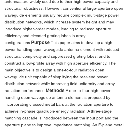
antennas are widely used due to their high power capacity and
structural robustness. However, conventional large-aperture open
waveguide elements usually require complex multi-stage power
distribution networks, which increase system height and may
introduce higher-order modes, leading to reduced aperture
efficiency and elevated grating lobes in array
Purpose
configurations.
This paper aims to develop a high
power handling open waveguide antenna element with reduced
structural complexity and suppressed grating lobes, and to
construct a low-profile array with high aperture efficiency. The
main objective is to design a one-to-four radiation open
waveguide unit capable of simplifying the rear-end power
distribution network while improving field uniformity and array
Methods
radiation performance.
A one-to-four high power
handling open waveguide antenna element is proposed by
incorporating crossed metal bars at the radiation aperture to
achieve in-phase quadruple energy radiation. A three-stage
matching cascade is introduced between the input port and the
aperture plane to improve impedance matching. An E-plane metal