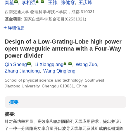
,
秦笙
,
李相强
,
王祚
,
张健穹
,
王庆峰
西南交通大学 物理科学与技术学院，成都 610031
基金项目:
国家自然科学基金项目(
62531021
)
详细信息
Design of a Low-Grating-Lobe high power
open waveguide antenna with a Four-Way
power divider
,
Qin Sheng
,
Li Xiangqiang
,
Wang Zuo
,
Zhang Jianqiong
,
Wang Qingfeng
School of physical science and technology, Southwest
Jiaotong University, Chengdu 610031, China
摘要
摘要:
针对高功率容量、高效率和低剖面阵列天线应用需求，提出并设计
了一种一分四路高功率容量开口波导天线单元及其组成的低栅瓣阵