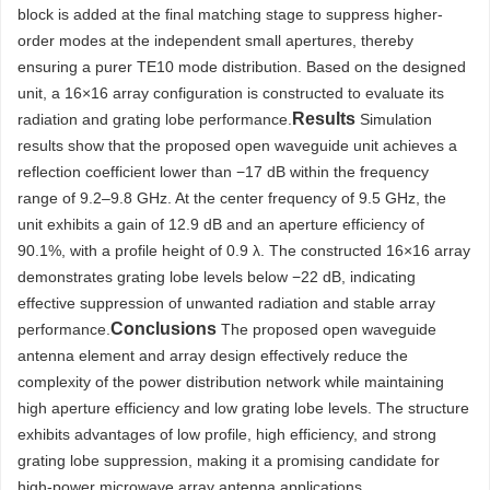
block is added at the final matching stage to suppress higher-
order modes at the independent small apertures, thereby
ensuring a purer TE10 mode distribution. Based on the designed
unit, a 16×16 array configuration is constructed to evaluate its
Results
radiation and grating lobe performance.
Simulation
results show that the proposed open waveguide unit achieves a
reflection coefficient lower than −17 dB within the frequency
range of 9.2–9.8 GHz. At the center frequency of 9.5 GHz, the
unit exhibits a gain of 12.9 dB and an aperture efficiency of
90.1%, with a profile height of 0.9 λ. The constructed 16×16 array
demonstrates grating lobe levels below −22 dB, indicating
effective suppression of unwanted radiation and stable array
Conclusions
performance.
The proposed open waveguide
antenna element and array design effectively reduce the
complexity of the power distribution network while maintaining
high aperture efficiency and low grating lobe levels. The structure
exhibits advantages of low profile, high efficiency, and strong
grating lobe suppression, making it a promising candidate for
high-power microwave array antenna applications.