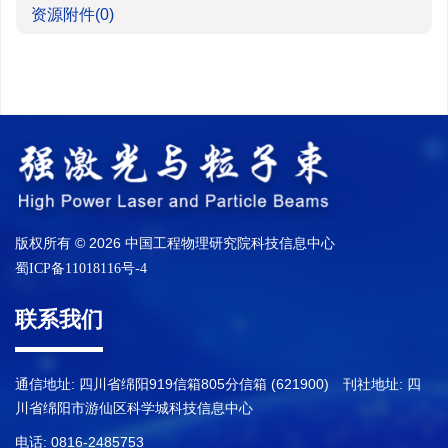
资源附件
(0)
版权所有 © 2026 中国工程物理研究院科技信息中心
蜀ICP备11018116号-4
联系我们
通信地址: 四川省绵阳919信箱805分信箱 (621900) 刊社地址: 四
川省绵阳市游仙区科学城科技信息中心
电话: 0816-2485753