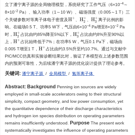
−
4
立了潘宁离子源的全局物理模型，系统研究了工作气压（6×10
～
−
2
8×10
Pa）、输入功率（1～10 W）、磁场强度（0.005～1 T）三
H
+
H
2
+
H
3
+
个关键参数对等离子体电子密度及
、
、
离子比例的影
−
4
−
2
响。在磁场0.5 T、功率5 W下，气压由6×10
Pa增至8×10
Pa
H
2
+
H
3
+
时，
占比由约85%降至5%以下，
占比由约8%升至90%以
H
+
上，
占比始终低于7%；在功率5 W，气压0.1 Pa下，磁场由
H
+
0.005 T增至1 T，
占比由约3.5%升至约10.7%。通过与文献中
PIC/MCC仿真和实验诊断结果比对，验证了本模型在上述参数范围
内的预测可靠性，为后续潘宁离子源的优化设计提供了理论参考。
关键词:
潘宁离子源
/
全局模型
/
氢等离子体
Abstract:
Background
Penning ion sources are widely
employed in small-scale accelerators owing to their structural
simplicity, compact geometry, and low power consumption, yet
the quantitative dependence of their discharge characteristics
and hydrogen ion species distribution on operating parameters
Purpose
remains insufficiently understood.
The present work
systematically investigates the influence of operating parameters