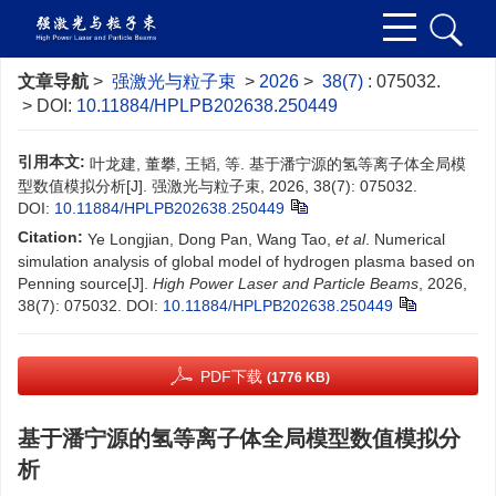
文章导航
>
强激光与粒子束
>
2026
>
38(7)
: 075032.
> DOI:
10.11884/HPLPB202638.250449
引用本文:
叶龙建, 董攀, 王韬, 等. 基于潘宁源的氢等离子体全局模
型数值模拟分析[J]. 强激光与粒子束, 2026, 38(7): 075032.
DOI:
10.11884/HPLPB202638.250449
Citation:
Ye Longjian, Dong Pan, Wang Tao,
et al
. Numerical
simulation analysis of global model of hydrogen plasma based on
Penning source[J].
High Power Laser and Particle Beams
, 2026,
38(7): 075032.
DOI:
10.11884/HPLPB202638.250449
PDF下载
(1776 KB)
基于潘宁源的氢等离子体全局模型数值模拟分
析