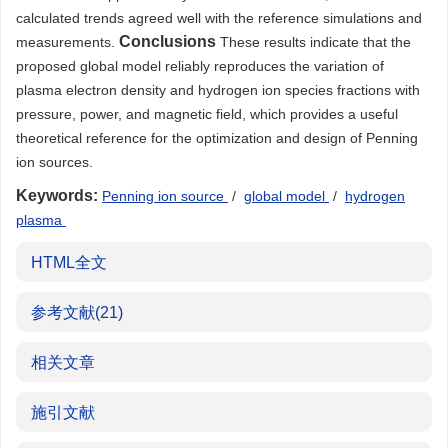
calculated trends agreed well with the reference simulations and
Conclusions
measurements.
These results indicate that the
proposed global model reliably reproduces the variation of
plasma electron density and hydrogen ion species fractions with
pressure, power, and magnetic field, which provides a useful
theoretical reference for the optimization and design of Penning
ion sources.
Keywords:
Penning ion source
/
global model
/
hydrogen
plasma
HTML全文
参考文献
(21)
相关文章
施引文献