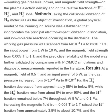
—working gas pressure, power, and magnetic field strength—on
H
+
the plasma electron density and on the relative fractions of
,
H
2
+
H
3
+
Methods
, and
ions.
Taking the collisional ionization of
molecules as the object of investigation, a global physical
H
2
model of the Penning ion source was established that
incorporates the principal electron-impact ionization, dissociation,
and ion–molecule reactions occurring in the discharge. The
−
4
−
2
working gas pressure was scanned from 6×10
Pa to 8×10
Pa,
the input power from 1 W to 10 W, and the magnetic field strength
from 0.005 T to 1 T, and the predictive reliability of the model was
further validated by comparison with PIC/MCC simulations and
Results
diagnostic measurements reported in the literature.
At a
magnetic field of 0.5 T and an input power of 5 W, as the gas
−
4
−
2
H
2
+
pressure increased from 6×10
Pa to 8×10
Pa, the
fraction decreased from approximately 85% to below 5%, while
H
3
+
H
+
the
fraction rose from about 8% to over 90%, and the
fraction remained below 7% throughout. At 5 W and 0.1 Pa,
H
+
increasing the magnetic field from 0.005 T to 1 T raised the
fraction from approximately 3.5% to about 10.7%, and the