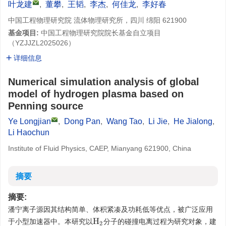
叶龙建
,
董攀
,
王韬
,
李杰
,
何佳龙
,
李好春
中国工程物理研究院 流体物理研究所，四川 绵阳 621900
基金项目:
中国工程物理研究院院长基金自立项目
（
YZJJZL2025026
）
详细信息
Numerical simulation analysis of global
model of hydrogen plasma based on
Penning source
Ye Longjian
,
Dong Pan
,
Wang Tao
,
Li Jie
,
He Jialong
,
Li Haochun
Institute of Fluid Physics, CAEP, Mianyang 621900, China
摘要
摘要:
潘宁离子源因其结构简单、体积紧凑及功耗低等优点，被广泛应用
于小型加速器中。本研究以
分子的碰撞电离过程为研究对象，建
H
2