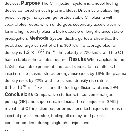
Purpose
devices.
The CT injection system is a novel fueling
device centered on such plasma blobs. Driven by a pulsed high-
power supply, the system generates stable CT plasma within
coaxial electrodes, which undergoes secondary acceleration to
form a high-density plasma blob capable of long-distance stable
Methods
propagation.
System discharge tests show that the
peak discharge current of CT is 300 kA, the average electron
1.2
×
10
22
m
−
3
density is
, the velocity is 220 km/s, and the CT
Results
has a stable spheromak structure.
When applied to the
EAST tokamak experiment, the results indicate that after CT
injection, the plasma stored energy increases by 18%, the plasma
density rises by 22%, and the plasma density rise rate is
0.4
×
10
20
m
−
3
⋅
s
−
1
, and the fueling efficiency attains 39%.
Conclusions
Comparative studies with conventional gas
puffing (GP) and supersonic molecular beam injection (SMBI)
reveal that CT injection outperforms these techniques in terms of
injected particle number, fueling efficiency, and particle
confinement time during single-shot injections.