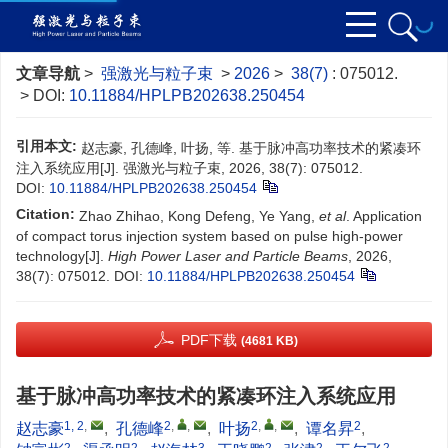
文章导航
>
强激光与粒子束
>
2026
>
38(7)
: 075012.
> DOI:
10.11884/HPLPB202638.250454
引用本文:
赵志豪, 孔德峰, 叶扬, 等. 基于脉冲高功率技术的紧凑环
注入系统应用[J]. 强激光与粒子束, 2026, 38(7): 075012.
DOI:
10.11884/HPLPB202638.250454
Citation:
Zhao Zhihao, Kong Defeng, Ye Yang,
et al
. Application
of compact torus injection system based on pulse high-power
technology[J].
High Power Laser and Particle Beams
, 2026,
38(7): 075012.
DOI:
10.11884/HPLPB202638.250454
PDF下载
(4681 KB)
基于脉冲高功率技术的紧凑环注入系统应用
1, 2
,
2
,
,
2
,
,
2
赵志豪
,
孔德峰
,
叶扬
,
谭名昇
,
2
2
3
2
2
2