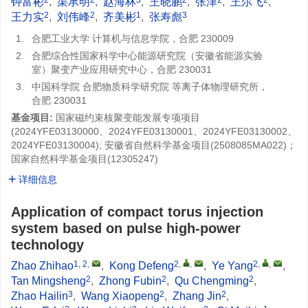
钟富彬
,
渠承明
,
赵海林
,
王晓鹏
,
张津
,
王尔飞
,
2
2
1
3
王力实
,
刘伟峰
,
齐美彬
,
张寿彪
1.
合肥工业大学 计算机与信息学院，合肥 230009
2.
合肥综合性国家科学中心能源研究院（安徽省能源实验
室）聚变产业应用研究中心，合肥 230031
3.
中国科学院 合肥物质科学研究院 等离子体物理研究所，
合肥 230031
基金项目:
国家磁约束核聚变能发展专项项目
(2024YFE03130000、2024YFE03130001、2024YFE03130002、
2024YFE03130004); 安徽省自然科学基金项目(
2508085MA022
)；
国家自然科学基金项目(
12305247
)
详细信息
Application of compact torus injection
system based on pulse high-power
technology
1, 2
,
2
,
,
2
,
,
Zhao Zhihao
,
Kong Defeng
,
Ye Yang
,
2
2
2
Tan Mingsheng
,
Zhong Fubin
,
Qu Chengming
,
3
2
2
Zhao Hailin
,
Wang Xiaopeng
,
Zhang Jin
,