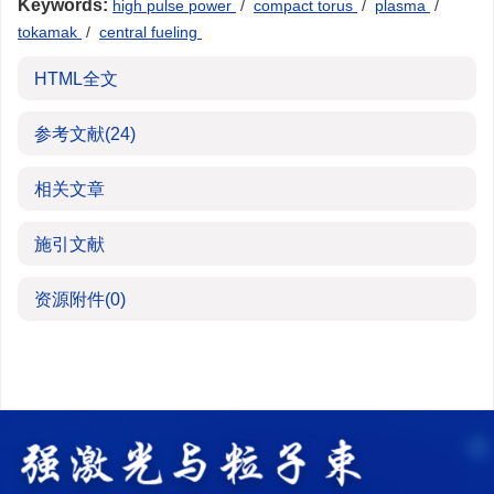
Keywords:
high pulse power
/
compact torus
/
plasma
/
tokamak
/
central fueling
HTML全文
参考文献
(24)
相关文章
施引文献
资源附件
(0)