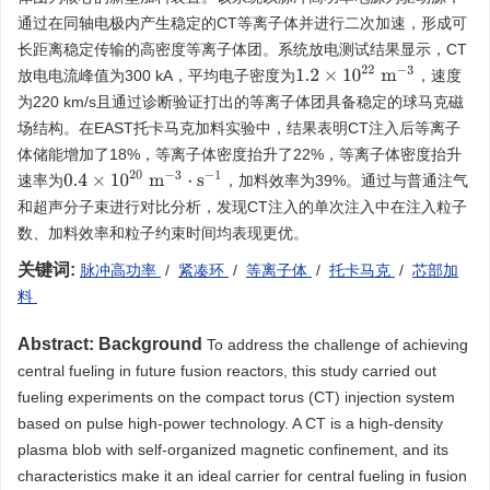
通过在同轴电极内产生稳定的CT等离子体并进行二次加速，形成可
长距离稳定传输的高密度等离子体团。系统放电测试结果显示，CT
1.2
×
10
22
m
−
3
放电电流峰值为300 kA，平均电子密度为
，速度
为220 km/s且通过诊断验证打出的等离子体团具备稳定的球马克磁
场结构。在EAST托卡马克加料实验中，结果表明CT注入后等离子
体储能增加了18%，等离子体密度抬升了22%，等离子体密度抬升
0.4
×
10
20
m
−
3
⋅
s
−
1
速率为
，加料效率为39%。通过与普通注气
和超声分子束进行对比分析，发现CT注入的单次注入中在注入粒子
数、加料效率和粒子约束时间均表现更优。
关键词:
脉冲高功率
/
紧凑环
/
等离子体
/
托卡马克
/
芯部加
料
Abstract:
Background
To address the challenge of achieving
central fueling in future fusion reactors, this study carried out
fueling experiments on the compact torus (CT) injection system
based on pulse high-power technology. A CT is a high-density
plasma blob with self-organized magnetic confinement, and its
characteristics make it an ideal carrier for central fueling in fusion