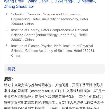
2
2
2
1
Wang Erfei
,
Wang Lishi
,
Liu Weifeng
,
Qi Meibin
,
3
Zhang Shoubiao
1.
School of Computer Science and Information
Engineering, Hefei University of Technology, Hefei
230009, China
2.
Institute of Energy, Hefei Comprehensive National
Science Center (Anhui Energy Laboratory), Hefei
230031, China
3.
Institute of Plasma Physics, Hefei Institute of Physical
Science, Chinese Academy of Sciences, Hefei 230031,
China
摘要
摘要:
针对未来聚变堆芯部加料困难这一关键问题，开展了基于脉冲高功
率技术的紧凑环（compact torus, CT）注入系统加料实验。CT是一
类具有自组织磁场约束特性的高密度等离子体团，其特性使其成为
聚变装置实现芯部加料的理想载体，而CT注入系统是以该类等离子
体团为核心的新型加料装置。该系统以脉冲高功率电源为驱动源，