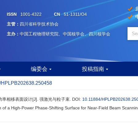
ISSN
1001-4322
CN
51-1311/O4
主管：
四川省科学技术协会
主办：
中国工程物理研究院、中国核学会、四川核学会
编委会
投稿指南
4/HPLPB202638.250458
功率相移表面设计[J]. 强激光与粒子束.
DOI:
10.11884/HPLPB202638.25
n of a High-Power Phase-Shifting Surface for Near-Field Beam Scannin