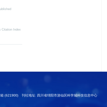
ublished
Citation Index
信箱 (621900) 刊社地址: 四川省绵阳市游仙区科学城科技信息中心