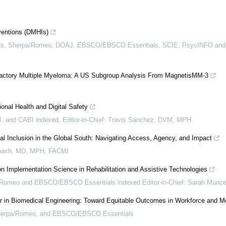
rventions (DMHIs)
pus, Sherpa/Romeo, DOAJ, EBSCO/EBSCO Essentials, SCIE, PsycINFO and
efractory Multiple Myeloma: A US Subgroup Analysis From MagnetisMM-3
onal Health and Digital Safety
 and CABI indexed, Editor-in-Chief: Travis Sanchez, DVM, MPH
tal Inclusion in the Global South: Navigating Access, Agency, and Impact
bach, MD, MPH, FACMI
n Implementation Science in Rehabilitation and Assistive Technologies
omeo and EBSCO/EBSCO Essentials indexed Editor-in-Chief: Sarah Munc
 in Biomedical Engineering: Toward Equitable Outcomes in Workforce and Mo
Sherpa/Romeo, and EBSCO/EBSCO Essentials