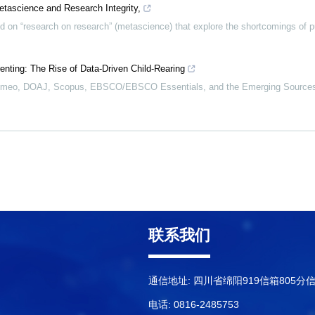
etascience and Research Integrity,
 on “research on research” (metascience) that explore the shortcomings of p
enting: The Rise of Data-Driven Child-Rearing
Romeo, DOAJ, Scopus, EBSCO/EBSCO Essentials, and the Emerging Sources 
联系我们
通信地址: 四川省绵阳919信箱805分
电话: 0816-2485753