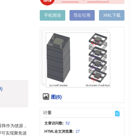
手机阅读
导出引用
XML下载
9)
图(6)
计量
文章访问数:
52
导阵作为馈源，
HTML全文浏览量:
27
即可实现聚焦波