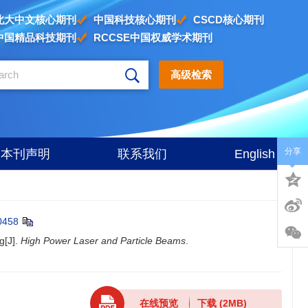
北大中文核心期刊
中国科技核心期刊
CSCD核心期刊
中国精品科技期刊
RCCSE中国权威学术期刊
高级检索
分享
本刊声明
联系我们
English
0458
g[J].
High Power Laser and Particle Beams
.
在线预览
下载
(2MB)