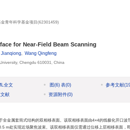
学基金青年科学基金项目(
62301459
)
rface for Near-Field Beam Scanning
 Jianqiong
,
Wang Qingfeng
 University, Chengdu 610031, China
ML全文
图
(6)
表
(0)
参考文献
(1
引文献
资源附件
(0)
于全金属套筒式结构的双相移表面。该双相移表面由4×4的线极化开口波
.5 m处实现近场聚焦波束。该双相移表面仅需通过位移上层相移表面，