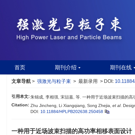
首页
期刊介绍
期刊在线
文章导航
>
强激光与粒子束
> 最新录用 > DOI:
10.1188
引用本文:
朱锦成, 李相强, 宋喆嘉, 等. 一种用于近场波束扫描的高
Citation:
Zhu Jincheng, Li Xiangqiang, Song Zhejia,
et al
. Desig
DOI:
10.11884/HPLPB202638.250458
一种用于近场波束扫描的高功率相移表面设计