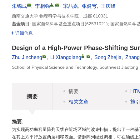
,
朱锦成
,
李相强
,
宋喆嘉
,
张健穹
,
王庆峰
西南交通大学 物理科学与技术学院，成都 610031
基金项目:
国家自然科学基金重点项目(
62531021
); 国家自然科
详细信息
Design of a High-Power Phase-Shifting Su
,
Zhu Jincheng
,
Li Xiangqiang
,
Song Zhejia
,
Zhang
School of Physical Science and Technology, Southwest Jiaotong
摘要
HT
摘要
相关文章
施
摘要:
为实现高功率容量阵列天线在近场区域的波束扫描，提出了一种基
在其上方平行放置两层相移表面。馈源阵列经过调相，可在轴线上0