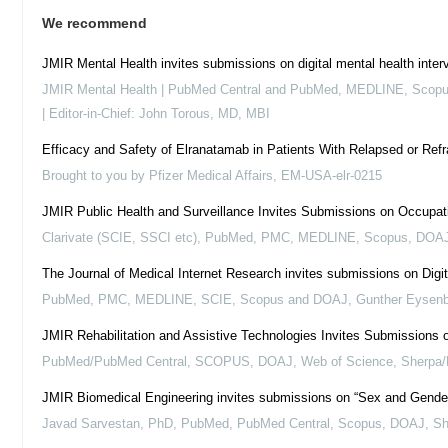
We recommend
JMIR Mental Health invites submissions on digital mental health inte
JMIR Mental Health | PubMed Central and PubMed, MEDLINE, Sco
| Editor-in-Chief: John Torous, MD, MBI
Efficacy and Safety of Elranatamab in Patients With Relapsed or R
Brought to you by Pfizer Medical Affairs, EM-USA-elr-0215
JMIR Public Health and Surveillance Invites Submissions on Occupati
Clarivate (SCIE, SSCI etc), PubMed, PMC, MEDLINE, Scopus, DOAJ,
The Journal of Medical Internet Research invites submissions on Digi
PubMed, PMC, MEDLINE, SCIE, Scopus and DOAJ, Gunther Eysen
JMIR Rehabilitation and Assistive Technologies Invites Submissions o
PubMed/PubMed Central, SCOPUS, DOAJ, Web of Science, Sherpa/R
JMIR Biomedical Engineering invites submissions on “Sex and Gender
Javad Sarvestan, PhD, PubMed, PubMed Central, Scopus, DOAJ, 