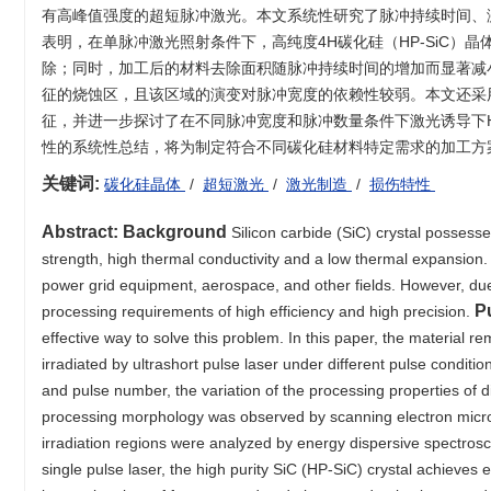
有高峰值强度的超短脉冲激光。本文系统性研究了脉冲持续时间、
表明，在单脉冲激光照射条件下，高纯度4H碳化硅（HP-SiC
除；同时，加工后的材料去除面积随脉冲持续时间的增加而显著减小
征的烧蚀区，且该区域的演变对脉冲宽度的依赖性较弱。本文还采
征，并进一步探讨了在不同脉冲宽度和脉冲数量条件下激光诱导下HP
性的系统性总结，将为制定符合不同碳化硅材料特定需求的加工方
关键词:
碳化硅晶体
/
超短激光
/
激光制造
/
损伤特性
Abstract:
Background
Silicon carbide (SiC) crystal possess
strength, high thermal conductivity and a low thermal expansion.
power grid equipment, aerospace, and other fields. However, due t
P
processing requirements of high efficiency and high precision.
effective way to solve this problem. In this paper, the material re
irradiated by ultrashort pulse laser under different pulse conditi
and pulse number, the variation of the processing properties of d
processing morphology was observed by scanning electron microsc
irradiation regions were analyzed by energy dispersive spectro
single pulse laser, the high purity SiC (HP-SiC) crystal achieves 