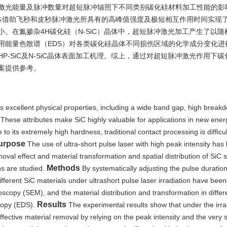
激光能量及脉冲数量对超短脉冲辐照下不同类别碳化硅材料加工性能的影
）晶体借助飞秒和皮秒脉冲激光所具有的高峰值强度及极短相互作用时间实现
。在氮掺杂4H碳化硅（N-SiC）晶体中，超短脉冲激光加工产生了以随
用能量色散谱（EDS）对各类碳化硅晶体不同损伤区域的化学成分变化进
-SiC及N-SiC晶体表面加工机理。综上，通过对超短脉冲激光作用下
案提供参考。
es excellent physical properties, including a wide band gap, high breakd
 These attributes make SiC highly valuable for applications in new ener
o its extremely high hardness, traditional contact processing is difficu
urpose
The use of ultra-short pulse laser with high peak intensity ha
moval effect and material transformation and spatial distribution of SiC 
Methods
ons are studied.
By systematically adjusting the pulse duratio
ifferent SiC materials under ultrashort pulse laser irradiation have bee
opy (SEM), and the material distribution and transformation in differe
Results
scopy (EDS).
The experimental results show that under the irra
effective material removal by relying on the peak intensity and the very 