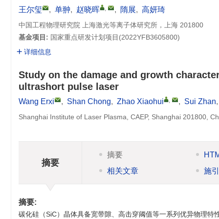
,
王尔玺
,
单翀
,
赵晓晖
,
隋展
,
高妍琦
中国工程物理研究院 上海激光等离子体研究所，上海 201800
基金项目:
国家重点研发计划项目(
2022YFB3605800
)
详细信息
Study on the damage and growth character
ultrashort pulse laser
,
Wang Erxi
,
Shan Chong
,
Zhao Xiaohui
,
Sui Zhan
Shanghai Institute of Laser Plasma, CAEP, Shanghai 201800, Ch
摘要
HT
摘要
相关文章
施
摘要:
碳化硅（SiC）晶体具备宽带隙、高击穿阈值等一系列优异物理