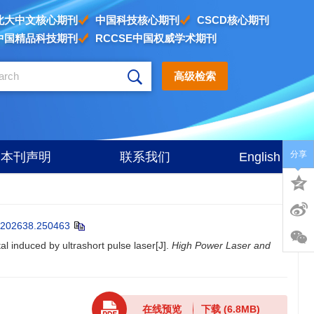
北大中文核心期刊
中国科技核心期刊
CSCD核心期刊
中国精品科技期刊
RCCSE中国权威学术期刊
高级检索
分享
本刊声明
联系我们
English
202638.250463
 induced by ultrashort pulse laser[J].
High Power Laser and
在线预览
下载
(6.8MB)