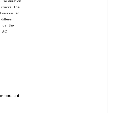
ulse duration.
d cracks. The
f various SiC
different
 under the
f SiC
periments and