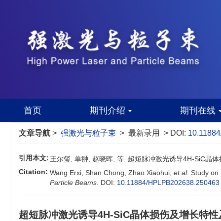
首页
期刊介绍
期刊在线
文章导航
>
强激光与粒子束
> 最新录用 > DOI:
10.1188
引用本文:
王尔玺, 单翀, 赵晓晖, 等. 超短脉冲激光诱导4H-SiC
Citation:
Wang Erxi, Shan Chong, Zhao Xiaohui,
et al
. Study on
Particle Beams
.
DOI:
10.11884/HPLPB202638.250463
超短脉冲激光诱导4H-SiC晶体损伤及增长特