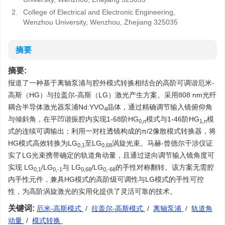
2.
College of Electrical and Electronic Engineering,
Wenzhou University, Wenzhou, Zhejiang 325035
摘要
摘要:
报道了一种基于离轴泵浦与腔外模式转换相结合的高阶可调谐厄米-
高斯（HG）与拉盖尔-高斯（LG）激光产生方案。采用808 nm光纤
耦合半导体激光器泵浦Nd:YVO
晶体，通过精确调节输入镜俯仰角
4
与倾斜角，在平凹谐振腔内实现1-68阶HG
模式与1-46阶HG
模
0,
n
1
,n
式的连续可调输出；利用一对柱透镜构成的π/2像散模式转换器，将
HG模式高效转换为LG
至LG
涡旋光束。马赫-曾德尔干涉仪证
0,1
0,68
实了LG光束携带确定的轨道角动量，且通过逆向调节输入镜角度可
实现 LG
/LG
与 LG
/LG
的手性对称翻转。该方案无需腔
0,1
0,-1
0,68
0,-68
内手性元件，兼具HG模式的高阶级可调性与LG模式的手性可控
性，为高阶涡旋激光的实用化提供了灵活可靠的技术。
关键词:
厄米-高斯模式
/
拉盖尔-高斯模式
/
离轴泵浦
/
轨道角
动量
/
模式转换