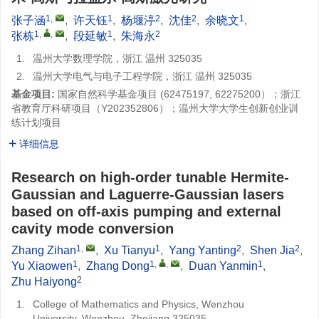
1
,
1
2
2
1
张子涵
,
许天钰
,
杨堰渟
,
沈佳
,
余晓文
,
1
,
,
1
2
张栋
,
段延敏
,
朱海永
1.
温州大学数理学院，浙江 温州 325035
2.
温州大学电气与电子工程学院，浙江 温州 325035
基金项目:
国家自然科学基金项目 (
62475197
,
62275200
）；浙江
省教育厅科研项目（
Y202352806
）；温州大学大学生创新创业训
练计划项目
详细信息
Research on high-order tunable Hermite-
Gaussian and Laguerre-Gaussian lasers
based on off-axis pumping and external
cavity mode conversion
1
,
1
2
2
Zhang Zihan
,
Xu Tianyu
,
Yang Yanting
,
Shen Jia
,
1
1
,
,
1
Yu Xiaowen
,
Zhang Dong
,
Duan Yanmin
,
2
Zhu Haiyong
1.
College of Mathematics and Physics, Wenzhou
University, Wenzhou, Zhejiang 325035