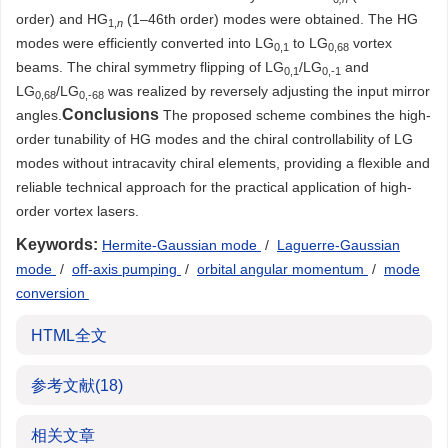
order) and HG
(1–46th order) modes were obtained. The HG
1,
n
modes were efficiently converted into LG
to LG
vortex
0,1
0,68
beams. The chiral symmetry flipping of LG
/LG
and
0,1
0,-1
LG
/LG
was realized by reversely adjusting the input mirror
0,68
0,-68
Conclusions
angles.
The proposed scheme combines the high-
order tunability of HG modes and the chiral controllability of LG
modes without intracavity chiral elements, providing a flexible and
reliable technical approach for the practical application of high-
order vortex lasers.
Keywords:
Hermite-Gaussian mode
/
Laguerre-Gaussian
mode
/
off-axis pumping
/
orbital angular momentum
/
mode
conversion
HTML全文
参考文献
(18)
相关文章