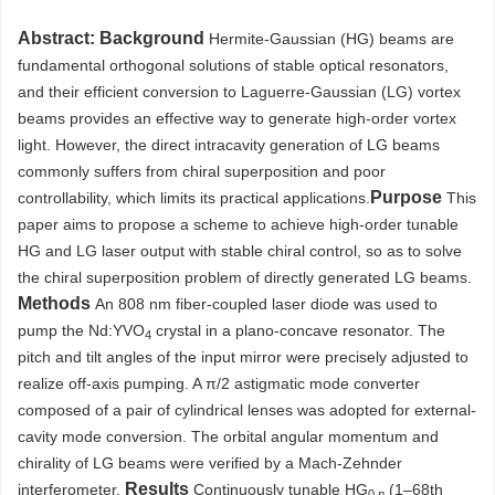
Abstract:
Background
Hermite-Gaussian (HG) beams are
fundamental orthogonal solutions of stable optical resonators,
and their efficient conversion to Laguerre-Gaussian (LG) vortex
beams provides an effective way to generate high-order vortex
light. However, the direct intracavity generation of LG beams
commonly suffers from chiral superposition and poor
Purpose
controllability, which limits its practical applications.
This
paper aims to propose a scheme to achieve high-order tunable
HG and LG laser output with stable chiral control, so as to solve
the chiral superposition problem of directly generated LG beams.
Methods
An 808 nm fiber-coupled laser diode was used to
pump the Nd:YVO
crystal in a plano-concave resonator. The
4
pitch and tilt angles of the input mirror were precisely adjusted to
realize off-axis pumping. A π/2 astigmatic mode converter
composed of a pair of cylindrical lenses was adopted for external-
cavity mode conversion. The orbital angular momentum and
chirality of LG beams were verified by a Mach-Zehnder
Results
interferometer.
Continuously tunable HG
(1–68th
0
,n