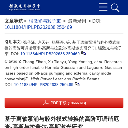
文章导航
>
强激光与粒子束
> 最新录用 > DOI:
10.11884/HPLPB202638.250469
引用本文:
张子涵, 许天钰, 杨堰渟, 等. 基于离轴泵浦与腔外模式转
换的高阶可调谐厄米-高斯与拉盖尔-高斯激光研究[J]. 强激光与粒子
束.
DOI:
10.11884/HPLPB202638.250469
Citation:
Zhang Zihan, Xu Tianyu, Yang Yanting,
et al
. Research
on high-order tunable Hermite-Gaussian and Laguerre-Gaussian
lasers based on off-axis pumping and external cavity mode
conversion[J].
High Power Laser and Particle Beams
.
DOI:
10.11884/HPLPB202638.250469
PDF下载
(19666 KB)
基于离轴泵浦与腔外模式转换的高阶可调谐厄
米-高斯与拉盖尔-高斯激光研究