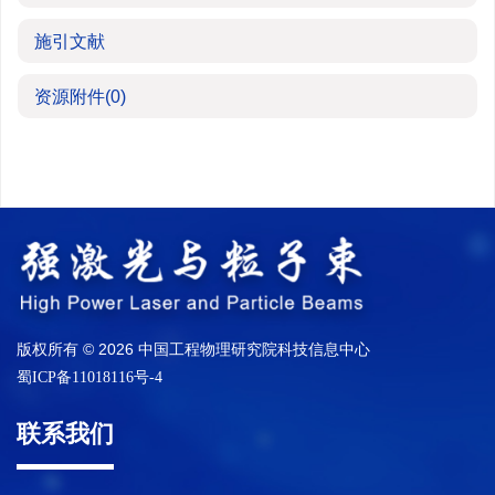
施引文献
资源附件
(0)
版权所有 © 2026 中国工程物理研究院科技信息中心
蜀ICP备11018116号-4
联系我们