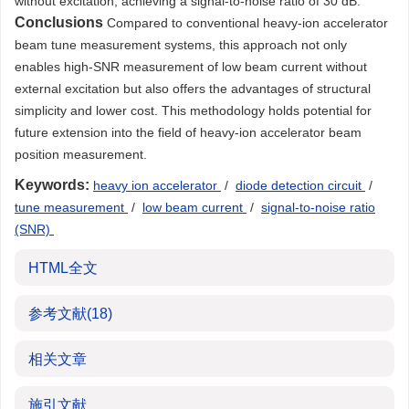
without excitation, achieving a signal-to-noise ratio of 30 dB.
Conclusions
Compared to conventional heavy-ion accelerator
beam tune measurement systems, this approach not only
enables high-SNR measurement of low beam current without
external excitation but also offers the advantages of structural
simplicity and lower cost. This methodology holds potential for
future extension into the field of heavy-ion accelerator beam
position measurement.
Keywords:
heavy ion accelerator
/
diode detection circuit
/
tune measurement
/
low beam current
/
signal-to-noise ratio
(SNR)
HTML全文
参考文献
(18)
相关文章
施引文献