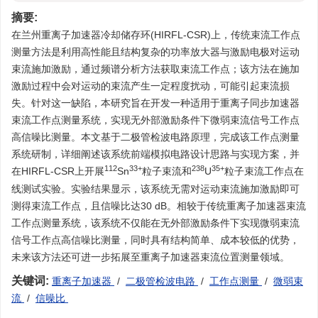
摘要:
在兰州重离子加速器冷却储存环(HIRFL-CSR)上，传统束流工作点
测量方法是利用高性能且结构复杂的功率放大器与激励电极对运动
束流施加激励，通过频谱分析方法获取束流工作点；该方法在施加
激励过程中会对运动的束流产生一定程度扰动，可能引起束流损
失。针对这一缺陷，本研究旨在开发一种适用于重离子同步加速器
束流工作点测量系统，实现无外部激励条件下微弱束流信号工作点
高信噪比测量。本文基于二极管检波电路原理，完成该工作点测量
系统研制，详细阐述该系统前端模拟电路设计思路与实现方案，并
112
33+
238
35+
在HIRFL-CSR上开展
Sn
粒子束流和
U
粒子束流工作点在
线测试实验。实验结果显示，该系统无需对运动束流施加激励即可
测得束流工作点，且信噪比达30 dB。相较于传统重离子加速器束流
工作点测量系统，该系统不仅能在无外部激励条件下实现微弱束流
信号工作点高信噪比测量，同时具有结构简单、成本较低的优势，
未来该方法还可进一步拓展至重离子加速器束流位置测量领域。
关键词:
重离子加速器
/
二极管检波电路
/
工作点测量
/
微弱束
流
/
信噪比