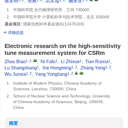
谢宏明
,
张雍
,
武军霞
,
杨永良
1.
中国科学院 近代物理研究所，兰州 730000
2.
中国科学院大学 计算机科学与技术学院，北京 100049
基金项目:
国家自然科学基金项目(
12475169
)
详细信息
Electronic research on the high-sensitivity
tune measurement system for CSRm
1, 2
,
1
1
1
Zhou Biao
,
Ni Fafu
,
Li Zhixue
,
Tian Ruixia
,
1
1, 2
1, 2
Lu Shangshang
,
Xie Hongming
,
Zhang Yong
,
1, 2
1, 2
,
,
Wu Junxia
,
Yang Yongliang
1.
Institute of Modern Physics, Chinese Academy of
Sciences, Lanzhou, 730000, China
2.
School of Nuclear Science and Technology, University
of Chinese Academy of Sciences, Beijing, 100049,
China
摘要