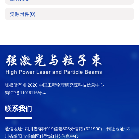
资源附件
(0)
版权所有 © 2026 中国工程物理研究院科技信息中心
蜀ICP备11018116号-4
联系我们
通信地址: 四川省绵阳919信箱805分信箱 (621900) 刊社地址: 四
川省绵阳市游仙区科学城科技信息中心