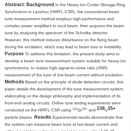
Abstract:
Background
In the Heavy Ion Cooler-Storage-Ring
Synchrotron in Lanzhou (HIRFL-CSR), the conventional beam
tune measurement method employs high-performance and
complex power amplifiers to excit beam, then acquires the beam
tune by analyzing the spectrum of the Schottky detector.
However, this method induces disturbance on the flying beam
during the excitation, which may lead to beam loss or instability.
Purpose
To address this limitation, the present study aims to
develop a beam tune measurement system suitable for heavy-ion
synchrotrons, to realize high-signal-to-noise ratio (SNR)
measurement of the tune of low beam current without excitation.
Methods
Based on the principle of diode detection circuits, this
paper details the development of the tune measurement system,
elaborating on the design philosophy and implementation of its
front-end analog circuits. Online tune testing experiments were
238
35+
112
33+
conducted on the HIRFL-CSR using
Sn
and
U
Results
particle beams.
Experimental results demonstrate that
the system can measure beam tune at low beam current and