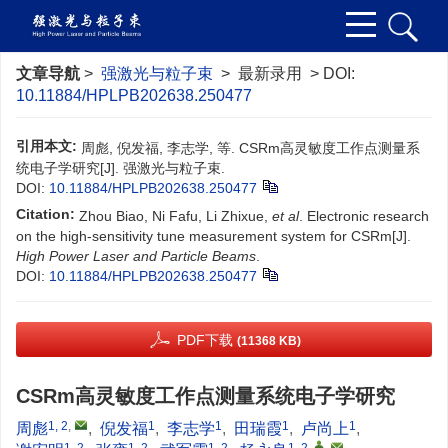
文章导航
>
强激光与粒子束
> 最新录用 > DOI:
10.11884/HPLPB202638.250477
引用本文:
周彪, 倪发福, 李志学, 等. CSRm高灵敏度工作点测量系
统电子学研究[J]. 强激光与粒子束.
DOI:
10.11884/HPLPB202638.250477
Citation:
Zhou Biao, Ni Fafu, Li Zhixue,
et al
. Electronic research
on the high-sensitivity tune measurement system for CSRm[J].
High Power Laser and Particle Beams
.
DOI:
10.11884/HPLPB202638.250477
PDF下载
(11368 KB)
CSRm高灵敏度工作点测量系统电子学研究
1, 2
,
1
1
1
1
周彪
,
倪发福
,
李志学
,
田瑞霞
,
卢尚上
,
1, 2
1, 2
1, 2
1, 2
,
,