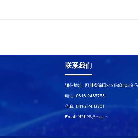
联系我们
通信地址: 四川省绵阳919信箱805分
电话: 0816-2485753
传真: 0816-2483701
Email:
HPLPB@caep.cn