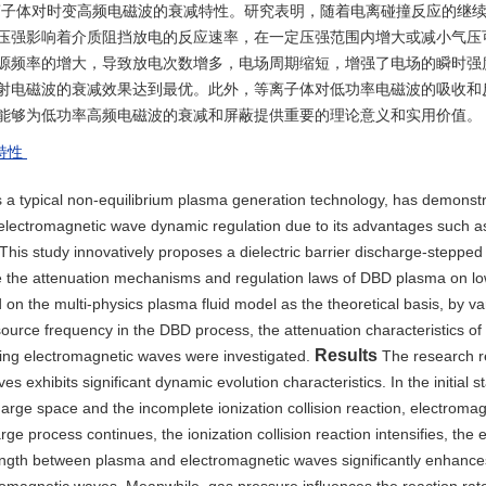
离子体对时变高频电磁波的衰减特性。研究表明，随着电离碰撞反应的继
压强影响着介质阻挡放电的反应速率，在一定压强范围内增大或减小气压
源频率的增大，导致放电次数增多，电场周期缩短，增强了电场的瞬时强
射电磁波的衰减效果达到最优。此外，等离子体对低功率电磁波的吸收和
能够为低功率高频电磁波的衰减和屏蔽提供重要的理论意义和实用价值。
特性
as a typical non-equilibrium plasma generation technology, has demonst
of electromagnetic wave dynamic regulation due to its advantages such a
This study innovatively proposes a dielectric barrier discharge-stepped
ate the attenuation mechanisms and regulation laws of DBD plasma on l
on the multi-physics plasma fluid model as the theoretical basis, by va
ource frequency in the DBD process, the attenuation characteristics of d
Results
ing electromagnetic waves were investigated.
The research re
 exhibits significant dynamic evolution characteristics. In the initial 
harge space and the incomplete ionization collision reaction, electroma
ge process continues, the ionization collision reaction intensifies, the 
rength between plasma and electromagnetic waves significantly enhances