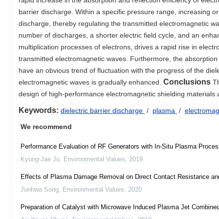
rapid increase in the absorption and reflection efficiency of elec
barrier discharge. Within a specific pressure range, increasing
discharge, thereby regulating the transmitted electromagnetic wav
number of discharges, a shorter electric field cycle, and an enhan
multiplication processes of electrons, drives a rapid rise in elect
transmitted electromagnetic waves. Furthermore, the absorption
have an obvious trend of fluctuation with the progress of the diele
Conclusions
electromagnetic waves is gradually enhanced.
Th
design of high-performance electromagnetic shielding materials 
Keywords:
dielectric barrier discharge
/
plasma
/
electroma
We recommend
Performance Evaluation of RF Generators with In-Situ Plasma Proces
Kyung-Jae Jo
,
Environmental Values
,
2019
Effects of Plasma Damage Removal on Direct Contact Resistance a
Junhwa Song
,
Environmental Values
,
2020
Preparation of Catalyst with Microwave Induced Plasma Jet Combine