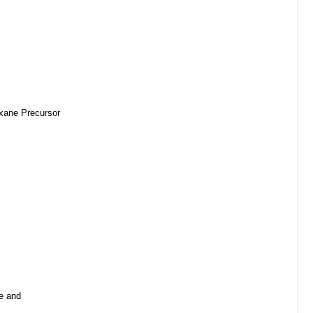
oxane Precursor
e and