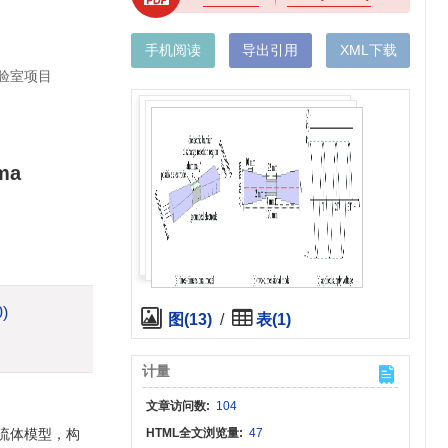
手机阅读
导出引用
XML下载
实验室项目
sma
0)
图(13)
/
表(1)
计量
文章访问数:
104
流体模型，构
HTML全文浏览量:
47