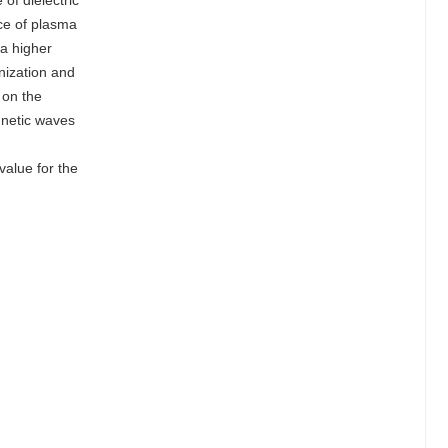
of dielectric
ce of plasma
 a higher
onization and
 on the
gnetic waves
value for the