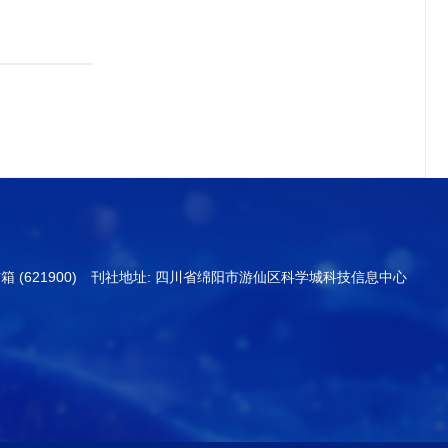
信箱 (621900) 刊社地址: 四川省绵阳市游仙区科学城科技信息中心