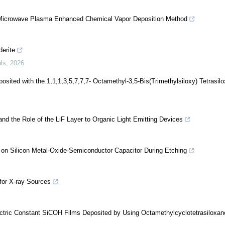
Microwave Plasma Enhanced Chemical Vapor Deposition Method
derite
als
,
2026
ited with the 1,1,1,3,5,7,7,7- Octamethyl-3,5-Bis(Trimethylsiloxy) Tetrasil
and the Role of the LiF Layer to Organic Light Emitting Devices
e on Silicon Metal-Oxide-Semiconductor Capacitor During Etching
for X-ray Sources
lectric Constant SiCOH Films Deposited by Using Octamethylcyclotetrasiloxan