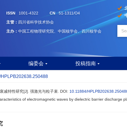
ISSN
1001-4322
CN
51-1311/O4
主管：
四川省科学技术协会
主办：
中国工程物理研究院、中国核学会、四川核学会
编委会
投稿指南
4/HPLPB202638.250488
衰减特性研究[J]. 强激光与粒子束.
DOI:
10.11884/HPLPB202638.25048
acteristics of electromagnetic waves by dielectric barrier discharge p
究