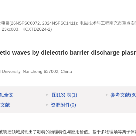
金项目(
26NSFSC0072
,
2024NSFSC1411
); 电磁技术与工程南充市重点
kc003、KCXTD2024-2)
etic waves by dielectric barrier discharge pla
l University, Nanchong 637002, China
ML全文
图
(13)
表
(1)
参考文献
(3
引文献
资源附件
(0)
波调控领域展现出了独特的物理特性与应用价值。基于多物理场等离子体