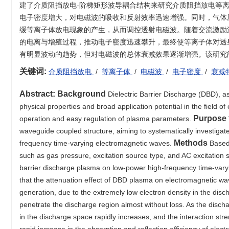
建了介质阻挡放电-阶梯矩形波导耦合结构来研究介质阻挡放电等
电子密度增大，对电磁波的吸收和反射效率迅速增强。同时，气体
缓等离子体放电现象的产生，从而调控透射电磁波。随着交流激励
的电离与增殖过程，推动电子密度迅速攀升，最终使等离子体对透
有明显波动的趋势，但对电磁波的总体衰减效果逐渐增强。该研究
关键词:
介质阻挡放电
/
等离子体
/
电磁波
/
电子密度
/
衰减
Abstract:
Background
Dielectric Barrier Discharge (DBD), 
physical properties and broad application potential in the field 
Purpose
operation and easy regulation of plasma parameters.
waveguide coupled structure, aiming to systematically investig
Methods
frequency time-varying electromagnetic waves.
Based 
such as gas pressure, excitation source type, and AC excitation s
barrier discharge plasma on low-power high-frequency time-vary
that the attenuation effect of DBD plasma on electromagnetic waves
generation, due to the extremely low electron density in the disc
penetrate the discharge region almost without loss. As the dischar
in the discharge space rapidly increases, and the interaction st