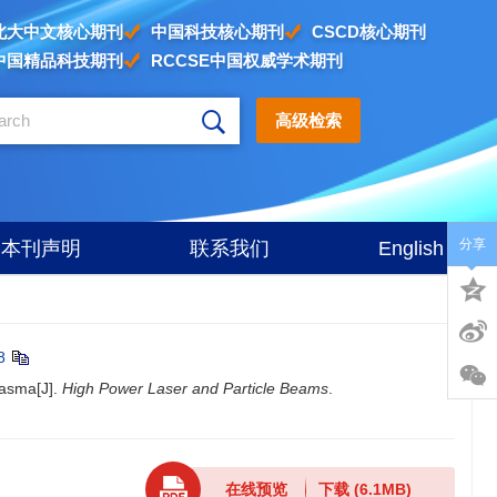
北大中文核心期刊
中国科技核心期刊
CSCD核心期刊
中国精品科技期刊
RCCSE中国权威学术期刊
高级检索
分享
本刊声明
联系我们
English
8
lasma[J].
High Power Laser and Particle Beams
.
在线预览
下载
(6.1MB)