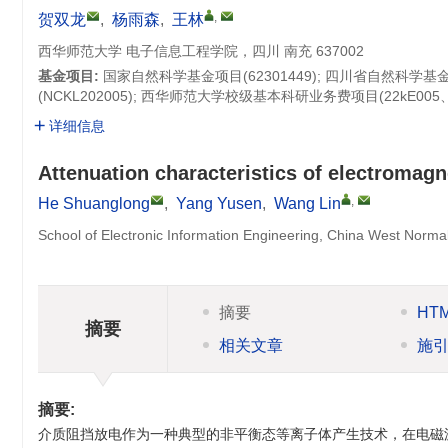
,
贺双龙
,
杨雨森
,
王林
西华师范大学 电子信息工程学院，四川 南充 637002
基金项目:
国家自然科学基金项目(
62301449
); 四川省自然科学基
(
NCKL202005
); 西华师范大学校级基本科研业务费项目(22kE005、23
详细信息
Attenuation characteristics of electromagn
,
He Shuanglong
,
Yang Yusen
,
Wang Lin
School of Electronic Information Engineering, China West Norma
摘要
HT
摘要
相关文章
施
摘要:
介质阻挡放电作为一种典型的非平衡态等离子体产生技术，在电磁