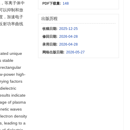
续，等离子体中
PDF下载量:
148
可以抑制和放
度，加速电子
出版历程
反射功率曲线
收稿日期:
2025-12-25
修回日期:
2026-04-28
录用日期:
2026-04-28
网络出版日期:
2026-05-27
rated unique
s stable
 rectangular
ow-power high-
rying factors
ielectric
sults indicate
stage of plasma
gnetic waves
electron density
, leading to a