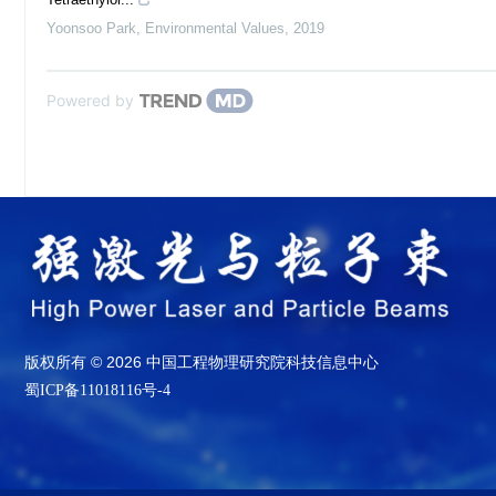
Yoonsoo Park
,
Environmental Values
,
2019
Powered by
版权所有 © 2026 中国工程物理研究院科技信息中心
蜀ICP备11018116号-4