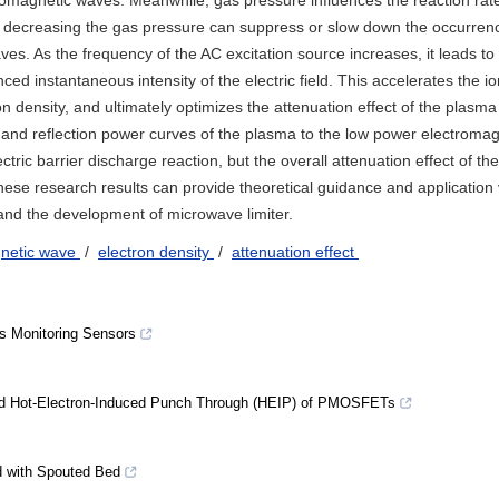
tromagnetic waves. Meanwhile, gas pressure influences the reaction rate 
 or decreasing the gas pressure can suppress or slow down the occurren
es. As the frequency of the AC excitation source increases, it leads to
ced instantaneous intensity of the electric field. This accelerates the i
ron density, and ultimately optimizes the attenuation effect of the plasma
 and reflection power curves of the plasma to the low power electroma
ctric barrier discharge reaction, but the overall attenuation effect of the
ese research results can provide theoretical guidance and application 
and the development of microwave limiter.
gnetic wave
/
electron density
/
attenuation effect
s Monitoring Sensors
nd Hot-Electron-Induced Punch Through (HEIP) of PMOSFETs
d with Spouted Bed