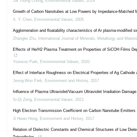
Jai Young Chung
,
Environmental Values
,
2019
Growth of Carbon Nanotubes at Low Powers by Impedance-Matched 
S. Y. Chen
,
Environmental Values
,
2005
Agglomeration and floatability characteristics of Ar plasma-modified si
Zhanglei Zhu
,
International Journal of Minerals, Metallurgy and Materi
Effects of He/H2 Plasma Treatment on Properties of SiCOH Films Depos
Yoonsoo Park
,
Environmental Values
,
2020
Effect of Interface Roughness on Electrical Properties of Ag Cathode 
Jeong-Woo Park
,
Environment and History
,
2017
Influence of Plasma Ultraviolet/Vacuum Ultraviolet Irradiation Damag
Si-Qi Zeng
,
Environmental Values
,
2021
High Electron Transmission Coefficient on Carbon Nanotube Emitters 
Ji Hwan Hong
,
Environment and History
,
2017
Relation of Dielectric Constants and Chemical Structures of Low Die
Tetraethylor...