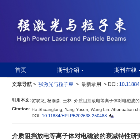
首页
期刊介绍
期刊在线
文章导航
>
强激光与粒子束
> 最新录用 > DOI:
10.1188
引用本文:
贺双龙, 杨雨森, 王林. 介质阻挡放电等离子体对电磁波的
Citation:
He Shuanglong, Yang Yusen, Wang Lin. Attenuation char
DOI:
10.11884/HPLPB202638.250488
介质阻挡放电等离子体对电磁波的衰减特性研