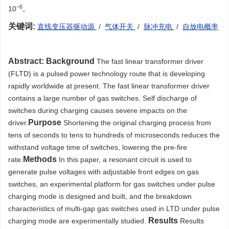
−6
10
。
关键词:
直线变压器驱动源
/
气体开关
/
脉冲充电
/
自放电概率
Abstract:
Background
The fast linear transformer driver
(FLTD) is a pulsed power technology route that is developing
rapidly worldwide at present. The fast linear transformer driver
contains a large number of gas switches. Self discharge of
switches during charging causes severe impacts on the
Purpose
driver.
Shortening the original charging process from
tens of seconds to tens to hundreds of microseconds reduces the
withstand voltage time of switches, lowering the pre-fire
Methods
rate.
In this paper, a resonant circuit is used to
generate pulse voltages with adjustable front edges on gas
switches, an experimental platform for gas switches under pulse
charging mode is designed and built, and the breakdown
characteristics of multi-gap gas switches used in LTD under pulse
Results
charging mode are experimentally studied.
Results