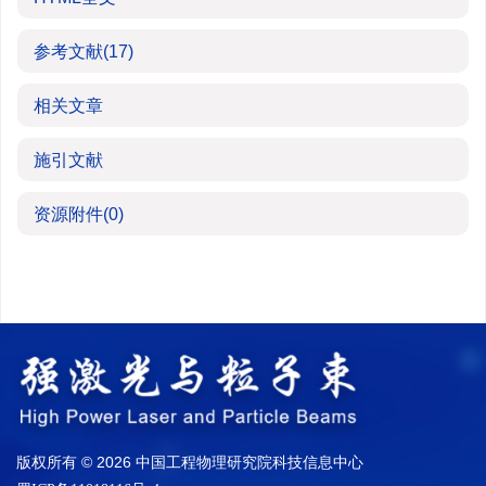
参考文献
(17)
相关文章
施引文献
资源附件
(0)
版权所有 © 2026 中国工程物理研究院科技信息中心