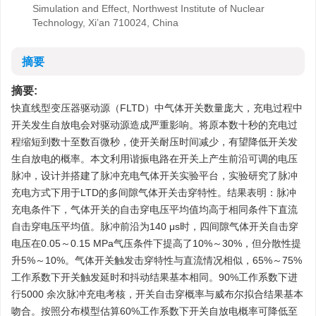
Simulation and Effect, Northwest Institute of Nuclear
Technology, Xi’an 710024, China
摘要
摘要:
快直线型变压器驱动源（FLTD）中气体开关数量庞大，充电过程中
开关发生自放电会对驱动源造成严重影响。将原本数十秒的充电过
程缩短到数十至数百微秒，使开关耐压时间减少，有望降低开关发
生自放电的概率。本文利用谐振电路在开关上产生前沿可调的电压
脉冲，设计并搭建了脉冲充电气体开关实验平台，实验研究了脉冲
充电方式下用于LTD的多间隙气体开关击穿特性。结果表明：脉冲
充电条件下，气体开关的自击穿电压平均值均高于相同条件下直流
自击穿电压平均值。脉冲前沿为140 μs时，四间隙气体开关自击穿
电压在0.05～0.15 MPa气压条件下提高了10%～30%，但分散性提
升5%～10%。气体开关触发击穿特性与直流情况相似，65%～75%
工作系数下开关触发延时和抖动结果基本相同。90%工作系数下进
行
5000
余次脉冲充电考核，开关自击穿概率与威布尔拟合结果基本
吻合。按照分布模型估算60%工作系数下开关自放电概率可降低至