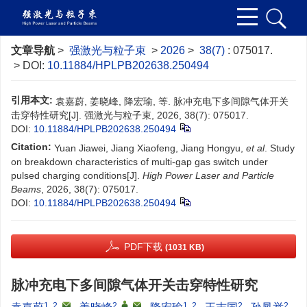
文章导航
>
强激光与粒子束
>
2026
>
38(7)
: 075017.
> DOI:
10.11884/HPLPB202638.250494
引用本文:
袁嘉蔚, 姜晓峰, 降宏瑜, 等. 脉冲充电下多间隙气体开关
击穿特性研究[J]. 强激光与粒子束, 2026, 38(7): 075017.
DOI:
10.11884/HPLPB202638.250494
Citation:
Yuan Jiawei, Jiang Xiaofeng, Jiang Hongyu,
et al
. Study
on breakdown characteristics of multi-gap gas switch under
pulsed charging conditions[J].
High Power Laser and Particle
Beams
, 2026, 38(7): 075017.
DOI:
10.11884/HPLPB202638.250494
PDF下载
(1031 KB)
脉冲充电下多间隙气体开关击穿特性研究
1, 2
,
2
,
,
1, 2
2
2