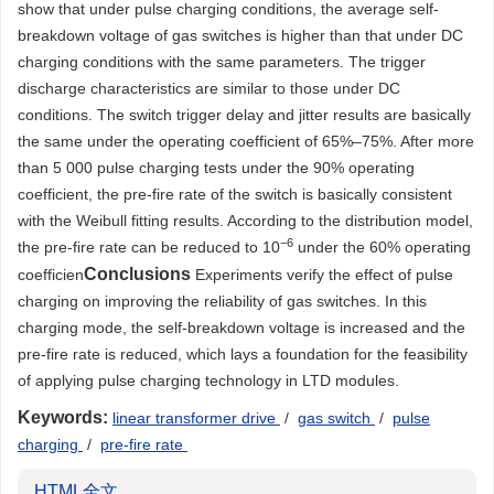
show that under pulse charging conditions, the average self-
breakdown voltage of gas switches is higher than that under DC
charging conditions with the same parameters. The trigger
discharge characteristics are similar to those under DC
conditions. The switch trigger delay and jitter results are basically
the same under the operating coefficient of 65%–75%. After more
than 5 000 pulse charging tests under the 90% operating
coefficient, the pre-fire rate of the switch is basically consistent
with the Weibull fitting results. According to the distribution model,
−
6
the pre-fire rate can be reduced to 10
under the 60% operating
Conclusions
coefficien
Experiments verify the effect of pulse
charging on improving the reliability of gas switches. In this
charging mode, the self-breakdown voltage is increased and the
pre-fire rate is reduced, which lays a foundation for the feasibility
of applying pulse charging technology in LTD modules.
Keywords:
linear transformer drive
/
gas switch
/
pulse
charging
/
pre-fire rate
HTML全文