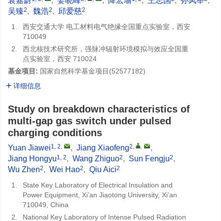
袁嘉蔚
,
姜晓峰
,
降宏瑜
,
王志国
,
孙凤举
,
2
2
2
吴臻
,
魏浩
,
邱爱慈
1.
西安交通大学 电工材料电气绝缘全国重点实验室，西安
710049
2.
西北核技术研究所，强脉冲辐射环境模拟与效应全国重
点实验室，西安 710024
基金项目:
国家自然科学基金项目(
52577182
)
详细信息
Study on breakdown characteristics of
multi-gap gas switch under pulsed
charging conditions
1, 2
,
2
,
,
Yuan Jiawei
,
Jiang Xiaofeng
,
1, 2
2
2
Jiang Hongyu
,
Wang Zhiguo
,
Sun Fengju
,
2
2
2
Wu Zhen
,
Wei Hao
,
Qiu Aici
1.
State Key Laboratory of Electrical Insulation and
Power Equipment, Xi’an Jiaotong University, Xi’an
710049, China
2.
National Key Laboratory of Intense Pulsed Radiation