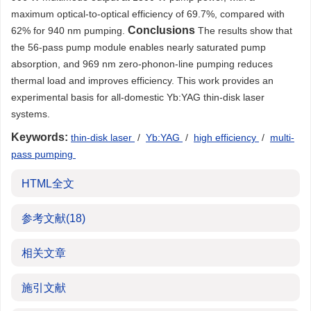
maximum optical-to-optical efficiency of 69.7%, compared with
Conclusions
62% for 940 nm pumping.
The results show that
the 56-pass pump module enables nearly saturated pump
absorption, and 969 nm zero-phonon-line pumping reduces
thermal load and improves efficiency. This work provides an
experimental basis for all-domestic Yb:YAG thin-disk laser
systems.
Keywords:
thin-disk laser
/
Yb:YAG
/
high efficiency
/
multi-
pass pumping
HTML全文
参考文献
(18)
相关文章
施引文献