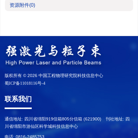
资源附件
(0)
版权所有 © 2026 中国工程物理研究院科技信息中心
蜀ICP备11018116号-4
联系我们
通信地址: 四川省绵阳919信箱805分信箱 (621900) 刊社地址: 四
川省绵阳市游仙区科学城科技信息中心
电话: 0816-2485753