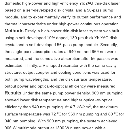
domestic high-power and high-efficiency Yb:YAG thin-disk laser
based on a self-developed disk crystal and a 56-pass pump
module, and to experimentally verify its output performance and
thermal characteristics under high-power continuous operation.
Methods
Firstly, a high-power thin-disk laser system was built
using a self-developed 10% doped, 130 μm thick Yb:YAG disk
crystal and a self-developed 56-pass pump module. Secondly,
the single-pass absorption rates at 940 nm and 969 nm were
measured, and the cumulative absorption after 56 passes was
estimated. Thirdly, a V-shaped resonator with the same cavity
structure, output coupler and cooling conditions was used for
both pump wavelengths, and the disk surface temperature,
output power and optical-to-optical efficiency were measured.
Results
Under the same pump power density, 969 nm pumping
showed lower disk temperature and higher optical-to-optical
2
efficiency than 940 nm pumping. At 4.7 kW/cm
, the maximum
surface temperature was 72 ℃ for 969 nm pumping and 80 ℃ for
940 nm pumping. With 969 nm pumping, the system achieved
906 W multimode output at
1300
W pump power, with a