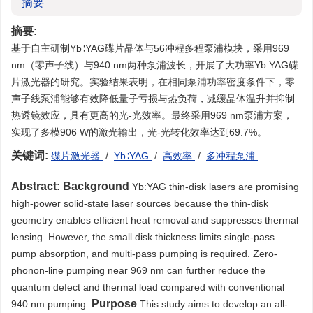
摘要
摘要:
基于自主研制Yb∶YAG碟片晶体与56冲程多程泵浦模块，采用969
nm（零声子线）与940 nm两种泵浦波长，开展了大功率Yb:YAG碟
片激光器的研究。实验结果表明，在相同泵浦功率密度条件下，零
声子线泵浦能够有效降低量子亏损与热负荷，减缓晶体温升并抑制
热透镜效应，具有更高的光-光效率。最终采用969 nm泵浦方案，
实现了多模906 W的激光输出，光-光转化效率达到69.7%。
关键词:
碟片激光器
/
Yb∶YAG
/
高效率
/
多冲程泵浦
Abstract:
Background
Yb:YAG thin-disk lasers are promising
high-power solid-state laser sources because the thin-disk
geometry enables efficient heat removal and suppresses thermal
lensing. However, the small disk thickness limits single-pass
pump absorption, and multi-pass pumping is required. Zero-
phonon-line pumping near 969 nm can further reduce the
quantum defect and thermal load compared with conventional
Purpose
940 nm pumping.
This study aims to develop an all-