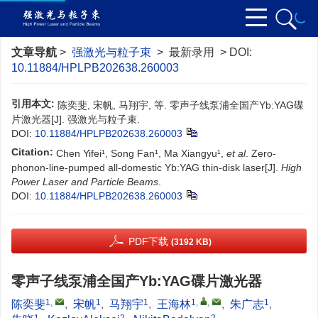
文章导航
>
强激光与粒子束
> 最新录用 > DOI:
10.11884/HPLPB202638.260003
引用本文:
陈奕斐, 宋帆, 马翔宇, 等. 零声子线泵浦全国产Yb:YAG碟
片激光器[J]. 强激光与粒子束.
DOI:
10.11884/HPLPB202638.260003
Citation:
Chen Yifei¹, Song Fan¹, Ma Xiangyu¹,
et al
. Zero-
phonon-line-pumped all-domestic Yb:YAG thin-disk laser[J].
High
Power Laser and Particle Beams
.
DOI:
10.11884/HPLPB202638.260003
PDF下载
(3192 KB)
零声子线泵浦全国产Yb:YAG碟片激光器
1
,
1
1
1
,
,
1
陈奕斐
,
宋帆
,
马翔宇
,
王海林
,
朱广志
,
1
2
2