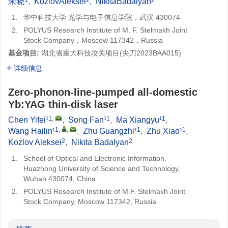
朱晓
,
KozlovAleksei
,
NikitaBadalyan
1.
华中科技大学 光学与电子信息学院，武汉 430074
2.
POLYUS Research Institute of M. F. Stelmakh Joint
Stock Company，Moscow 117342，Russia
基金项目:
湖北省重大科技攻关项目(
尖刀2023BAA015
)
详细信息
Zero-phonon-line-pumped all-domestic
Yb:YAG thin-disk laser
1
,
1
1
Chen Yifei¹
,
Song Fan¹
,
Ma Xiangyu¹
,
1
,
,
1
1
Wang Hailin¹
,
Zhu Guangzhi¹
,
Zhu Xiao¹
,
2
2
Kozlov Aleksei
,
Nikita Badalyan
1.
School of Optical and Electronic Information,
Huazhong University of Science and Technology,
Wuhan 430074, China
2.
POLYUS Research Institute of M.F. Stelmakh Joint
Stock Company, Moscow 117342, Russia