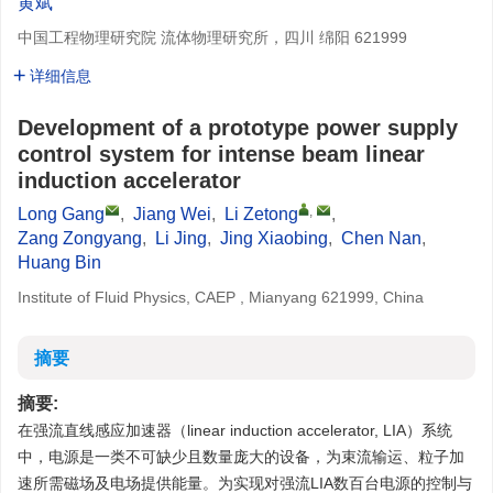
黄斌
中国工程物理研究院 流体物理研究所，四川 绵阳 621999
详细信息
Development of a prototype power supply
control system for intense beam linear
induction accelerator
,
Long Gang
,
Jiang Wei
,
Li Zetong
,
Zang Zongyang
,
Li Jing
,
Jing Xiaobing
,
Chen Nan
,
Huang Bin
Institute of Fluid Physics, CAEP , Mianyang 621999, China
摘要
摘要:
在强流直线感应加速器（linear induction accelerator, LIA）系统
中，电源是一类不可缺少且数量庞大的设备，为束流输运、粒子加
速所需磁场及电场提供能量。为实现对强流LIA数百台电源的控制与