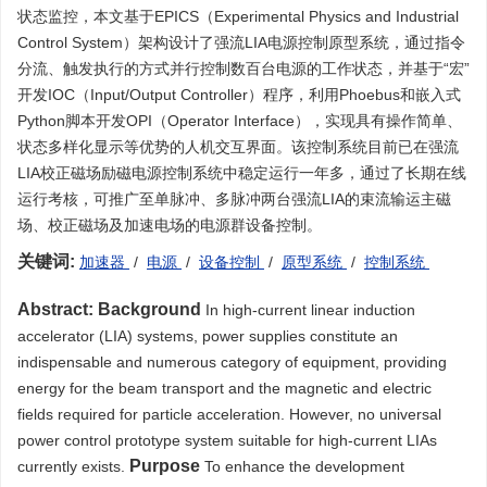
状态监控，本文基于EPICS（Experimental Physics and Industrial
Control System）架构设计了强流LIA电源控制原型系统，通过指令
分流、触发执行的方式并行控制数百台电源的工作状态，并基于“宏”
开发IOC（Input/Output Controller）程序，利用Phoebus和嵌入式
Python脚本开发OPI（Operator Interface），实现具有操作简单、
状态多样化显示等优势的人机交互界面。该控制系统目前已在强流
LIA校正磁场励磁电源控制系统中稳定运行一年多，通过了长期在线
运行考核，可推广至单脉冲、多脉冲两台强流LIA的束流输运主磁
场、校正磁场及加速电场的电源群设备控制。
关键词:
加速器
/
电源
/
设备控制
/
原型系统
/
控制系统
Abstract:
Background
In high-current linear induction
accelerator (LIA) systems, power supplies constitute an
indispensable and numerous category of equipment, providing
energy for the beam transport and the magnetic and electric
fields required for particle acceleration. However, no universal
power control prototype system suitable for high-current LIAs
Purpose
currently exists.
To enhance the development