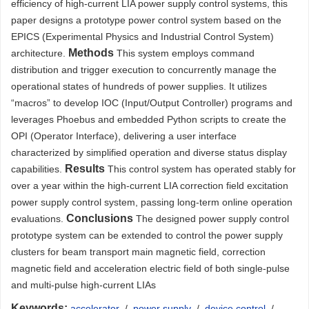
efficiency of high-current LIA power supply control systems, this
paper designs a prototype power control system based on the
EPICS (Experimental Physics and Industrial Control System)
Methods
architecture.
This system employs command
distribution and trigger execution to concurrently manage the
operational states of hundreds of power supplies. It utilizes
“macros” to develop IOC (Input/Output Controller) programs and
leverages Phoebus and embedded Python scripts to create the
OPI (Operator Interface), delivering a user interface
characterized by simplified operation and diverse status display
Results
capabilities.
This control system has operated stably for
over a year within the high-current LIA correction field excitation
power supply control system, passing long-term online operation
Conclusions
evaluations.
The designed power supply control
prototype system can be extended to control the power supply
clusters for beam transport main magnetic field, correction
magnetic field and acceleration electric field of both single-pulse
and multi-pulse high-current LIAs
Keywords:
accelerator
/
power supply
/
device control
/