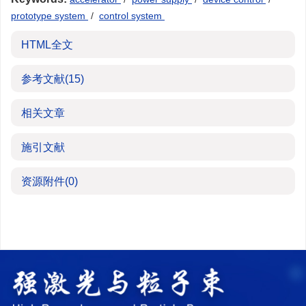
prototype system
/
control system
HTML全文
参考文献
(15)
相关文章
施引文献
资源附件
(0)