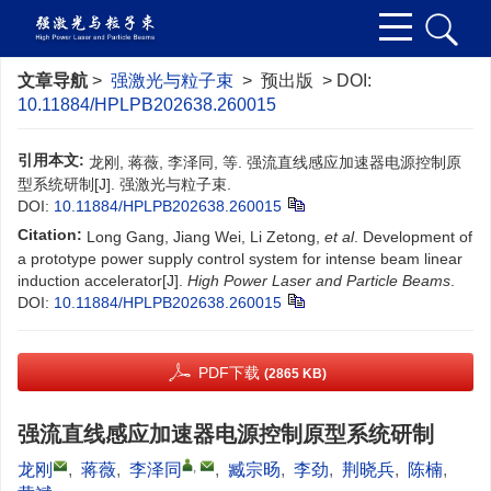
文章导航
>
强激光与粒子束
> 预出版 > DOI:
10.11884/HPLPB202638.260015
引用本文:
龙刚, 蒋薇, 李泽同, 等. 强流直线感应加速器电源控制原
型系统研制[J]. 强激光与粒子束.
DOI:
10.11884/HPLPB202638.260015
Citation:
Long Gang, Jiang Wei, Li Zetong,
et al
. Development of
a prototype power supply control system for intense beam linear
induction accelerator[J].
High Power Laser and Particle Beams
.
DOI:
10.11884/HPLPB202638.260015
PDF下载
(2865 KB)
强流直线感应加速器电源控制原型系统研制
,
龙刚
,
蒋薇
,
李泽同
,
臧宗旸
,
李劲
,
荆晓兵
,
陈楠
,