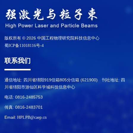
版权所有 © 2026 中国工程物理研究院科技信息中心
蜀ICP备11018116号-4
联系我们
通信地址: 四川省绵阳919信箱805分信箱 (621900) 刊社地址: 四
川省绵阳市游仙区科学城科技信息中心
电话: 0816-2485753
传真: 0816-2483701
Email:
HPLPB@caep.cn