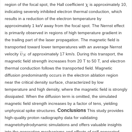
region of the focal spot, the Hall coefficient
is approximately 10,
χ
indicating severely inhibited electron thermal conduction, which
results in a reduction of the electron temperature by
approximately 1 keV away from the focal spot. The Nernst effect
is primarily observed in regions of high temperature gradient in
the trailing part of the laser propagation. The magnetic field is
transported toward lower temperatures with an average Nernst
υ
¯
N
velocity
of approximately 17 km/s. During this transport, the
magnetic field strength increases from 20 T to 50 T, and electron
thermal conduction follows the transported field. Magnetic
diffusion predominantly occurs in the electron ablation region
near the critical density surface, characterized by low
temperature and high density, where the magnetic field is strongly
dissipated. When the diffusion term is omitted, the simulated
magnetic field strength increases by a factor of tens, yielding
Conclusions
unphysical spike structures.
This study provides
high-quality proton radiography data for validating
magnetohydrodynamic simulations and offers valuable insights
into the generation mechanisms and effects of self-generated