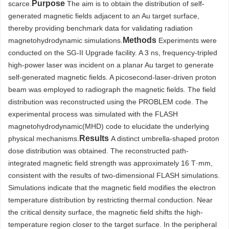
Purpose
scarce.
The aim is to obtain the distribution of self-
generated magnetic fields adjacent to an Au target surface,
thereby providing benchmark data for validating radiation
Methods
magnetohydrodynamic simulations.
Experiments were
conducted on the SG-II Upgrade facility. A 3 ns, frequency-tripled
high-power laser was incident on a planar Au target to generate
self-generated magnetic fields. A picosecond-laser-driven proton
beam was employed to radiograph the magnetic fields. The field
distribution was reconstructed using the PROBLEM code. The
experimental process was simulated with the FLASH
magnetohydrodynamic(MHD) code to elucidate the underlying
Results
physical mechanisms.
A distinct umbrella-shaped proton
dose distribution was obtained. The reconstructed path-
integrated magnetic field strength was approximately 16 T·mm,
consistent with the results of two-dimensional FLASH simulations.
Simulations indicate that the magnetic field modifies the electron
temperature distribution by restricting thermal conduction. Near
the critical density surface, the magnetic field shifts the high-
temperature region closer to the target surface. In the peripheral