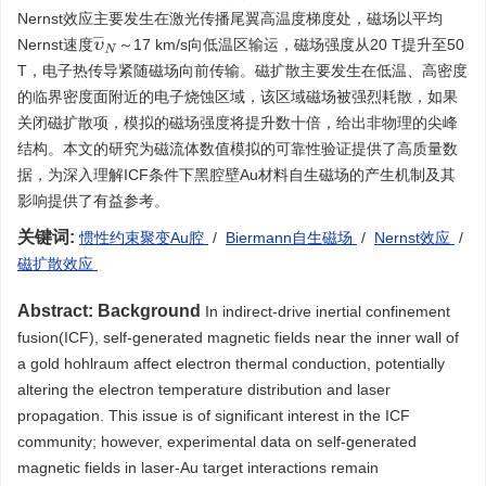
Nernst效应主要发生在激光传播尾翼高温度梯度处，磁场以平均
υ
¯
N
Nernst速度
～17 km/s向低温区输运，磁场强度从20 T提升至50
T，电子热传导紧随磁场向前传输。磁扩散主要发生在低温、高密度
的临界密度面附近的电子烧蚀区域，该区域磁场被强烈耗散，如果
关闭磁扩散项，模拟的磁场强度将提升数十倍，给出非物理的尖峰
结构。本文的研究为磁流体数值模拟的可靠性验证提供了高质量数
据，为深入理解ICF条件下黑腔壁Au材料自生磁场的产生机制及其
影响提供了有益参考。
关键词:
惯性约束聚变Au腔
/
Biermann自生磁场
/
Nernst效应
/
磁扩散效应
Abstract:
Background
In indirect-drive inertial confinement
fusion(ICF), self-generated magnetic fields near the inner wall of
a gold hohlraum affect electron thermal conduction, potentially
altering the electron temperature distribution and laser
propagation. This issue is of significant interest in the ICF
community; however, experimental data on self-generated
magnetic fields in laser-Au target interactions remain