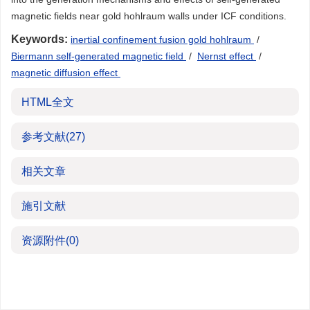
magnetic fields near gold hohlraum walls under ICF conditions.
Keywords:
inertial confinement fusion gold hohlraum
/
Biermann self-generated magnetic field
/
Nernst effect
/
magnetic diffusion effect
HTML全文
参考文献
(27)
相关文章
施引文献
资源附件
(0)