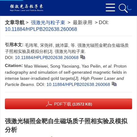
文章导航
>
强激光与粒子束
> 最新录用 > DOI:
10.11884/HPLPB202638.260068
引用本文:
毛玮苇, 宋尧祥, 姚沛霖, 等. 强激光辐照金靶自生磁场质
子照相实验及模拟分析[J]. 强激光与粒子束.
DOI:
10.11884/HPLPB202638.260068
Citation:
Mao Weiwei, Song Yaoxiang, Yao Peilin,
et al
. Proton
radiography and simulation of self-generated magnetic fields in
intense laser-irradiated gold targets[J].
High Power Laser and
Particle Beams
.
DOI:
10.11884/HPLPB202638.260068
PDF下载
(13572 KB)
强激光辐照金靶自生磁场质子照相实验及模拟
分析