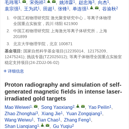
1
,
2
,
,
1
3
1
毛玮苇
,
宋尧祥
,
姚沛霖
,
赵忠海
,
向杰
,
1
1
1
1
1
,
,
2
袁宗强
,
王为武
,
田超
,
张锋
,
单连强
,
谷渝秋
1.
中国工程物理研究院 激光聚变研究中心，等离子体物理
全国重点实验室，四川 绵阳 621900
2.
中国工程物理研究院 上海激光等离子体研究所，上海
201899
3.
北京大学物理学院，北京 100871
基金项目:
国家自然科学基金项目(12235014、12175209、
12475241); 挑战专题(
TZ2025012
); 等离子体物理全国重点实验室
稳定支持项目(
24-ZDJJ-06-02
)
详细信息
Proton radiography and simulation of self-
generated magnetic fields in intense laser-
irradiated gold targets
1
,
2
,
,
1
Mao Weiwei
,
Song Yaoxiang
,
Yao Peilin
,
3
1
1
Zhao Zhonghai
,
Xiang Jie
,
Yuan Zongqiang
,
1
1
1
Wang Weiwu
,
Tian Chao
,
Zhang Feng
,
1
,
,
2
Shan Lianqiang
,
Gu Yuqiu