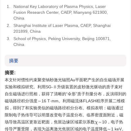
1.
National Key Laboratory of Plasma Physics, Laser
Fusion Research Center, CAEP, Mianyang 621900,
China
2.
Shanghai Institute of Laser Plasma, CAEP, Shanghai
201899, China
3.
School of Physics, Peking University, Beijing 100871,
China
摘要
摘要:
本文针对惯性约束聚变纳秒激光辐照Au平面靶产生的自生磁场开展
实验和模拟研究。利用SG-Ⅱ升级装置的皮秒激光驱动的质子束对
自生磁场进行照相，获得了清晰的“伞形”质子剂量分布，反演得到的
磁场路径积分强度～16 T·mm。利用磁流体FLASH程序开展二维模
拟，得到了和实验类似的磁场路径积分分布。模拟表明：磁场通过
限制电子热传导可以明显改变电子温度分布。临界密度面附近，磁
场导致高温区更靠近靶面，焦斑边缘区域霍尔系数
～10，电子热
χ
传导严重受限，表现为远离激光焦斑区域的电子温度降低～1 keV。