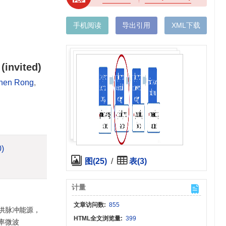
手机阅读
导出引用
XML下载
(invited)
hen Rong
,
0)
图(25)
/
表(3)
计量
文章访问数:
855
供脉冲能源，
HTML全文浏览量:
399
率微波