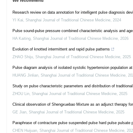
We recommend
Research review on data annotation for intelligent pulse diagnosis dev
YI Kai
,
Shanghai Journal of Traditional Chinese Medicine
,
2024
Pulse sound-pulse pressure combined characteristic analysis and age-
HA Kaiting
,
Shanghai Journal of Traditional Chinese Medicine
,
2026
Evolution of knotted intermittent and rapid pulse patterns
ZHAO Shiju
,
Shanghai Journal of Traditional Chinese Medicine
,
2025
Pulse diagram analysis of isolated systolic hypertension population at 
HUANG Jinlian
,
Shanghai Journal of Traditional Chinese Medicine
,
20
Study on pulse characteristic parameters and distribution of tradition
ZHOU Lin
,
Shanghai Journal of Traditional Chinese Medicine
,
2025
Clinical observation of Shengxuebao Mixture as an adjunct therapy fo
GE Jian
,
Shanghai Journal of Traditional Chinese Medicine
,
2025
Paraphrase of contracture pulse suspended pulse hard pulse pulsate p
CHEN Huijuan
,
Shanghai Journal of Traditional Chinese Medicine
,
202