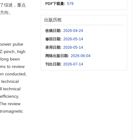
PDF下载量:
579
了综述，重点
展方向。
出版历程
收稿日期:
2026-04-24
修回日期:
2026-05-14
-power pulse
录用日期:
2026-05-14
Z-pinch, high
网络出版日期:
2026-06-04
 long been
刊出日期:
2026-07-14
ims to review
een conducted,
 technical
l technical
fficiency,
 The review
ctromagnetic