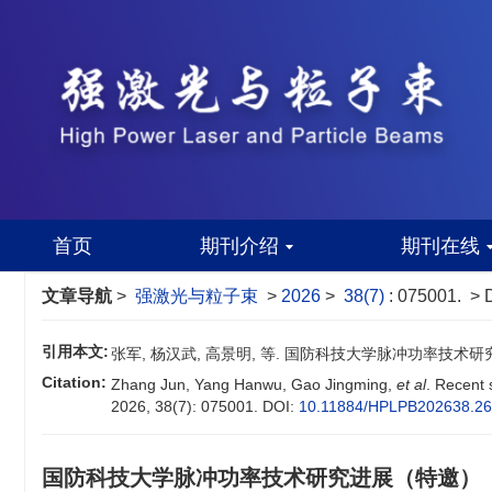
首页
期刊介绍
期刊在线
文章导航
>
强激光与粒子束
>
2026
>
38(7)
: 075001.
> 
引用本文:
张军, 杨汉武, 高景明, 等. 国防科技大学脉冲功率技术研究进展（
Citation:
Zhang Jun, Yang Hanwu, Gao Jingming,
et al
. Recent 
2026, 38(7): 075001.
DOI:
10.11884/HPLPB202638.2
国防科技大学脉冲功率技术研究进展（特邀）