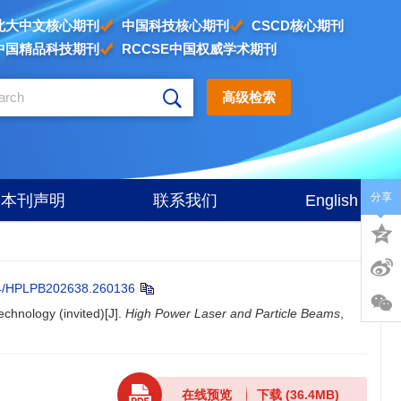
北大中文核心期刊
中国科技核心期刊
CSCD核心期刊
中国精品科技期刊
RCCSE中国权威学术期刊
高级检索
分享
本刊声明
联系我们
English
4/HPLPB202638.260136
echnology (invited)[J].
High Power Laser and Particle Beams
,
在线预览
下载
(36.4MB)