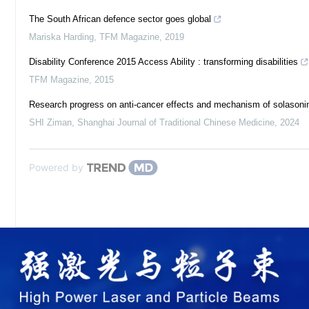
The South African defence sector goes global
Mariska Harding
,
TFM Magazine
,
2019
Disability Conference 2015 Access Ability : transforming disabilities
TFM Magazine
,
2015
Research progress on anti-cancer effects and mechanism of solasoni
SHI Ziman
,
Shanghai Journal of Traditional Chinese Medicine
,
2024
Powered by