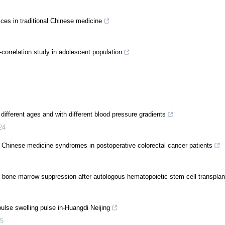
ices in traditional Chinese medicine
correlation study in adolescent population
different ages and with different blood pressure gradients
24
al Chinese medicine syndromes in postoperative colorectal cancer patients
r bone marrow suppression after autologous hematopoietic stem cell transplan
ulse swelling pulse in-Huangdi Neijing
5