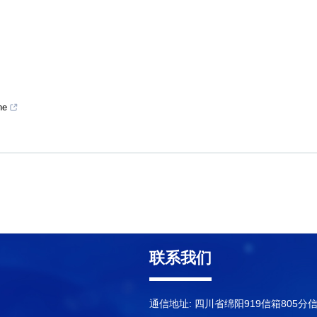
ne
联系我们
通信地址: 四川省绵阳919信箱805分