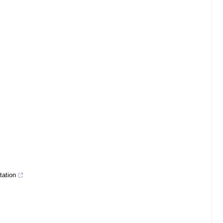
tation