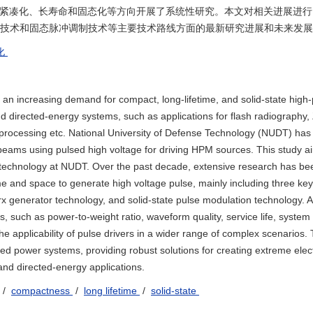
的紧凑化、长寿命和固态化等方向开展了系统性研究。本文对相关进展进行
器技术和固态脉冲调制技术等主要技术路线方面的最新研究进展和未来发
化
 an increasing demand for compact, long-lifetime, and solid-state high
 directed-energy systems, such as applications for flash radiography, 
processing etc. National University of Defense Technology (NUDT) has
n beams using pulsed high voltage for driving HPM sources. This study a
er technology at NUDT. Over the past decade, extensive research has b
e and space to generate high voltage pulse, mainly including three key
x generator technology, and solid-state pulse modulation technology. Al
such as power-to-weight ratio, waveform quality, service life, system e
the applicability of pulse drivers in a wider range of complex scenarios.
sed power systems, providing robust solutions for creating extreme ele
nd directed-energy applications.
/
compactness
/
long lifetime
/
solid-state