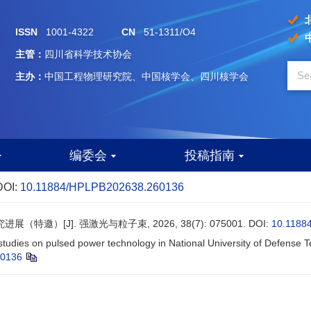
ISSN
1001-4322
CN
51-1311/O4
主管：
四川省科学技术协会
主办：
中国工程物理研究院、中国核学会、四川核学会
编委会
投稿指南
DOI:
10.11884/HPLPB202638.260136
特邀）[J]. 强激光与粒子束, 2026, 38(7): 075001.
DOI:
10.1188
studies on pulsed power technology in National University of Defense T
60136