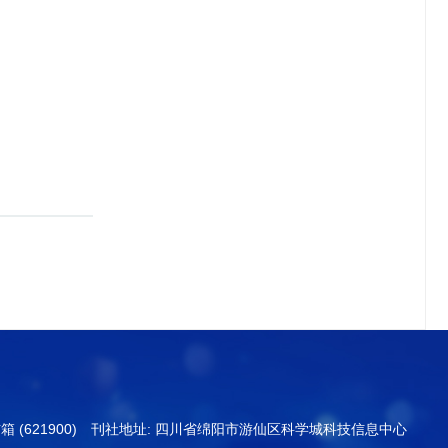
信箱 (621900) 刊社地址: 四川省绵阳市游仙区科学城科技信息中心