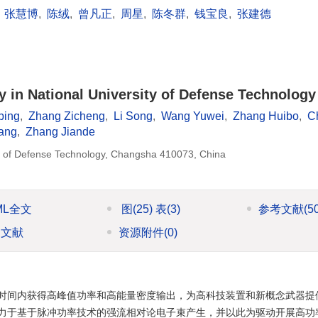
,
张慧博
,
陈绒
,
曾凡正
,
周星
,
陈冬群
,
钱宝良
,
张建德
 in National University of Defense Technology 
bing
,
Zhang Zicheng
,
Li Song
,
Wang Yuwei
,
Zhang Huibo
,
C
iang
,
Zhang Jiande
ity of Defense Technology, Changsha 410073, China
ML全文
图
(25)
表
(3)
参考文献
(5
引文献
资源附件
(0)
时间内获得高峰值功率和高能量密度输出，为高科技装置和新概念武器提
力于基于脉冲功率技术的强流相对论电子束产生，并以此为驱动开展高功