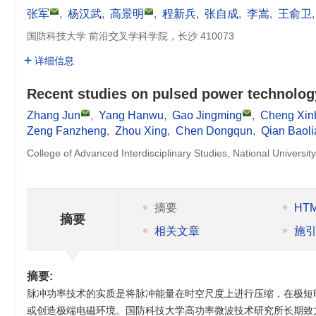
张军
,
杨汉武
,
高景明
,
程新兵
,
张自成
,
李嵩
,
王俞卫
国防科技大学 前沿交叉学科学院，长沙 410073
详细信息
Recent studies on pulsed power technology
Zhang Jun
,
Yang Hanwu
,
Gao Jingming
,
Cheng Xin
Zeng Fanzheng
,
Zhou Xing
,
Chen Dongqun
,
Qian Baol
College of Advanced Interdisciplinary Studies, National Univers
摘要
HT
摘要
相关文章
施
摘要:
脉冲功率技术的实质是将脉冲能量在时空尺度上进行压缩，在极短
或创造极端电磁环境。国防科技大学高功率微波技术研究所长期致