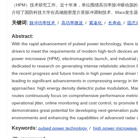
（HPM）技术研究工作。近十年来，单位围绕高功率脉冲驱动源
介绍了国防科技大学在高储能密度介质脉冲调制技术、Marx发生
关键词:
脉冲功率技术
/
高功率微波
/
紧凑化
/
长寿命
/
固态
Abstract:
With the rapid advancement of pulsed power technology, there is
drivers to meet the requirements of modern high-tech devices and
power microwave (HPM), electromagnetic launch, and industrial 
dedicated to research on generating intense relativistic electro
the recent progress and future trends in high power pulse driv
leading to significant advancements in compressing energy in tim
approaches: high energy density dielectric pulse modulation, Mar
routes continuously focus on comprehensive performance metrics, 
operational jitter, online monitoring and cost control, to promote 
demonstrates great potential for developing next-generation pul
environments and enhancing the capabilities of advanced radar a
Keywords:
pulsed power technology
/
high power microwave