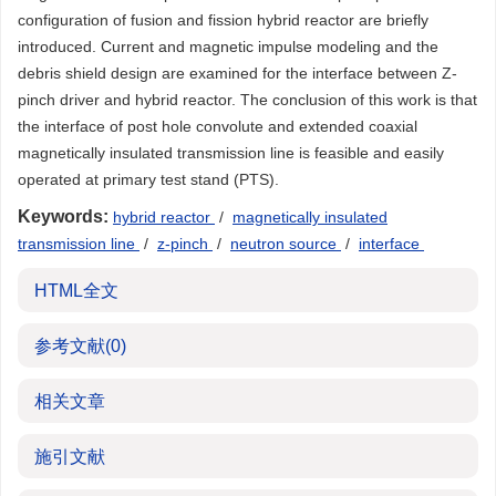
configuration of fusion and fission hybrid reactor are briefly
introduced. Current and magnetic impulse modeling and the
debris shield design are examined for the interface between Z-
pinch driver and hybrid reactor. The conclusion of this work is that
the interface of post hole convolute and extended coaxial
magnetically insulated transmission line is feasible and easily
operated at primary test stand (PTS).
Keywords:
hybrid reactor
/
magnetically insulated
transmission line
/
z-pinch
/
neutron source
/
interface
HTML全文
参考文献
(0)
相关文章
施引文献