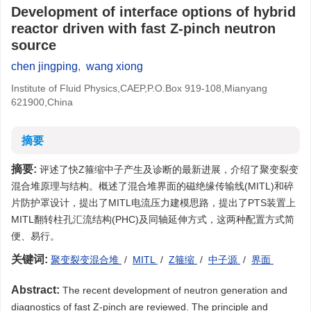
Development of interface options of hybrid
reactor driven with fast Z-pinch neutron
source
chen jingping
,
wang xiong
Institute of Fluid Physics,CAEP,P.O.Box 919-108,Mianyang
621900,China
摘要
摘要:
评述了快Z箍缩中子产生及诊断的最新进展，介绍了聚变裂变
混合堆原理与结构。概述了混合堆界面的磁绝缘传输线(MITL)和碎
片防护罩设计，提出了MITL电流压力建模思路，提出了PTS装置上
MITL翻转柱孔汇流结构(PHC)及同轴延伸方式，这两种配置方式简
便、易行。
关键词:
聚变裂变混合堆
/
MITL
/
Z箍缩
/
中子源
/
界面
Abstract:
The recent development of neutron generation and
diagnostics of fast Z-pinch are reviewed. The principle and