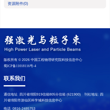
资源附件
(0)
版权所有 © 2026 中国工程物理研究院科技信息中心
蜀ICP备11018116号-4
联系我们
通信地址: 四川省绵阳919信箱805分信箱 (621900) 刊社地址: 四
川省绵阳市游仙区科学城科技信息中心
电话: 0816-2485753