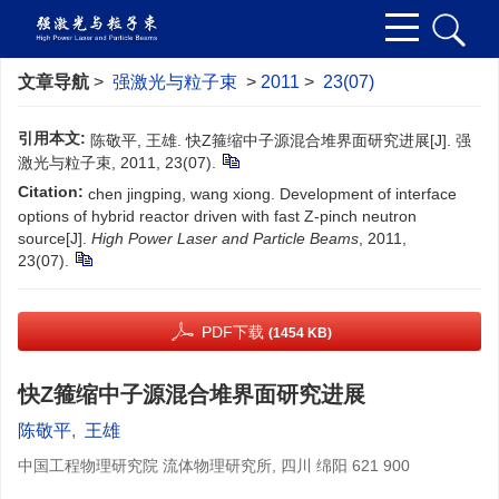
文章导航
>
强激光与粒子束
>
2011
>
23(07)
引用本文:
陈敬平, 王雄. 快Z箍缩中子源混合堆界面研究进展[J]. 强
激光与粒子束, 2011, 23(07).
Citation:
chen jingping, wang xiong. Development of interface
options of hybrid reactor driven with fast Z-pinch neutron
source[J].
High Power Laser and Particle Beams
, 2011,
23(07).
PDF下载
(1454 KB)
快Z箍缩中子源混合堆界面研究进展
陈敬平
,
王雄
中国工程物理研究院 流体物理研究所, 四川 绵阳 621 900