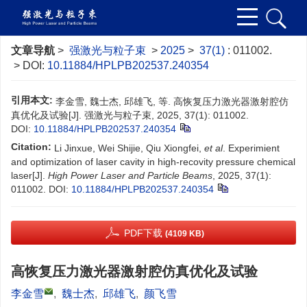
文章导航
>
强激光与粒子束
>
2025
>
37(1)
: 011002.
> DOI:
10.11884/HPLPB202537.240354
引用本文:
李金雪, 魏士杰, 邱雄飞, 等. 高恢复压力激光器激射腔仿
真优化及试验[J]. 强激光与粒子束, 2025, 37(1): 011002.
DOI:
10.11884/HPLPB202537.240354
Citation:
Li Jinxue, Wei Shijie, Qiu Xiongfei,
et al
. Experimient
and optimization of laser cavity in high-recovity pressure chemical
laser[J].
High Power Laser and Particle Beams
, 2025, 37(1):
011002.
DOI:
10.11884/HPLPB202537.240354
PDF下载
(4109 KB)
高恢复压力激光器激射腔仿真优化及试验
李金雪
,
魏士杰
,
邱雄飞
,
颜飞雪