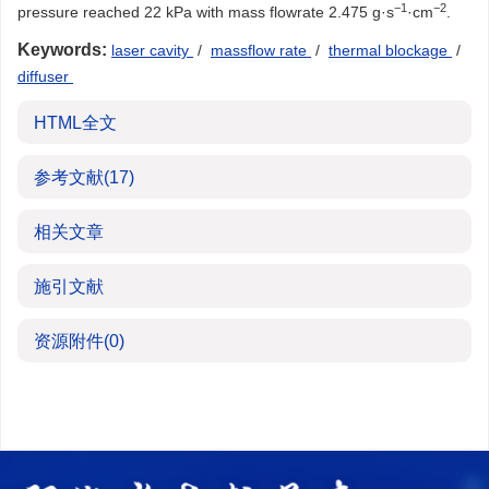
−1
−2
pressure reached 22 kPa with mass flowrate 2.475 g·s
·cm
.
Keywords:
laser cavity
/
massflow rate
/
thermal blockage
/
diffuser
HTML全文
参考文献
(17)
相关文章
施引文献
资源附件
(0)