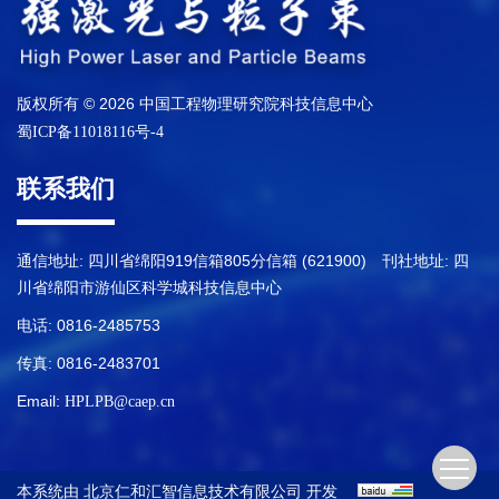
版权所有 © 2026 中国工程物理研究院科技信息中心
蜀ICP备11018116号-4
联系我们
通信地址: 四川省绵阳919信箱805分信箱 (621900) 刊社地址: 四
川省绵阳市游仙区科学城科技信息中心
电话: 0816-2485753
传真: 0816-2483701
Email:
HPLPB@caep.cn
本系统由
开发
北京仁和汇智信息技术有限公司