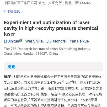
中国船舶重工集团公司 第七一八研究所，河北 邯郸 056027
详细信息
Experimient and optimization of laser
cavity in high-recovity pressure chemical
laser
Li Jinxue
,
Wei Shijie
,
Qiu Xiongfei
,
Yan Feixue
The 718 Research Institute of china Shipbuilding Industry
Corprtation, Handan 056027, China
摘要
摘要:
利用已有的激光器试车台进行了不同质量流率的DF激光器恢
−1
−2
复压力试验。当质量流率达到2.475 g·s
·cm
时，注入副气流D
2
及H
后激射腔压力异常升高，激射腔内部存在热堵。建立DF激光器
e
激射腔与扩压器仿真分析模型，结合DF激光器反应机理，对有无热
反应的激射腔及扩压器通道的流场进行了仿真分析。分析结果显
示，不考虑热反应的激射腔内部流场通畅、考虑真实气体反应放热