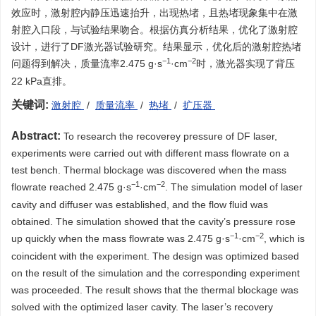
效应时，激射腔内静压迅速抬升，出现热堵，且热堵现象集中在激
射腔入口段，与试验结果吻合。根据仿真分析结果，优化了激射腔
设计，进行了DF激光器试验研究。结果显示，优化后的激射腔热堵
−1
−2
问题得到解决，质量流率2.475 g·s
·cm
时，激光器实现了背压
22 kPa直排。
关键词:
激射腔
/
质量流率
/
热堵
/
扩压器
Abstract:
To research the recoverey pressure of DF laser,
experiments were carried out with different mass flowrate on a
test bench. Thermal blockage was discovered when the mass
−1
−2
flowrate reached 2.475 g·s
·cm
. The simulation model of laser
cavity and diffuser was established, and the flow fluid was
obtained. The simulation showed that the cavity’s pressure rose
−1
−2
up quickly when the mass flowrate was 2.475 g·s
·cm
, which is
coincident with the experiment. The design was optimized based
on the result of the simulation and the corresponding experiment
was proceeded. The result shows that the thermal blockage was
solved with the optimized laser cavity. The laser’s recovery