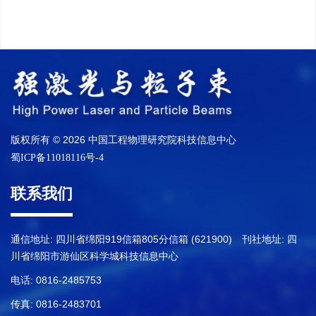
版权所有 © 2026 中国工程物理研究院科技信息中心
蜀ICP备11018116号-4
联系我们
通信地址: 四川省绵阳919信箱805分信箱 (621900) 刊社地址: 四
川省绵阳市游仙区科学城科技信息中心
电话: 0816-2485753
传真: 0816-2483701