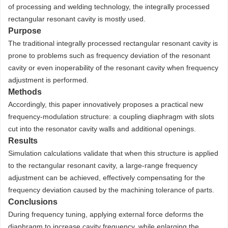
of processing and welding technology, the integrally processed
rectangular resonant cavity is mostly used.
Purpose
The traditional integrally processed rectangular resonant cavity is
prone to problems such as frequency deviation of the resonant
cavity or even inoperability of the resonant cavity when frequency
adjustment is performed.
Methods
Accordingly, this paper innovatively proposes a practical new
frequency-modulation structure: a coupling diaphragm with slots
cut into the resonator cavity walls and additional openings.
Results
Simulation calculations validate that when this structure is applied
to the rectangular resonant cavity, a large-range frequency
adjustment can be achieved, effectively compensating for the
frequency deviation caused by the machining tolerance of parts.
Conclusions
During frequency tuning, applying external force deforms the
diaphragm to increase cavity frequency, while enlarging the