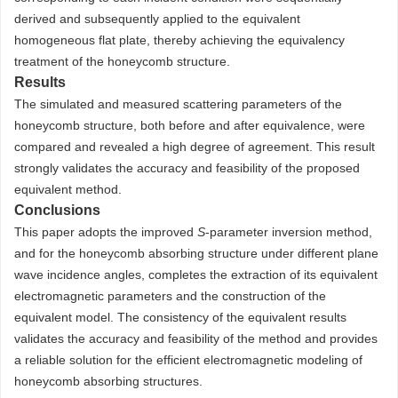
derived and subsequently applied to the equivalent
homogeneous flat plate, thereby achieving the equivalency
treatment of the honeycomb structure.
Results
The simulated and measured scattering parameters of the
honeycomb structure, both before and after equivalence, were
compared and revealed a high degree of agreement. This result
strongly validates the accuracy and feasibility of the proposed
equivalent method.
Conclusions
This paper adopts the improved
S
-parameter inversion method,
and for the honeycomb absorbing structure under different plane
wave incidence angles, completes the extraction of its equivalent
electromagnetic parameters and the construction of the
equivalent model. The consistency of the equivalent results
validates the accuracy and feasibility of the method and provides
a reliable solution for the efficient electromagnetic modeling of
honeycomb absorbing structures.