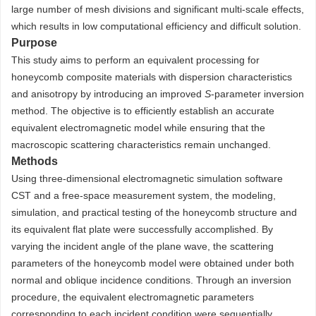
large number of mesh divisions and significant multi-scale effects,
which results in low computational efficiency and difficult solution.
Purpose
This study aims to perform an equivalent processing for
honeycomb composite materials with dispersion characteristics
and anisotropy by introducing an improved
S
-parameter inversion
method. The objective is to efficiently establish an accurate
equivalent electromagnetic model while ensuring that the
macroscopic scattering characteristics remain unchanged.
Methods
Using three-dimensional electromagnetic simulation software
CST and a free-space measurement system, the modeling,
simulation, and practical testing of the honeycomb structure and
its equivalent flat plate were successfully accomplished. By
varying the incident angle of the plane wave, the scattering
parameters of the honeycomb model were obtained under both
normal and oblique incidence conditions. Through an inversion
procedure, the equivalent electromagnetic parameters
corresponding to each incident condition were sequentially