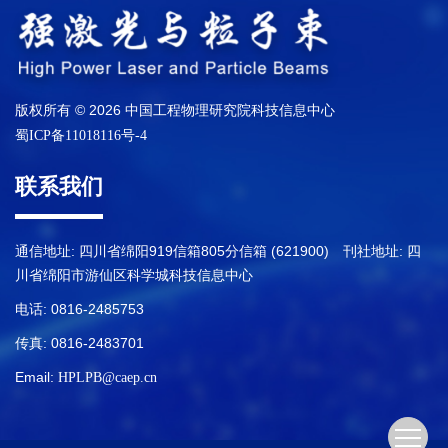
版权所有 © 2026 中国工程物理研究院科技信息中心
蜀ICP备11018116号-4
联系我们
通信地址: 四川省绵阳919信箱805分信箱 (621900) 刊社地址: 四
川省绵阳市游仙区科学城科技信息中心
电话: 0816-2485753
传真: 0816-2483701
Email:
HPLPB@caep.cn