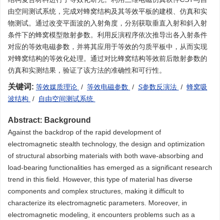
由空间测试系统，完成对蜂窝结构及其等效平板的建模、仿真和实
物测试。通过改变平面波的入射角度，分别获取垂直入射和斜入射
条件下的蜂窝模型散射参数。利用反演程序依次推导出各入射条件
对应的等效电磁参数，并将其应用于等效的匀质平板中，从而实现
对蜂窝结构的等效化处理。通过对比蜂窝结构等效前后散射参数的
仿真和实测结果，验证了该方法的准确性和可行性。
关键词:
等效媒质理论
/
等效电磁参数
/
S
参数反演法
/
蜂窝吸
波结构
/
自由空间测试系统
Abstract:
Background
Against the backdrop of the rapid development of
electromagnetic stealth technology, the design and optimization
of structural absorbing materials with both wave-absorbing and
load-bearing functionalities has emerged as a significant research
trend in this field. However, this type of material has diverse
components and complex structures, making it difficult to
characterize its electromagnetic parameters. Moreover, in
electromagnetic modeling, it encounters problems such as a