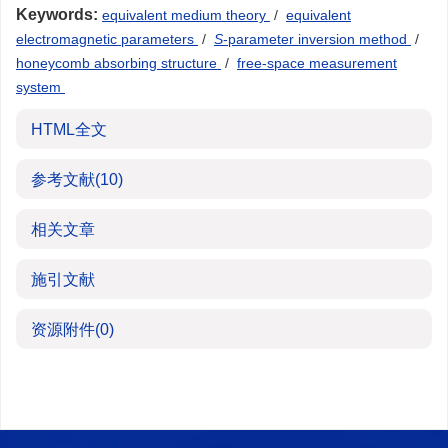
Keywords:
equivalent medium theory
/
equivalent
electromagnetic parameters
/
S
-parameter inversion method
/
honeycomb absorbing structure
/
free-space measurement
system
HTML全文
参考文献
(10)
相关文章
施引文献
资源附件
(0)