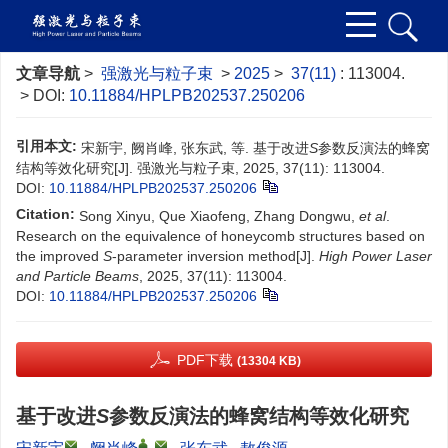
文章导航
>
强激光与粒子束
>
2025
>
37(11)
: 113004.
> DOI:
10.11884/HPLPB202537.250206
引用本文:
宋新宇, 阙肖峰, 张东武, 等. 基于改进
S
参数反演法的蜂窝
结构等效化研究[J]. 强激光与粒子束, 2025, 37(11): 113004.
DOI:
10.11884/HPLPB202537.250206
Citation:
Song Xinyu, Que Xiaofeng, Zhang Dongwu,
et al
.
Research on the equivalence of honeycomb structures based on
the improved
S
-parameter inversion method[J].
High Power Laser
and Particle Beams
, 2025, 37(11): 113004.
DOI:
10.11884/HPLPB202537.250206
PDF下载
(13304 KB)
基于改进
S
参数反演法的蜂窝结构等效化研究
,