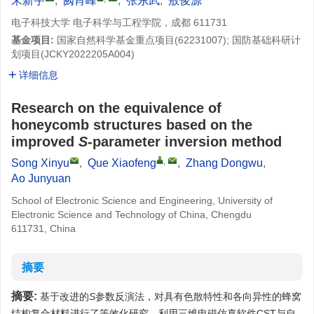
宋新宇
,
阙肖峰
,
张东武
,
敖俊源
电子科技大学 电子科学与工程学院，成都 611731
基金项目:
国家自然科学基金重点项目(62231007); 国防基础科研计
划项目(JCKY2022205A004)
详细信息
Research on the equivalence of
honeycomb structures based on the
improved
S
-parameter inversion method
,
Song Xinyu
,
Que Xiaofeng
,
Zhang Dongwu
,
Ao Junyuan
School of Electronic Science and Engineering, University of
Electronic Science and Technology of China, Chengdu
611731, China
摘要
摘要:
基于改进的
S
参数反演法，对具有色散特性和各向异性的蜂窝
结构复合材料进行了等效化研究。利用三维电磁仿真软件CST与自