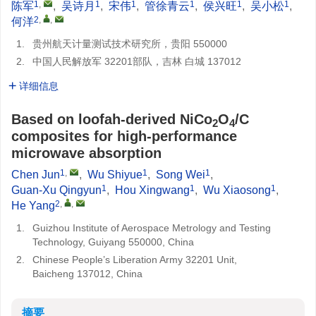
1
,
1
1
1
1
1
陈军
,
吴诗月
,
宋伟
,
管徐青云
,
侯兴旺
,
吴小松
,
2
,
,
何洋
1.
贵州航天计量测试技术研究所，贵阳 550000
2.
中国人民解放军 32201部队，吉林 白城 137012
详细信息
Based on loofah-derived NiCo
O
/C
2
4
composites for high-performance
microwave absorption
1
,
1
1
Chen Jun
,
Wu Shiyue
,
Song Wei
,
1
1
1
Guan-Xu Qingyun
,
Hou Xingwang
,
Wu Xiaosong
,
2
,
,
He Yang
1.
Guizhou Institute of Aerospace Metrology and Testing
Technology, Guiyang 550000, China
2.
Chinese People’s Liberation Army 32201 Unit,
Baicheng 137012, China
摘要