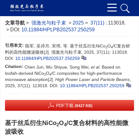
文章导航
>
强激光与粒子束
>
2025
>
37(11)
: 113018.
> DOI:
10.11884/HPLPB202537.250259
引用本文:
陈军, 吴诗月, 宋伟, 等. 基于丝瓜衍生NiCo
O
/C复合材
2
4
料的高性能微波吸收[J]. 强激光与粒子束, 2025, 37(11): 113018.
DOI:
10.11884/HPLPB202537.250259
Citation:
Chen Jun, Wu Shiyue, Song Wei,
et al
. Based on
loofah-derived NiCo
O
/C composites for high-performance
2
4
microwave absorption[J].
High Power Laser and Particle Beams
,
2025, 37(11): 113018.
DOI:
10.11884/HPLPB202537.250259
PDF下载
(9427 KB)
基于丝瓜衍生NiCo
O
/C复合材料的高性能微
2
4
波吸收