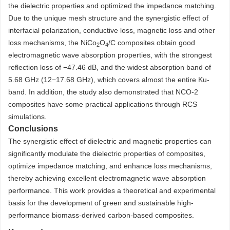
the dielectric properties and optimized the impedance matching.
Due to the unique mesh structure and the synergistic effect of
interfacial polarization, conductive loss, magnetic loss and other
loss mechanisms, the NiCo
O
/C composites obtain good
2
4
electromagnetic wave absorption properties, with the strongest
reflection loss of −47.46 dB, and the widest absorption band of
5.68 GHz (12−17.68 GHz), which covers almost the entire Ku-
band. In addition, the study also demonstrated that NCO-2
composites have some practical applications through RCS
simulations.
Conclusions
The synergistic effect of dielectric and magnetic properties can
significantly modulate the dielectric properties of composites,
optimize impedance matching, and enhance loss mechanisms,
thereby achieving excellent electromagnetic wave absorption
performance. This work provides a theoretical and experimental
basis for the development of green and sustainable high-
performance biomass-derived carbon-based composites.