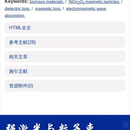
Keywords:
biomass materials
/
NiCo
O
magnetic particles
/
2
4
dielectric loss
/
magnetic loss
/
electromagnetic wave
absorption
HTML全文
参考文献
(28)
相关文章
施引文献
资源附件
(0)