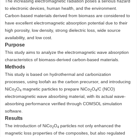
The increasing electromagnetic radiation poses a serious hazard
to electronic devices, human health, and the environment.
Carbon-based materials derived from biomass are considered to
have excellent electromagnetic absorption potential due to their
high porosity, low density, strong dielectric loss, wide source
availability, and low cost.
Purpose
This study aims to analyze the electromagnetic wave absorption
characteristics of biomass-derived carbon-based materials.
Methods
This study is based on hydrothermal and carbonization
processes, using loofah as the carbon precursor, and introducing
NiCo
O
magnetic particles to prepare NiCo
O
/C (NCO)
2
4
2
4
electromagnetic wave absorbing material, with its actual wave-
absorbing performance verified through COMSOL simulation
software.
Results
The introduction of NiCo
O
particles not only enhanced the
2
4
magnetic loss properties of the composites, but also regulated