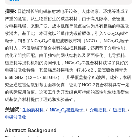
摘要:
日益增长的电磁辐射对电子设备、人体健康、环境等造成了
严重的危害。从生物质衍生的碳基材料，由于高孔隙率、低密度、
介电损耗强、来源广泛、成本低廉等优点被认为具有极强的电磁吸
收潜力。基于此，本研究以丝瓜作为碳前驱体，引入NiCo
O
磁性
2
4
粒子，制备了NiCo
O
/C电磁波吸收材料（NCO）。NiCo
O
粒子
2
4
2
4
的引入，不仅增强了复合材料的磁损耗性能，还调节了介电性能，
优化了阻抗匹配。由于独特的网状结构以及界面极化、电导损耗、
磁损耗等损耗机制的协同作用，NiCo
O
/C复合材料获得了良好的
2
4
电磁波吸收特性，其最强反射损耗为−47.46 dB，最宽吸收频带为
5.68 GHz（12～17.68 GHz），几乎覆盖整个Ku波段。此外，本研
究还通过雷达散射截面面积仿真，证明了NCO-2复合材料具有一定
的实际应用价值。这项工作为开发绿色可持续的高性能生物质衍生
碳基复合材料提供了理论和实验基础。
关键词:
生物质材料
/
NiCo
O
磁性粒子
/
介电损耗
/
磁损耗
/
2
4
电磁波吸收
Abstract:
Background