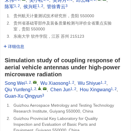
宋伟
,
吴小松
,
吴诗月
,
邱云峰
,
1, 2
1, 2
3
陈军
,
侯兴旺
,
管徐青云
1.
贵州航天计量测试技术研究所，贵阳 550000
2.
贵州省基础零部件及装备质量检测与评价全省重点实验
室，贵阳 550000
3.
东南大学 软件学院，江苏 苏州 215123
详细信息
Simulation study of coupling response of
aerial vehicle antennas under high-power
microwave radiation
1, 2
,
1, 2
1, 2
Song Wei
,
Wu Xiaosong
,
Wu Shiyue
,
1, 2
,
,
1, 2
1, 2
Qiu Yunfeng
,
Chen Jun
,
Hou Xingwang
,
3
Guan-Xu Qingyun
1.
Guizhou Aerospace Metrology and Testing Technology
Research Institute, Guiyang 550000, China
2.
Guizhou Provincial Key Laboratory for Quality
Inspection and Evaluation of Basic Parts and
Equipment, Guiyang 550000, China