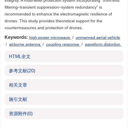
integrity. A multi-level protection system incorporating “front-end
filtering−transient suppression−system redundancy” is
recommended to enhance the electromagnetic resilience of
drones. This study provides theoretical support for the
countermeasures and protection of drones.
Keywords:
high-power microwave
/
unmanned aerial vehicle
/
airborne antenna
/
coupling response
/
waveform distortion
HTML全文
参考文献
(20)
相关文章
施引文献
资源附件
(0)