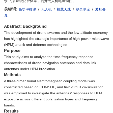
余”的多层级防护体系，提升无人机电磁韧性。
关键词:
高功率微波
/
无人机
/
机载天线
/
耦合响应
/
波形失
真
Abstract:
Background
The development of drone swarms and the low-altitude economy
has highlighted the strategic importance of high-power microwave
(HPM) attack and defense technologies.
Purpose
This study aims to analyze the time-frequency response
characteristics of drone navigation antennas and data link
antennas under HPM irradiation.
Methods
A three-dimensional electromagnetic coupling model was
constructed based on COMSOL, and field-circuit co-simulation
was employed to investigate the antennas’ responses to HPM
exposure across different polarization types and frequency
bands.
Results