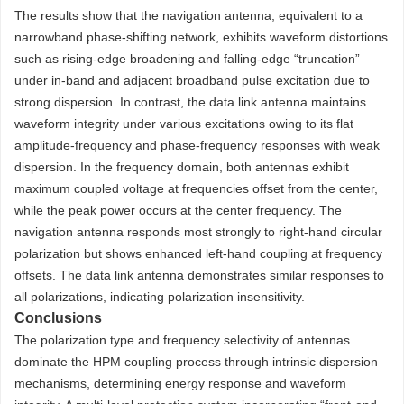
The results show that the navigation antenna, equivalent to a
narrowband phase-shifting network, exhibits waveform distortions
such as rising-edge broadening and falling-edge “truncation”
under in-band and adjacent broadband pulse excitation due to
strong dispersion. In contrast, the data link antenna maintains
waveform integrity under various excitations owing to its flat
amplitude-frequency and phase-frequency responses with weak
dispersion. In the frequency domain, both antennas exhibit
maximum coupled voltage at frequencies offset from the center,
while the peak power occurs at the center frequency. The
navigation antenna responds most strongly to right-hand circular
polarization but shows enhanced left-hand coupling at frequency
offsets. The data link antenna demonstrates similar responses to
all polarizations, indicating polarization insensitivity.
Conclusions
The polarization type and frequency selectivity of antennas
dominate the HPM coupling process through intrinsic dispersion
mechanisms, determining energy response and waveform