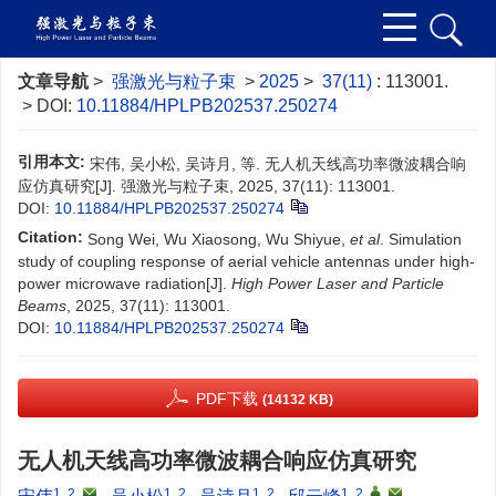
文章导航
>
强激光与粒子束
>
2025
>
37(11)
: 113001.
> DOI:
10.11884/HPLPB202537.250274
引用本文:
宋伟, 吴小松, 吴诗月, 等. 无人机天线高功率微波耦合响
应仿真研究[J]. 强激光与粒子束, 2025, 37(11): 113001.
DOI:
10.11884/HPLPB202537.250274
Citation:
Song Wei, Wu Xiaosong, Wu Shiyue,
et al
. Simulation
study of coupling response of aerial vehicle antennas under high-
power microwave radiation[J].
High Power Laser and Particle
Beams
, 2025, 37(11): 113001.
DOI:
10.11884/HPLPB202537.250274
PDF下载
(14132 KB)
无人机天线高功率微波耦合响应仿真研究
1, 2
,
1, 2
1, 2
1, 2
,
,