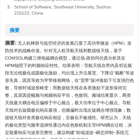
3.
School of Software, Southeast University, Suzhou
215123, China
摘要
摘要:
无人机蜂群与低空经济的发展凸显了高功率微波（HPM）攻
防技术的战略价值。针对无人机导航天线和数据链天线，基于
COMSOL构建三维电磁耦合模型，通过场-路协同仿真分析其在
HPM辐照下的时频响应特性。结果表明：导航天线在带内及邻近频
段无论线极化或圆极化激励，均出现上升沿展宽、下降沿“截断”等波
形失真，因其等效为窄带移相网络，在“宽带”脉冲激励下引发强烈色
散，导致时域波形畸变；而数据链天线在各类激励下波形保持完
整，其原因是幅频与相频响应平坦，色散弱。频域结果显示，两类
天线最大耦合电压偏移于中心频点，最大功率位于中心频点。导航
天线对右旋圆极化响应最强，但频偏时出现左旋耦合增强现象；数
据链天线对各类极化响应相近，呈极化不敏感性。研究认为，天线
的极化类型与频率选择性通过内在色散机制主导HPM耦合过程，决
定能量响应与波形完整性，建议构建“前端滤波−瞬态抑制−系统冗