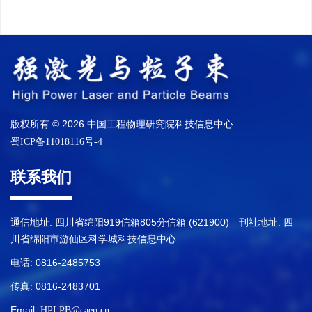
版权所有 © 2026 中国工程物理研究院科技信息中心
蜀ICP备11018116号-4
联系我们
通信地址: 四川省绵阳919信箱805分信箱 (621900) 刊社地址: 四
川省绵阳市游仙区科学城科技信息中心
电话: 0816-2485753
传真: 0816-2483701
Email:
HPLPB@caep.cn