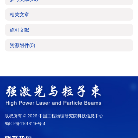
相关文章
施引文献
资源附件
(0)
版权所有 © 2026 中国工程物理研究院科技信息中心
蜀ICP备11018116号-4