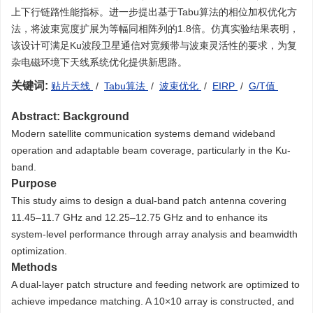
上下行链路性能指标。进一步提出基于Tabu算法的相位加权优化方
法，将波束宽度扩展为等幅同相阵列的1.8倍。仿真实验结果表明，
该设计可满足Ku波段卫星通信对宽频带与波束灵活性的要求，为复
杂电磁环境下天线系统优化提供新思路。
关键词:
贴片天线
/
Tabu算法
/
波束优化
/
EIRP
/
G/T值
Abstract:
Background
Modern satellite communication systems demand wideband
operation and adaptable beam coverage, particularly in the Ku-
band.
Purpose
This study aims to design a dual-band patch antenna covering
11.45–11.7 GHz and 12.25–12.75 GHz and to enhance its
system-level performance through array analysis and beamwidth
optimization.
Methods
A dual-layer patch structure and feeding network are optimized to
achieve impedance matching. A 10×10 array is constructed, and