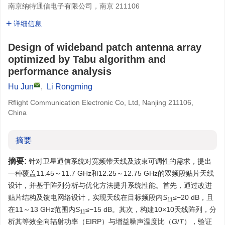
南京纳特通信电子有限公司，南京 211106
详细信息
Design of wideband patch antenna array
optimized by Tabu algorithm and
performance analysis
Hu Jun
,
Li Rongming
Rflight Communication Electronic Co, Ltd, Nanjing 211106,
China
摘要
摘要:
针对卫星通信系统对宽频带天线及波束可调性的需求，提出
一种覆盖11.45～11.7 GHz和12.25～12.75 GHz的双频段贴片天线
设计，并基于阵列分析与优化方法提升系统性能。首先，通过改进
贴片结构及馈电网络设计，实现天线在目标频段内
S
≤−20 dB，且
11
在11～13 GHz范围内
S
≤−15 dB。其次，构建10×10天线阵列，分
11
析其等效全向辐射功率（EIRP）与增益噪声温度比（
G
/
T
），验证