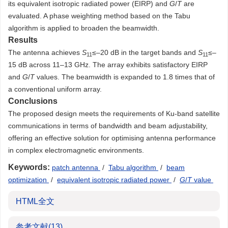
its equivalent isotropic radiated power (EIRP) and
G
/
T
are
evaluated. A phase weighting method based on the Tabu
algorithm is applied to broaden the beamwidth.
Results
The antenna achieves
S
≤–20 dB in the target bands and
S
≤–
11
11
15 dB across 11–13 GHz. The array exhibits satisfactory EIRP
and
G
/
T
values. The beamwidth is expanded to 1.8 times that of
a conventional uniform array.
Conclusions
The proposed design meets the requirements of Ku-band satellite
communications in terms of bandwidth and beam adjustability,
offering an effective solution for optimising antenna performance
in complex electromagnetic environments.
Keywords:
patch antenna
/
Tabu algorithm
/
beam
optimization
/
equivalent isotropic radiated power
/
G
/
T
value
HTML全文
参考文献
(13)