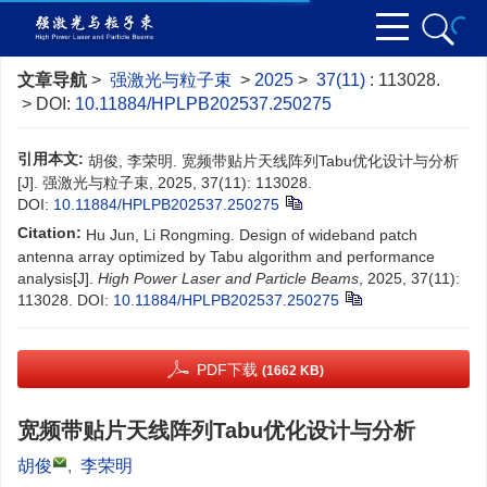
文章导航
>
强激光与粒子束
>
2025
>
37(11)
: 113028.
> DOI:
10.11884/HPLPB202537.250275
引用本文:
胡俊, 李荣明. 宽频带贴片天线阵列Tabu优化设计与分析
[J]. 强激光与粒子束, 2025, 37(11): 113028.
DOI:
10.11884/HPLPB202537.250275
Citation:
Hu Jun, Li Rongming. Design of wideband patch
antenna array optimized by Tabu algorithm and performance
analysis[J].
High Power Laser and Particle Beams
, 2025, 37(11):
113028.
DOI:
10.11884/HPLPB202537.250275
PDF下载
(1662 KB)
宽频带贴片天线阵列Tabu优化设计与分析
胡俊
,
李荣明