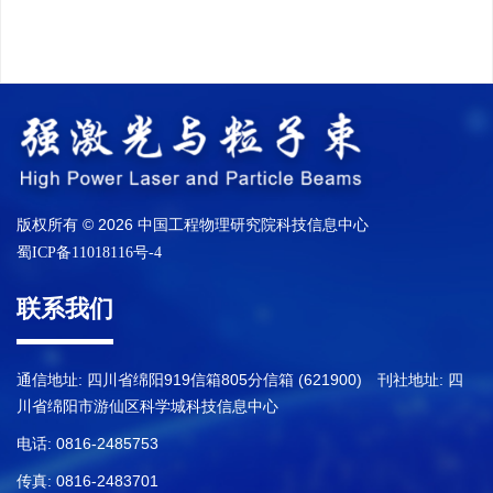
版权所有 © 2026 中国工程物理研究院科技信息中心
蜀ICP备11018116号-4
联系我们
通信地址: 四川省绵阳919信箱805分信箱 (621900) 刊社地址: 四
川省绵阳市游仙区科学城科技信息中心
电话: 0816-2485753
传真: 0816-2483701