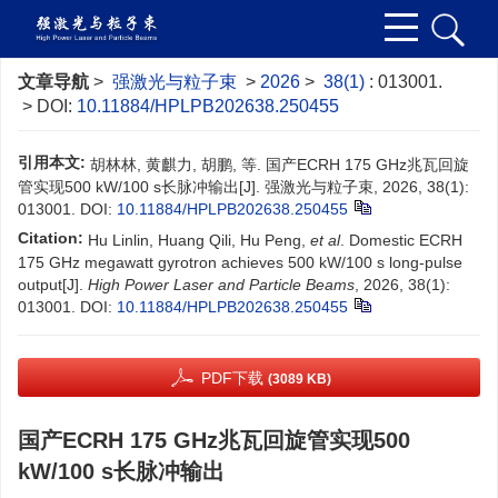
文章导航
>
强激光与粒子束
>
2026
>
38(1)
: 013001.
> DOI:
10.11884/HPLPB202638.250455
引用本文:
胡林林, 黄麒力, 胡鹏, 等. 国产ECRH 175 GHz兆瓦回旋
管实现500 kW/100 s长脉冲输出[J]. 强激光与粒子束, 2026, 38(1):
013001.
DOI:
10.11884/HPLPB202638.250455
Citation:
Hu Linlin, Huang Qili, Hu Peng,
et al
. Domestic ECRH
175 GHz megawatt gyrotron achieves 500 kW/100 s long-pulse
output[J].
High Power Laser and Particle Beams
, 2026, 38(1):
013001.
DOI:
10.11884/HPLPB202638.250455
PDF下载
(3089 KB)
国产ECRH 175 GHz兆瓦回旋管实现500
kW/100 s长脉冲输出