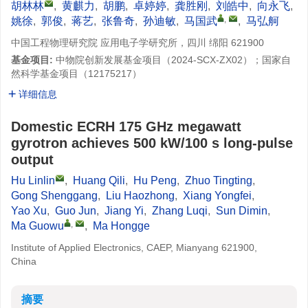
胡林林
,
黄麒力
,
胡鹏
,
卓婷婷
,
龚胜刚
,
刘皓中
,
向永飞
,
,
姚徐
,
郭俊
,
蒋艺
,
张鲁奇
,
孙迪敏
,
马国武
,
马弘舸
中国工程物理研究院 应用电子学研究所，四川 绵阳 621900
基金项目:
中物院创新发展基金项目（2024-SCX-ZX02）；国家自
然科学基金项目（12175217）
详细信息
Domestic ECRH 175 GHz megawatt
gyrotron achieves 500 kW/100 s long-pulse
output
Hu Linlin
,
Huang Qili
,
Hu Peng
,
Zhuo Tingting
,
Gong Shenggang
,
Liu Haozhong
,
Xiang Yongfei
,
Yao Xu
,
Guo Jun
,
Jiang Yi
,
Zhang Luqi
,
Sun Dimin
,
,
Ma Guowu
,
Ma Hongge
Institute of Applied Electronics, CAEP, Mianyang 621900,
China
摘要