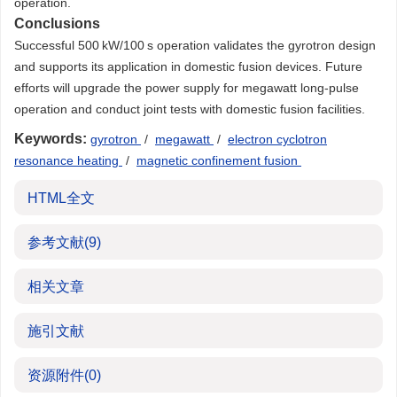
operation.
Conclusions
Successful 500 kW/100 s operation validates the gyrotron design
and supports its application in domestic fusion devices. Future
efforts will upgrade the power supply for megawatt long-pulse
operation and conduct joint tests with domestic fusion facilities.
Keywords:
gyrotron
/
megawatt
/
electron cyclotron
resonance heating
/
magnetic confinement fusion
HTML全文
参考文献
(9)
相关文章
施引文献
资源附件
(0)