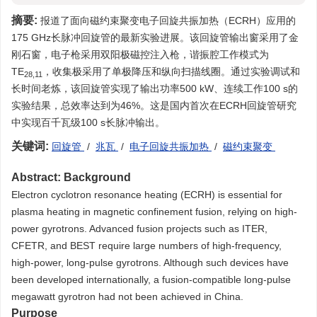
摘要:
报道了面向磁约束聚变电子回旋共振加热（ECRH）应用的
175 GHz长脉冲回旋管的最新实验进展。该回旋管输出窗采用了金
刚石窗，电子枪采用双阳极磁控注入枪，谐振腔工作模式为
TE
，收集极采用了单极降压和纵向扫描线圈。通过实验调试和
28,11
长时间老炼，该回旋管实现了输出功率500 kW、连续工作100 s的
实验结果，总效率达到为46%。这是国内首次在ECRH回旋管研究
中实现百千瓦级100 s长脉冲输出。
关键词:
回旋管
/
兆瓦
/
电子回旋共振加热
/
磁约束聚变
Abstract:
Background
Electron cyclotron resonance heating (ECRH) is essential for
plasma heating in magnetic confinement fusion, relying on high-
power gyrotrons. Advanced fusion projects such as ITER,
CFETR, and BEST require large numbers of high-frequency,
high-power, long-pulse gyrotrons. Although such devices have
been developed internationally, a fusion-compatible long-pulse
megawatt gyrotron had not been achieved in China.
Purpose