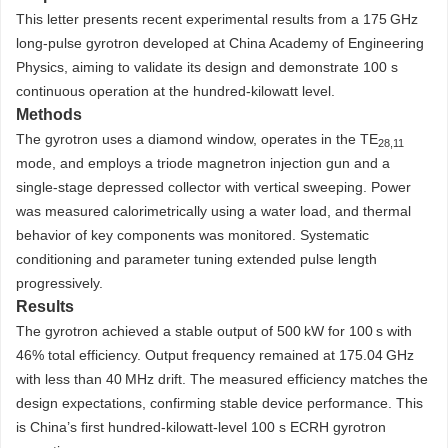
This letter presents recent experimental results from a 175 GHz
long-pulse gyrotron developed at China Academy of Engineering
Physics, aiming to validate its design and demonstrate 100 s
continuous operation at the hundred-kilowatt level.
Methods
The gyrotron uses a diamond window, operates in the TE
28,11
mode, and employs a triode magnetron injection gun and a
single-stage depressed collector with vertical sweeping. Power
was measured calorimetrically using a water load, and thermal
behavior of key components was monitored. Systematic
conditioning and parameter tuning extended pulse length
progressively.
Results
The gyrotron achieved a stable output of 500 kW for 100 s with
46% total efficiency. Output frequency remained at 175.04 GHz
with less than 40 MHz drift. The measured efficiency matches the
design expectations, confirming stable device performance. This
is China’s first hundred-kilowatt-level 100 s ECRH gyrotron